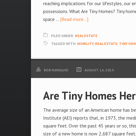
reaching implications for our lifestyles, our
possessions. What Are Tiny Homes? Tiny homes,
space …
[Read more...]
FILED UNDER:
REAL ESTATE
TAGGED WITH:
MOBILITY
,
REAL ESTATE
,
TINY HO
BOB RAMALHO
AUGUST 16, 2019
Are Tiny Homes Her
The average size of an American home has bee
Institute (AEI) reports that, in 1973, the me
square feet. Over the past 45 years or so, th
size of a new home is now 2,687 square feet. 