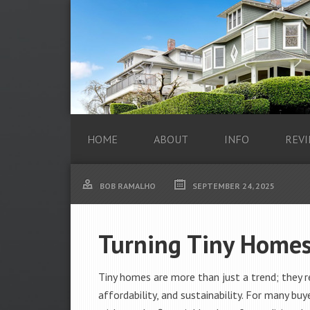
HOME
ABOUT
INFO
REVI
BOB RAMALHO
SEPTEMBER 24, 2025
Turning Tiny Homes
Tiny homes are more than just a trend; they rep
affordability, and sustainability. For many b