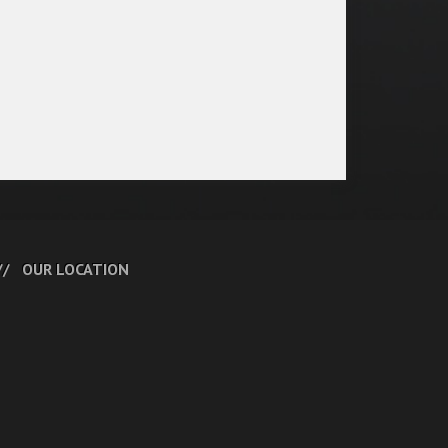
OUR LOCATION