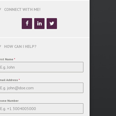
CONNECT WITH ME!
HOW CAN I HELP?
irst Name
*
mail Address
*
hone Number