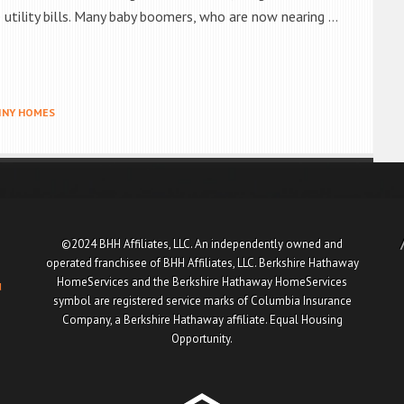
he utility bills. Many baby boomers, who are now nearing …
INY HOMES
©2024 BHH Affiliates, LLC. An independently owned and
operated franchisee of BHH Affiliates, LLC. Berkshire Hathaway
HomeServices and the Berkshire Hathaway HomeServices
u
symbol are registered service marks of Columbia Insurance
Company, a Berkshire Hathaway affiliate. Equal Housing
Opportunity.