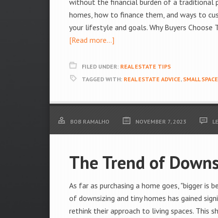
without the financial burden of a traditional
homes, how to finance them, and ways to cust
your lifestyle and goals. Why Buyers Choose
[Read more...]
FILED UNDER:
REAL ESTATE TIPS
TAGGED WITH:
REAL ESTATE ADVICE
,
SMALL SPACE
BOB RAMALHO
NOVEMBER 7, 2023
L
The Trend of Downs
As far as purchasing a home goes, "bigger is 
of downsizing and tiny homes has gained signi
rethink their approach to living spaces. This s