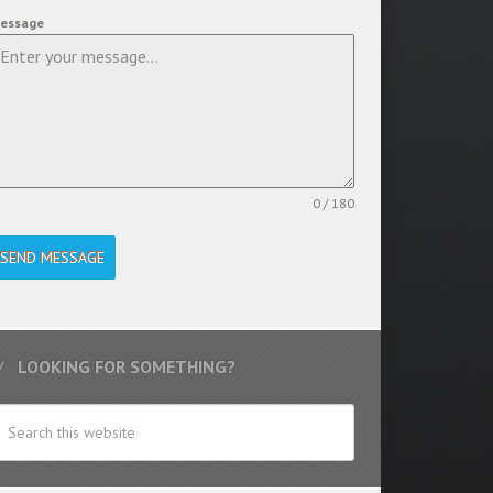
essage
0 / 180
SEND MESSAGE
LOOKING FOR SOMETHING?