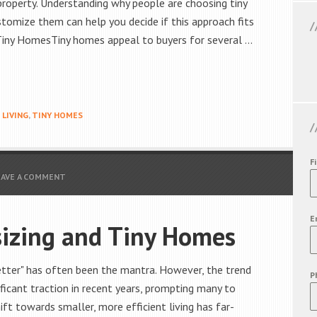
 property. Understanding why people are choosing tiny
omize them can help you decide if this approach fits
 Tiny HomesTiny homes appeal to buyers for several …
 LIVING
,
TINY HOMES
F
EAVE A COMMENT
E
izing and Tiny Homes
better" has often been the mantra. However, the trend
P
ficant traction in recent years, prompting many to
hift towards smaller, more efficient living has far-