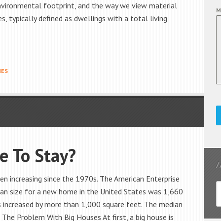
 environmental footprint, and the way we view material
M
 typically defined as dwellings with a total living
MES
e To Stay?
n increasing since the 1970s. The American Enterprise
dian size for a new home in the United States was 1,660
is increased by more than 1,000 square feet. The median
The Problem With Big Houses At first, a big house is