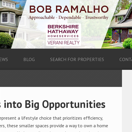
EWS
BLOG
SEARCH FOR PROPERTIES
CONT
 into Big Opportunities
resent a lifestyle choice that prioritizes efficiency,
uyers, these smaller spaces provide a way to own a home