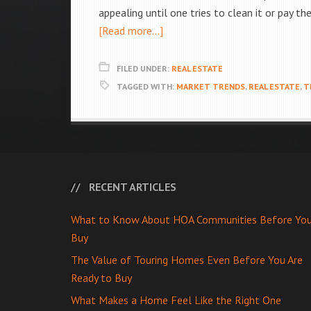
appealing until one tries to clean it or pay t
[Read more...]
FILED UNDER:
REAL ESTATE
TAGGED WITH:
MARKET TRENDS
,
REAL ESTATE
,
T
RECENT ARTICLES
What to Know About HOA Communities Before Yo
Buy
The Value of Touring Homes Even Before You Are
Ready to Buy
What Makes a Home Feel Like the Right One