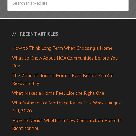
RECENT ARTICLES
How to Think Long Term When Choosing a Home
What to Know About HOA Communities Before You
Buy
The Value of Touring Homes Even Before You Are
Ready to Buy
What Makes a Home Feel Like the Right One
What’s Ahead For Mortgage Rates This Week – August
3rd, 2026
How to Decide Whether a New Construction Home Is
Right for You