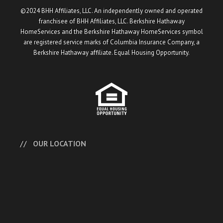
©2024 BHH Affiliates, LLC. An independently owned and operated
franchisee of BHH Affiliates, LLC. Berkshire Hathaway
HomeServices and the Berkshire Hathaway HomeServices symbol
are registered service marks of Columbia Insurance Company, a
Berkshire Hathaway affiliate. Equal Housing Opportunity.
OUR LOCATION