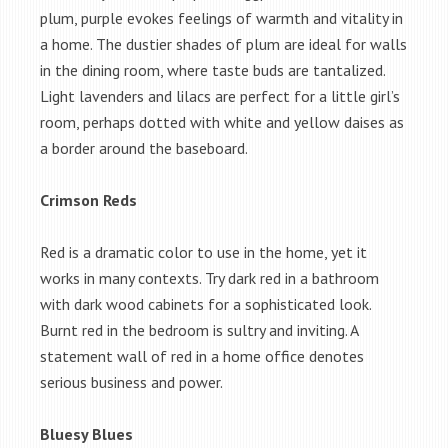
plum, purple evokes feelings of warmth and vitality in
a home. The dustier shades of plum are ideal for walls
in the dining room, where taste buds are tantalized.
Light lavenders and lilacs are perfect for a little girl’s
room, perhaps dotted with white and yellow daises as
a border around the baseboard.
Crimson Reds
Red is a dramatic color to use in the home, yet it
works in many contexts. Try dark red in a bathroom
with dark wood cabinets for a sophisticated look.
Burnt red in the bedroom is sultry and inviting. A
statement wall of red in a home office denotes
serious business and power.
Bluesy Blues