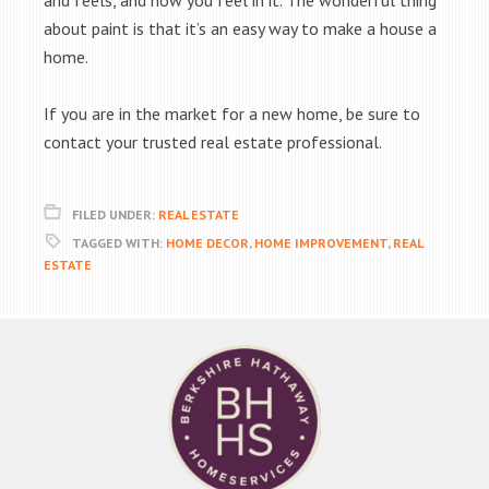
and feels, and how you feel in it. The wonderful thing
about paint is that it’s an easy way to make a house a
home.
If you are in the market for a new home, be sure to
contact your trusted real estate professional.
FILED UNDER:
REAL ESTATE
TAGGED WITH:
HOME DECOR
,
HOME IMPROVEMENT
,
REAL
ESTATE