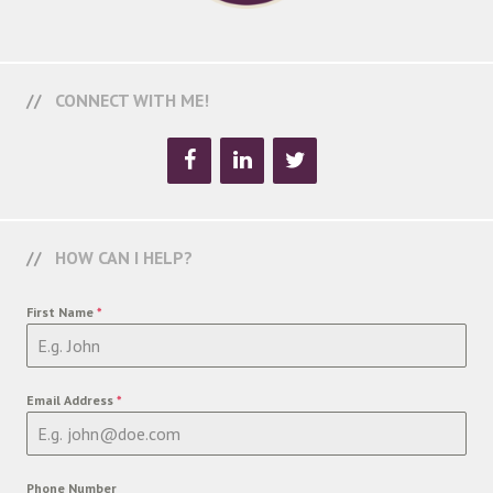
CONNECT WITH ME!
HOW CAN I HELP?
First Name
*
Email Address
*
Phone Number