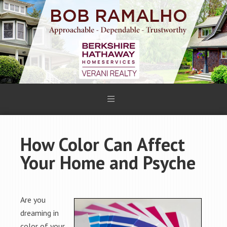
How Color Can Affect
Your Home and Psyche
Are you
dreaming in
color of your