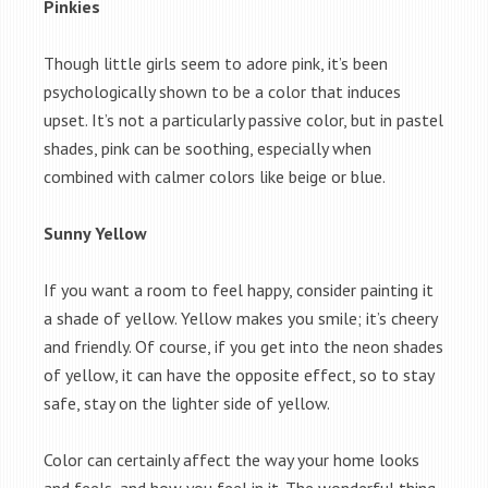
Pinkies
Though little girls seem to adore pink, it’s been
psychologically shown to be a color that induces
upset. It’s not a particularly passive color, but in pastel
shades, pink can be soothing, especially when
combined with calmer colors like beige or blue.
Sunny Yellow
If you want a room to feel happy, consider painting it
a shade of yellow. Yellow makes you smile; it’s cheery
and friendly. Of course, if you get into the neon shades
of yellow, it can have the opposite effect, so to stay
safe, stay on the lighter side of yellow.
Color can certainly affect the way your home looks