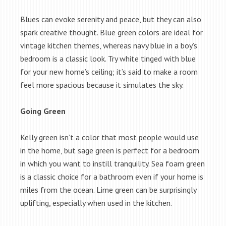
Blues can evoke serenity and peace, but they can also
spark creative thought. Blue green colors are ideal for
vintage kitchen themes, whereas navy blue in a boy’s
bedroom is a classic look. Try white tinged with blue
for your new home’s ceiling; it’s said to make a room
feel more spacious because it simulates the sky.
Going Green
Kelly green isn’t a color that most people would use
in the home, but sage green is perfect for a bedroom
in which you want to instill tranquility. Sea foam green
is a classic choice for a bathroom even if your home is
miles from the ocean. Lime green can be surprisingly
uplifting, especially when used in the kitchen.