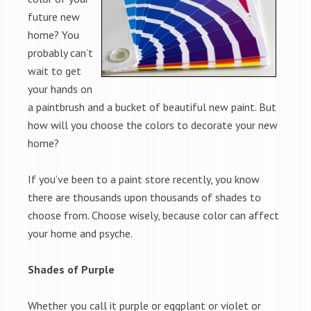
future new
home? You
probably can’t
wait to get
your hands on
a paintbrush and a bucket of beautiful new paint. But
how will you choose the colors to decorate your new
home?
If you’ve been to a paint store recently, you know
there are thousands upon thousands of shades to
choose from. Choose wisely, because color can affect
your home and psyche.
Shades of Purple
Whether you call it purple or eggplant or violet or