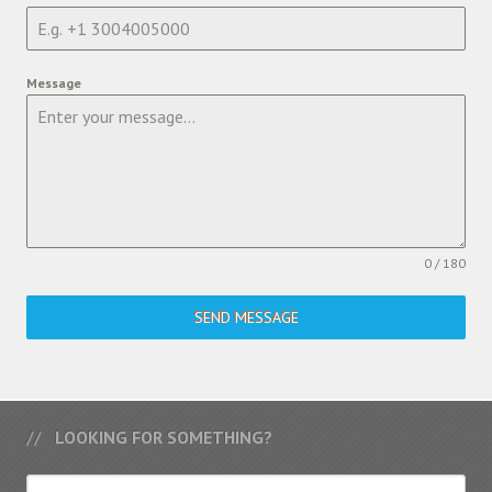
Message
0 / 180
SEND MESSAGE
LOOKING FOR SOMETHING?