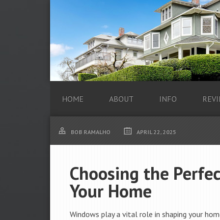
HOME
ABOUT
INFO
REVI
BOB RAMALHO
APRIL 22, 2025
Choosing the Perfe
Your Home
Windows play a vital role in shaping your home’