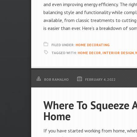
and even improving energy efficiency. The rig
balancing style and functionality while comp
available, from classic treatments to cutting
is easier than ever. Here’s a breakdown of s
FILED UNDER:
HOME DECORATING
TAGGED WITH:
HOME DECOR
,
INTERIOR DESIGN
,
BOB RAMALHO
FEBRUARY 4, 2022
Where To Squeeze A
Home
If you have started working from home, whethe