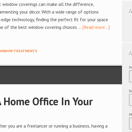
ht window coverings can make all the difference,
lementing your décor. With a wide range of options
-edge technology, finding the perfect fit for your space
ome of the best window covering choices …
[Read more...]
WINDOW TREATMENTS
F
E
 Home Office In Your
P
r you are a freelancer or running a business, having a