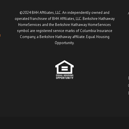
©2024 BHH Affiliates, LLC. An independently owned and
operated franchisee of BHH Affiliates, LLC. Berkshire Hathaway
HomeServices and the Berkshire Hathaway HomeServices
symbol are registered service marks of Columbia Insurance
u
Company, a Berkshire Hathaway affiliate. Equal Housing
Opportunity.