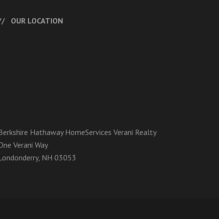
OUR LOCATION
Berkshire Hathaway HomeServices Verani Realty
One Verani Way
Londonderry, NH 03053