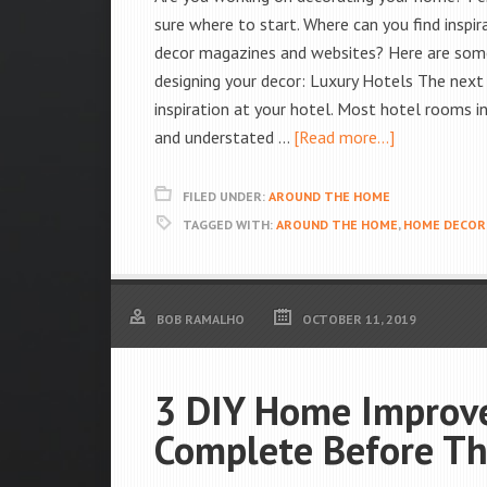
sure where to start. Where can you find inspi
decor magazines and websites? Here are some 
designing your decor: Luxury Hotels The next 
inspiration at your hotel. Most hotel rooms i
and understated …
[Read more...]
FILED UNDER:
AROUND THE HOME
TAGGED WITH:
AROUND THE HOME
,
HOME DECOR
BOB RAMALHO
OCTOBER 11, 2019
3 DIY Home Improve
Complete Before Th