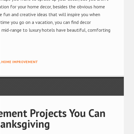
ration for your home decor, besides the obvious home
fun and creative ideas that will inspire you when
time you go on a vacation, you can find decor
n mid-range to luxury hotels have beautiful, comforting
,
HOME IMPROVEMENT
ment Projects You Can
anksgiving