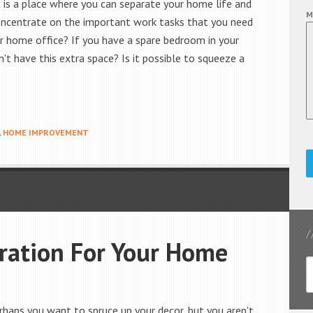
t is a place where you can separate your home life and
M
concentrate on the important work tasks that you need
r home office? If you have a spare bedroom in your
't have this extra space? Is it possible to squeeze a
,
HOME IMPROVEMENT
iration For Your Home
haps you want to spruce up your decor, but you aren't