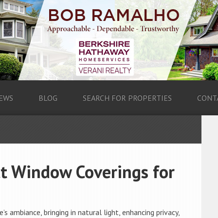
EWS
BLOG
SEARCH FOR PROPERTIES
CONT
ct Window Coverings for
s ambiance, bringing in natural light, enhancing privacy,