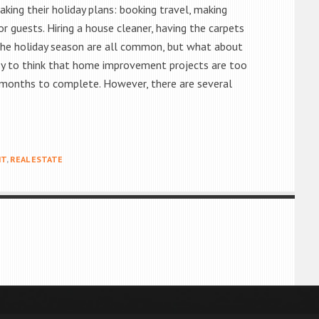
king their holiday plans: booking travel, making
or guests. Hiring a house cleaner, having the carpets
the holiday season are all common, but what about
sy to think that home improvement projects are too
 months to complete. However, there are several
NT
,
REAL ESTATE