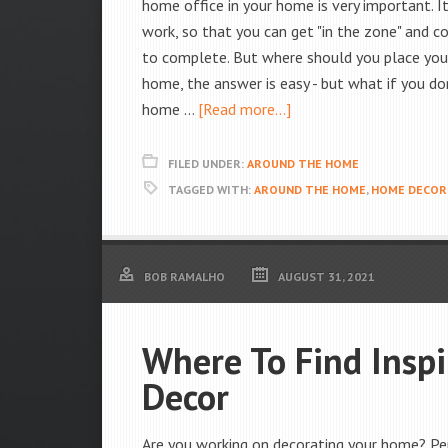
home office in your home is very important. I
work, so that you can get "in the zone" and 
to complete. But where should you place you
home, the answer is easy - but what if you don
home …
[Read more...]
FILED UNDER:
AROUND THE HOME
TAGGED WITH:
AROUND THE HOME
,
HOME DECOR
BOB RAMALHO
AUGUST 31, 2021
Where To Find Insp
Decor
Are you working on decorating your home? Per