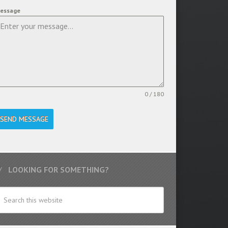
essage
0 / 180
SEND MESSAGE
LOOKING FOR SOMETHING?