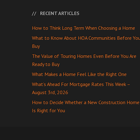
RECENT ARTICLES
How to Think Long Term When Choosing a Home
What to Know About HOA Communities Before Yo
Buy
The Value of Touring Homes Even Before You Are
Ready to Buy
What Makes a Home Feel Like the Right One
What’s Ahead For Mortgage Rates This Week –
August 3rd, 2026
How to Decide Whether a New Construction Home
Is Right for You