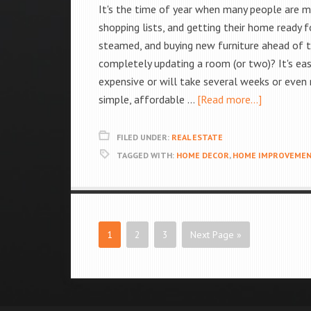
It's the time of year when many people are ma
shopping lists, and getting their home ready f
steamed, and buying new furniture ahead of 
completely updating a room (or two)? It's ea
expensive or will take several weeks or even
simple, affordable …
[Read more...]
FILED UNDER:
REAL ESTATE
TAGGED WITH:
HOME DECOR
,
HOME IMPROVEME
1
2
3
Next Page »