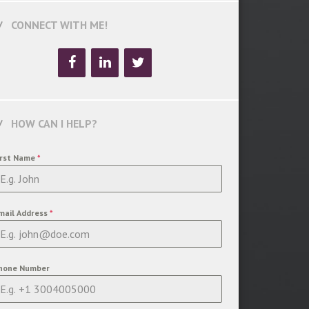
CONNECT WITH ME!
HOW CAN I HELP?
irst Name
*
mail Address
*
hone Number