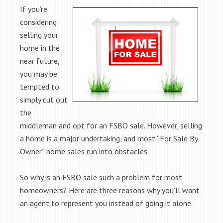
If you’re
considering
selling your
home in the
near future,
you may be
tempted to
simply cut out
the
middleman and opt for an FSBO sale. However, selling
a home is a major undertaking, and most “For Sale By
Owner” home sales run into obstacles.
So why is an FSBO sale such a problem for most
homeowners? Here are three reasons why you’ll want
an agent to represent you instead of going it alone.