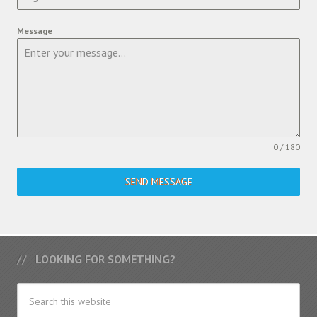
Message
0 / 180
SEND MESSAGE
LOOKING FOR SOMETHING?