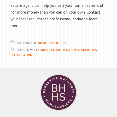
estate agent can help you sell your home faster and
for more money than you can on your own. Contact
your local real estate professional today to learn
more.
FILED UNDER:
HOME SELLER TIPS
TAGGED WITH:
HOME SELLER TIPS
,
HOMEOWNER TIPS
,
SELLING A HOME