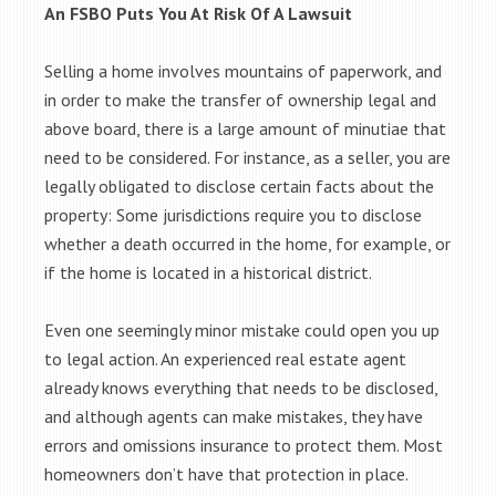
An FSBO Puts You At Risk Of A Lawsuit
Selling a home involves mountains of paperwork, and
in order to make the transfer of ownership legal and
above board, there is a large amount of minutiae that
need to be considered. For instance, as a seller, you are
legally obligated to disclose certain facts about the
property: Some jurisdictions require you to disclose
whether a death occurred in the home, for example, or
if the home is located in a historical district.
Even one seemingly minor mistake could open you up
to legal action. An experienced real estate agent
already knows everything that needs to be disclosed,
and although agents can make mistakes, they have
errors and omissions insurance to protect them. Most
homeowners don’t have that protection in place.