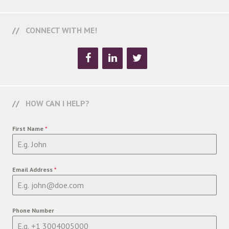
CONNECT WITH ME!
HOW CAN I HELP?
First Name
*
Email Address
*
Phone Number