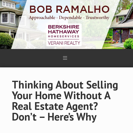
Thinking About Selling
Your Home Without A
Real Estate Agent?
Don’t – Here’s Why