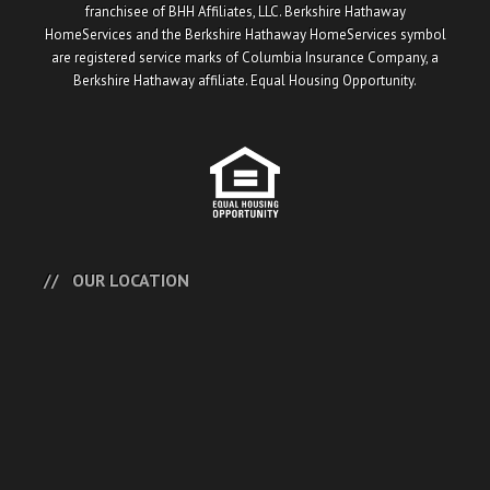
franchisee of BHH Affiliates, LLC. Berkshire Hathaway
HomeServices and the Berkshire Hathaway HomeServices symbol
are registered service marks of Columbia Insurance Company, a
Berkshire Hathaway affiliate. Equal Housing Opportunity.
OUR LOCATION