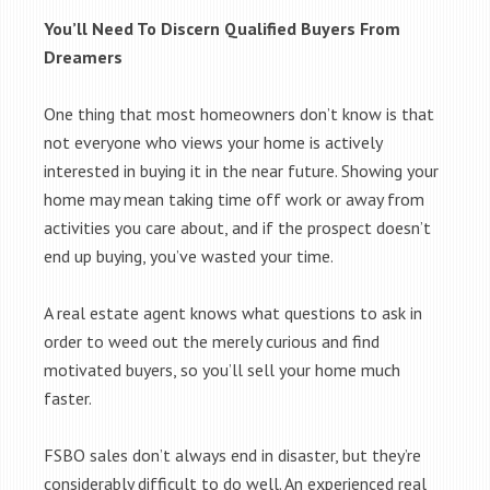
You’ll Need To Discern Qualified Buyers From
Dreamers
One thing that most homeowners don’t know is that
not everyone who views your home is actively
interested in buying it in the near future. Showing your
home may mean taking time off work or away from
activities you care about, and if the prospect doesn’t
end up buying, you’ve wasted your time.
A real estate agent knows what questions to ask in
order to weed out the merely curious and find
motivated buyers, so you’ll sell your home much
faster.
FSBO sales don’t always end in disaster, but they’re
considerably difficult to do well. An experienced real