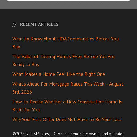
RECENT ARTICLES
What to Know About HOA Communities Before You
Buy
The Value of Touring Homes Even Before You Are
Ready to Buy
What Makes a Home Feel Like the Right One
What’s Ahead For Mortgage Rates This Week – August
3rd, 2026
How to Decide Whether a New Construction Home Is
Right for You
Why Your First Offer Does Not Have to Be Your Last
©2024 BHH Affiliates, LLC. An independently owned and operated