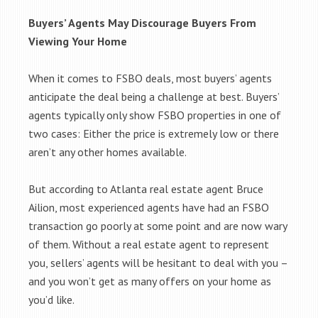
Buyers’ Agents May Discourage Buyers From
Viewing Your Home
When it comes to FSBO deals, most buyers’ agents
anticipate the deal being a challenge at best. Buyers’
agents typically only show FSBO properties in one of
two cases: Either the price is extremely low or there
aren’t any other homes available.
But according to Atlanta real estate agent Bruce
Ailion, most experienced agents have had an FSBO
transaction go poorly at some point and are now wary
of them. Without a real estate agent to represent
you, sellers’ agents will be hesitant to deal with you –
and you won’t get as many offers on your home as
you’d like.