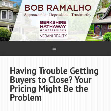
Having Trouble Getting
Buyers to Close? Your
Pricing Might Be the
Problem