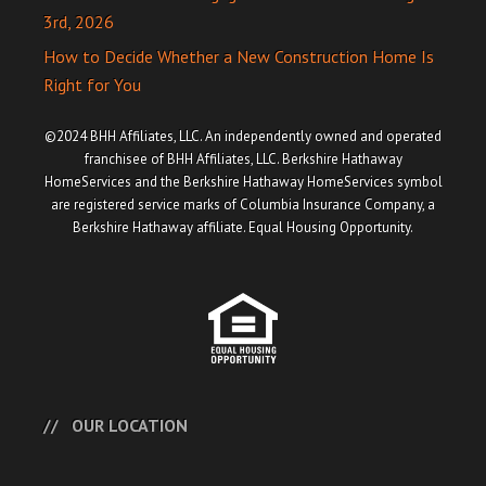
3rd, 2026
How to Decide Whether a New Construction Home Is
Right for You
©2024 BHH Affiliates, LLC. An independently owned and operated
franchisee of BHH Affiliates, LLC. Berkshire Hathaway
HomeServices and the Berkshire Hathaway HomeServices symbol
are registered service marks of Columbia Insurance Company, a
Berkshire Hathaway affiliate. Equal Housing Opportunity.
OUR LOCATION