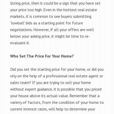
listing price, then it could be a sign that you have set
your price too high. Even in the hottest real estate
markets, it is common to see buyers submitting
‘lowball’ bids as a starting point for future
negotiations. However, if all your offers are well
below your asking price, it might be time to re-
evaluate it.
Who Set The Price For Your Home?
Did you set the starting price for your home, or did you
rely on the help of a professional real estate agent or
sales team? If you are trying to sell your home
without expert guidance, it is possible that you priced
your house above its actual value. Remember that a
variety of factors, from the condition of your home to
current interest rates, will help to determine your