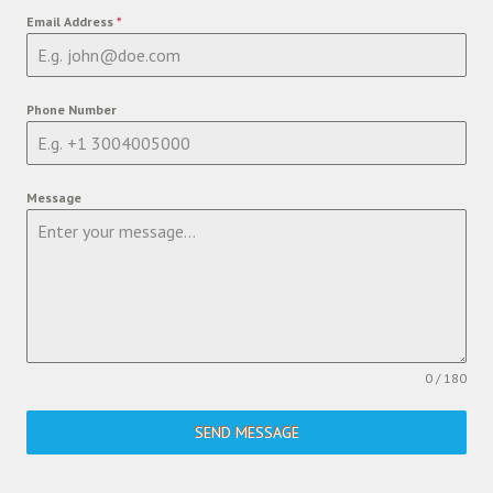
Email Address
*
Phone Number
Message
0 / 180
SEND MESSAGE