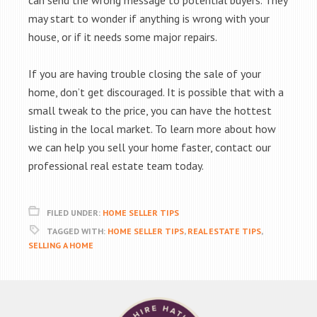
can send the wrong message to potential buyers. They
may start to wonder if anything is wrong with your
house, or if it needs some major repairs.
If you are having trouble closing the sale of your
home, don’t get discouraged. It is possible that with a
small tweak to the price, you can have the hottest
listing in the local market. To learn more about how
we can help you sell your home faster, contact our
professional real estate team today.
FILED UNDER:
HOME SELLER TIPS
TAGGED WITH:
HOME SELLER TIPS
,
REAL ESTATE TIPS
,
SELLING A HOME