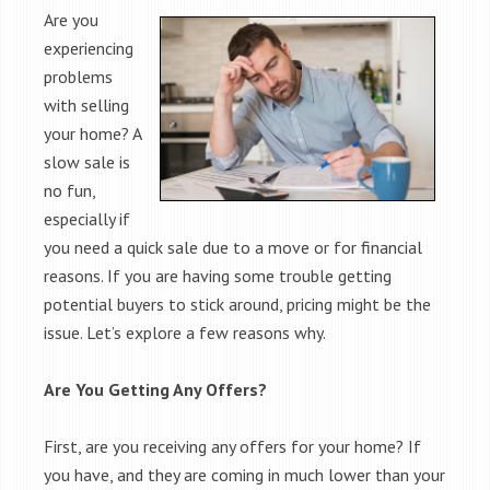
Are you
experiencing
problems
with selling
your home? A
slow sale is
no fun,
especially if
you need a quick sale due to a move or for financial
reasons. If you are having some trouble getting
potential buyers to stick around, pricing might be the
issue. Let’s explore a few reasons why.
Are You Getting Any Offers?
First, are you receiving any offers for your home? If
you have, and they are coming in much lower than your