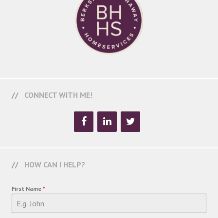
CONNECT WITH ME!
HOW CAN I HELP?
First Name
*