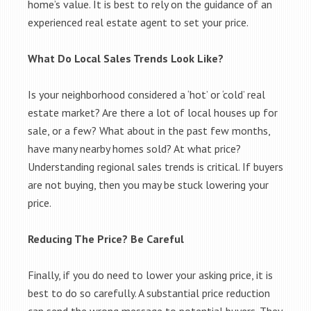
home’s value. It is best to rely on the guidance of an
experienced real estate agent to set your price.
What Do Local Sales Trends Look Like?
Is your neighborhood considered a ‘hot’ or ‘cold’ real
estate market? Are there a lot of local houses up for
sale, or a few? What about in the past few months,
have many nearby homes sold? At what price?
Understanding regional sales trends is critical. If buyers
are not buying, then you may be stuck lowering your
price.
Reducing The Price? Be Careful
Finally, if you do need to lower your asking price, it is
best to do so carefully. A substantial price reduction