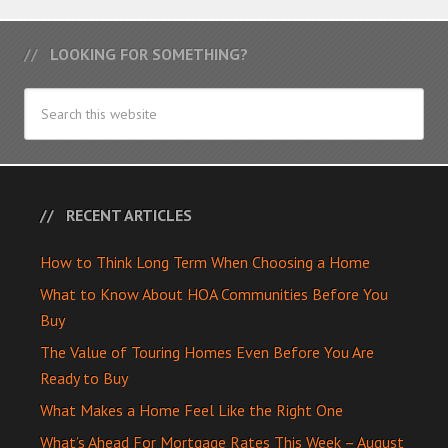
LOOKING FOR SOMETHING?
RECENT ARTICLES
How to Think Long Term When Choosing a Home
What to Know About HOA Communities Before You
Buy
The Value of Touring Homes Even Before You Are
Ready to Buy
What Makes a Home Feel Like the Right One
What’s Ahead For Mortgage Rates This Week – August