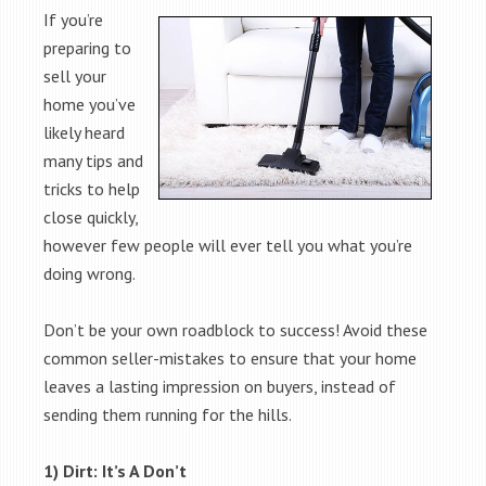
If you’re
preparing to
sell your
home you’ve
likely heard
many tips and
tricks to help
close quickly,
however few people will ever tell you what you’re
doing wrong.
Don’t be your own roadblock to success! Avoid these
common seller-mistakes to ensure that your home
leaves a lasting impression on buyers, instead of
sending them running for the hills.
1) Dirt: It’s A Don’t