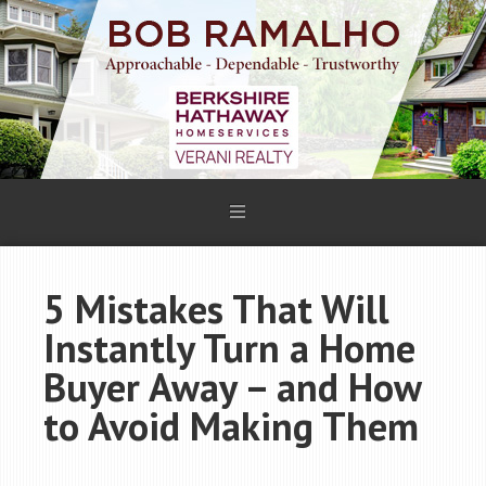
5 Mistakes That Will
Instantly Turn a Home
Buyer Away – and How
to Avoid Making Them