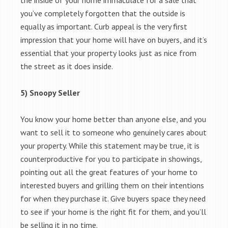
the inside of your home immaculate for a sale that
you’ve completely forgotten that the outside is
equally as important. Curb appeal is the very first
impression that your home will have on buyers, and it’s
essential that your property looks just as nice from
the street as it does inside.
5) Snoopy Seller
You know your home better than anyone else, and you
want to sell it to someone who genuinely cares about
your property. While this statement may be true, it is
counterproductive for you to participate in showings,
pointing out all the great features of your home to
interested buyers and grilling them on their intentions
for when they purchase it. Give buyers space they need
to see if your home is the right fit for them, and you’ll
be selling it in no time.