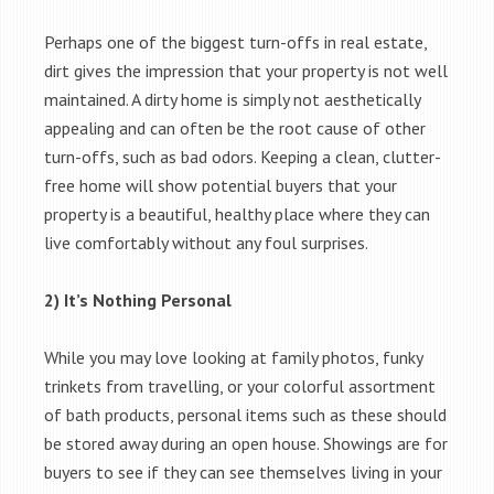
Perhaps one of the biggest turn-offs in real estate,
dirt gives the impression that your property is not well
maintained. A dirty home is simply not aesthetically
appealing and can often be the root cause of other
turn-offs, such as bad odors. Keeping a clean, clutter-
free home will show potential buyers that your
property is a beautiful, healthy place where they can
live comfortably without any foul surprises.
2) It’s Nothing Personal
While you may love looking at family photos, funky
trinkets from travelling, or your colorful assortment
of bath products, personal items such as these should
be stored away during an open house. Showings are for
buyers to see if they can see themselves living in your