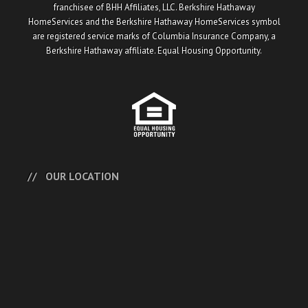
franchisee of BHH Affiliates, LLC. Berkshire Hathaway
HomeServices and the Berkshire Hathaway HomeServices symbol
are registered service marks of Columbia Insurance Company, a
Berkshire Hathaway affiliate. Equal Housing Opportunity.
OUR LOCATION