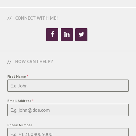
CONNECT WITH ME!
HOW CAN I HELP?
First Name
*
Email Address
*
Phone Number