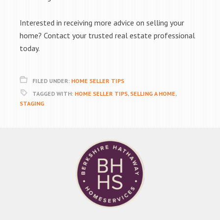
Interested in receiving more advice on selling your
home? Contact your trusted real estate professional
today.
FILED UNDER:
HOME SELLER TIPS
TAGGED WITH:
HOME SELLER TIPS
,
SELLING A HOME
,
STAGING