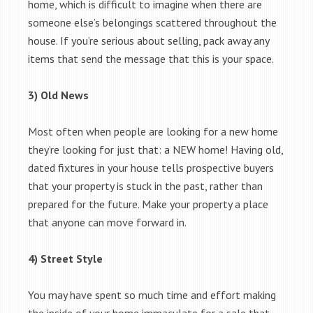
home, which is difficult to imagine when there are
someone else’s belongings scattered throughout the
house. If you’re serious about selling, pack away any
items that send the message that this is your space.
3) Old News
Most often when people are looking for a new home
they’re looking for just that: a NEW home! Having old,
dated fixtures in your house tells prospective buyers
that your property is stuck in the past, rather than
prepared for the future. Make your property a place
that anyone can move forward in.
4) Street Style
You may have spent so much time and effort making