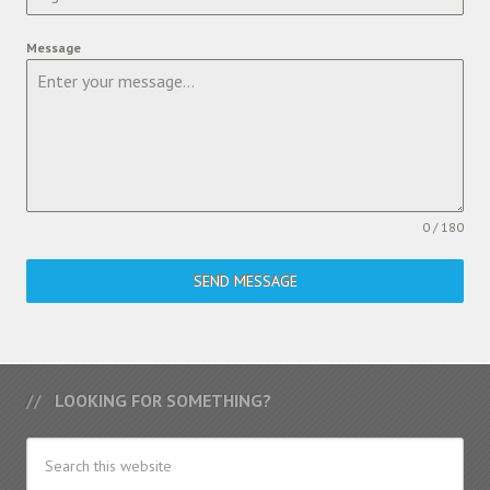
Message
0 / 180
SEND MESSAGE
LOOKING FOR SOMETHING?