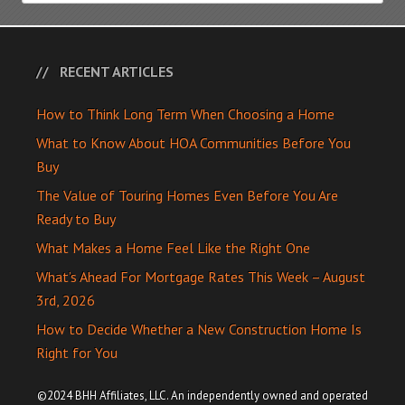
RECENT ARTICLES
How to Think Long Term When Choosing a Home
What to Know About HOA Communities Before You
Buy
The Value of Touring Homes Even Before You Are
Ready to Buy
What Makes a Home Feel Like the Right One
What’s Ahead For Mortgage Rates This Week – August
3rd, 2026
How to Decide Whether a New Construction Home Is
Right for You
©2024 BHH Affiliates, LLC. An independently owned and operated