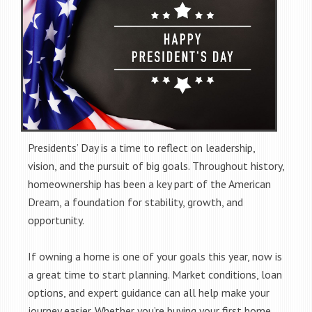
Presidents’ Day is a time to reflect on leadership,
vision, and the pursuit of big goals. Throughout history,
homeownership has been a key part of the American
Dream, a foundation for stability, growth, and
opportunity.
If owning a home is one of your goals this year, now is
a great time to start planning. Market conditions, loan
options, and expert guidance can all help make your
journey easier. Whether you’re buying your first home,