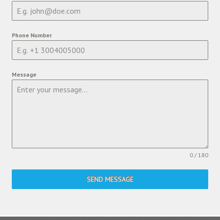
Phone Number
Message
0 / 180
SEND MESSAGE