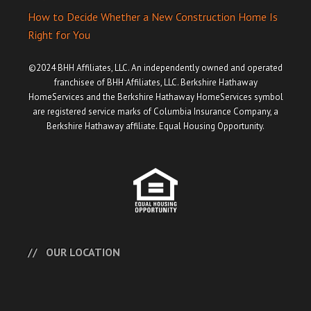
How to Decide Whether a New Construction Home Is
Right for You
©2024 BHH Affiliates, LLC. An independently owned and operated
franchisee of BHH Affiliates, LLC. Berkshire Hathaway
HomeServices and the Berkshire Hathaway HomeServices symbol
are registered service marks of Columbia Insurance Company, a
Berkshire Hathaway affiliate. Equal Housing Opportunity.
OUR LOCATION