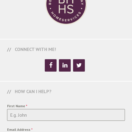
CONNECT WITH ME!
HOW CAN I HELP?
First Name
*
Email Address
*