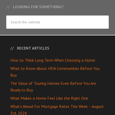
LOOKING FOR SOMETHING?
RECENT ARTICLES
How to Think Long Term When Choosing a Home
What to Know About HOA Communities Before You
Buy
The Value of Touring Homes Even Before You Are
Ready to Buy
What Makes a Home Feel Like the Right One
What’s Ahead For Mortgage Rates This Week – August
3rd, 2026