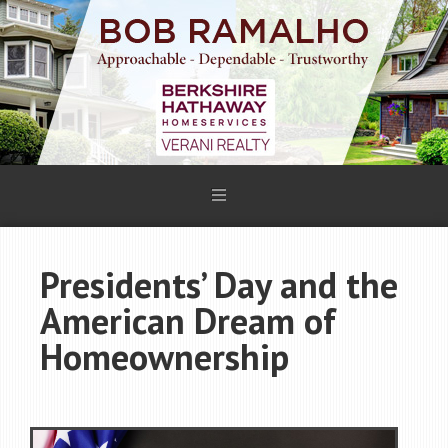
Presidents’ Day and the
American Dream of
Homeownership