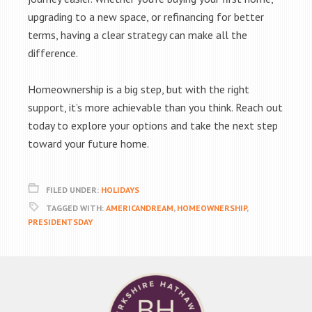
upgrading to a new space, or refinancing for better
terms, having a clear strategy can make all the
difference.
Homeownership is a big step, but with the right
support, it’s more achievable than you think. Reach out
today to explore your options and take the next step
toward your future home.
FILED UNDER:
HOLIDAYS
TAGGED WITH:
AMERICANDREAM
,
HOMEOWNERSHIP
,
PRESIDENTSDAY