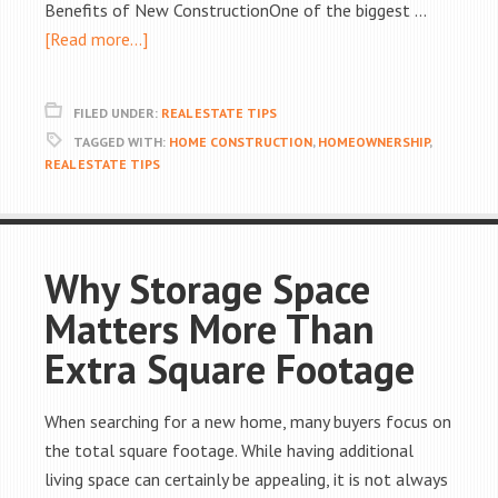
Benefits of New ConstructionOne of the biggest …
[Read more...]
FILED UNDER:
REAL ESTATE TIPS
TAGGED WITH:
HOME CONSTRUCTION
,
HOMEOWNERSHIP
,
REAL ESTATE TIPS
Why Storage Space
Matters More Than
Extra Square Footage
When searching for a new home, many buyers focus on
the total square footage. While having additional
living space can certainly be appealing, it is not always