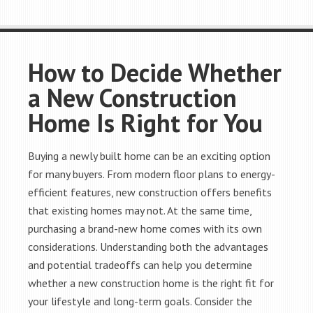
How to Decide Whether
a New Construction
Home Is Right for You
Buying a newly built home can be an exciting option
for many buyers. From modern floor plans to energy-
efficient features, new construction offers benefits
that existing homes may not. At the same time,
purchasing a brand-new home comes with its own
considerations. Understanding both the advantages
and potential tradeoffs can help you determine
whether a new construction home is the right fit for
your lifestyle and long-term goals. Consider the