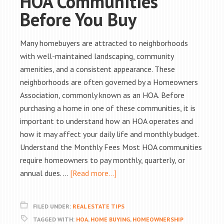
HOA Communities
Before You Buy
Many homebuyers are attracted to neighborhoods
with well-maintained landscaping, community
amenities, and a consistent appearance. These
neighborhoods are often governed by a Homeowners
Association, commonly known as an HOA. Before
purchasing a home in one of these communities, it is
important to understand how an HOA operates and
how it may affect your daily life and monthly budget.
Understand the Monthly Fees Most HOA communities
require homeowners to pay monthly, quarterly, or
annual dues. …
[Read more...]
FILED UNDER:
REAL ESTATE TIPS
TAGGED WITH:
HOA
,
HOME BUYING
,
HOMEOWNERSHIP