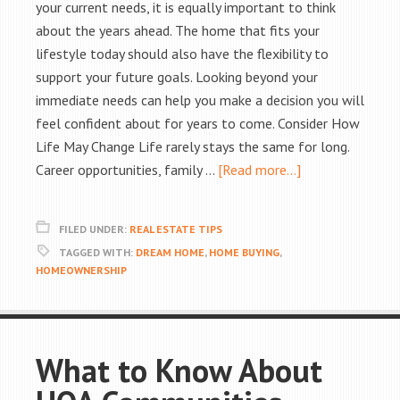
your current needs, it is equally important to think
about the years ahead. The home that fits your
lifestyle today should also have the flexibility to
support your future goals. Looking beyond your
immediate needs can help you make a decision you will
feel confident about for years to come. Consider How
Life May Change Life rarely stays the same for long.
Career opportunities, family …
[Read more...]
FILED UNDER:
REAL ESTATE TIPS
TAGGED WITH:
DREAM HOME
,
HOME BUYING
,
HOMEOWNERSHIP
What to Know About