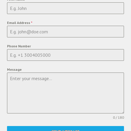
Email Address
*
Phone Number
Message
0 / 180