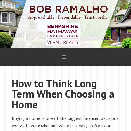
How to Think Long
Term When Choosing a
Home
Buying a home is one of the biggest financial decisions
you will ever make, and while it is easy to focus on