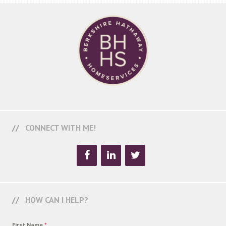
CONNECT WITH ME!
HOW CAN I HELP?
First Name
*