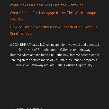
What Makes a Home Feel Like the Right One
What’s Ahead For Mortgage Rates This Week – August
3rd, 2026
How to Decide Whether a New Construction Home Is
Right for You
©2024 BHH Affiliates, LLC. An independently owned and operated
franchisee of BHH Affiliates, LLC. Berkshire Hathaway
HomeServices and the Berkshire Hathaway HomeServices symbol
are registered service marks of Columbia Insurance Company, a
Berkshire Hathaway affiliate. Equal Housing Opportunity.