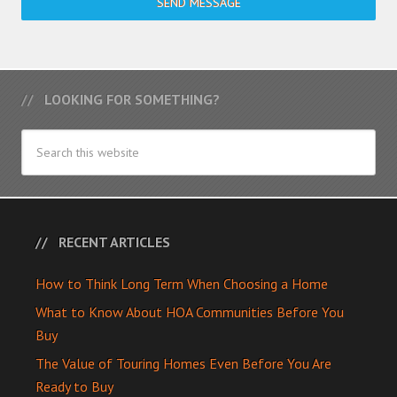
SEND MESSAGE
LOOKING FOR SOMETHING?
RECENT ARTICLES
How to Think Long Term When Choosing a Home
What to Know About HOA Communities Before You
Buy
The Value of Touring Homes Even Before You Are
Ready to Buy