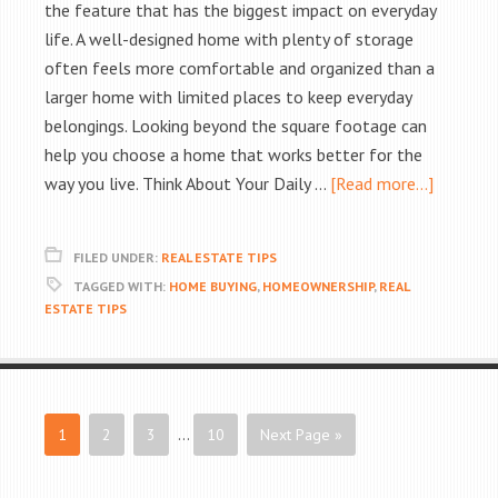
the feature that has the biggest impact on everyday
life. A well-designed home with plenty of storage
often feels more comfortable and organized than a
larger home with limited places to keep everyday
belongings. Looking beyond the square footage can
help you choose a home that works better for the
way you live. Think About Your Daily …
[Read more...]
FILED UNDER:
REAL ESTATE TIPS
TAGGED WITH:
HOME BUYING
,
HOMEOWNERSHIP
,
REAL
ESTATE TIPS
1
2
3
…
10
Next Page »