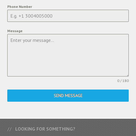
Phone Number
Message
0 / 180
SEND MESSAGE
LOOKING FOR SOMETHING?