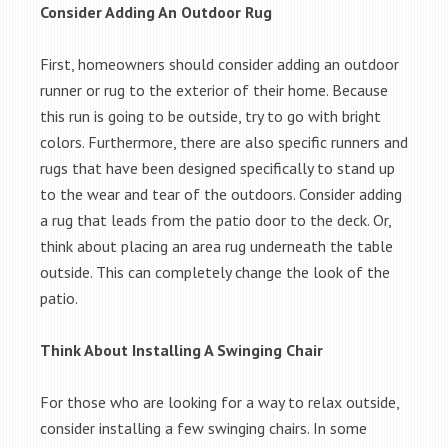
Consider Adding An Outdoor Rug
First, homeowners should consider adding an outdoor
runner or rug to the exterior of their home. Because
this run is going to be outside, try to go with bright
colors. Furthermore, there are also specific runners and
rugs that have been designed specifically to stand up
to the wear and tear of the outdoors. Consider adding
a rug that leads from the patio door to the deck. Or,
think about placing an area rug underneath the table
outside. This can completely change the look of the
patio.
Think About Installing A Swinging Chair
For those who are looking for a way to relax outside,
consider installing a few swinging chairs. In some