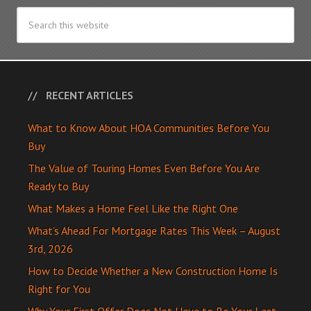
RECENT ARTICLES
What to Know About HOA Communities Before You
Buy
The Value of Touring Homes Even Before You Are
Ready to Buy
What Makes a Home Feel Like the Right One
What’s Ahead For Mortgage Rates This Week – August
3rd, 2026
How to Decide Whether a New Construction Home Is
Right for You