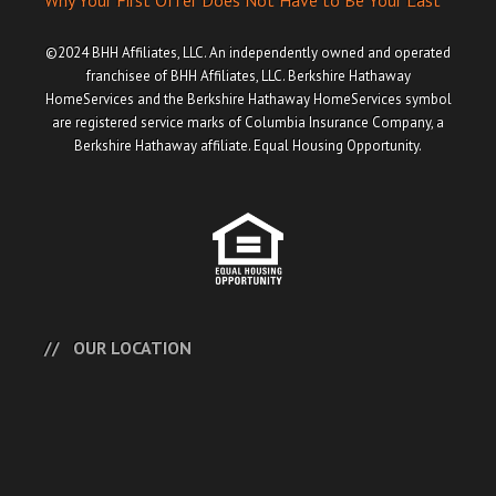
Why Your First Offer Does Not Have to Be Your Last
©2024 BHH Affiliates, LLC. An independently owned and operated
franchisee of BHH Affiliates, LLC. Berkshire Hathaway
HomeServices and the Berkshire Hathaway HomeServices symbol
are registered service marks of Columbia Insurance Company, a
Berkshire Hathaway affiliate. Equal Housing Opportunity.
OUR LOCATION