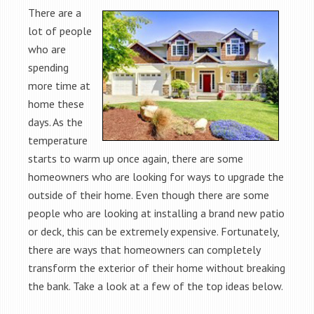
There are a
lot of people
who are
spending
more time at
home these
days. As the
temperature
starts to warm up once again, there are some
homeowners who are looking for ways to upgrade the
outside of their home. Even though there are some
people who are looking at installing a brand new patio
or deck, this can be extremely expensive. Fortunately,
there are ways that homeowners can completely
transform the exterior of their home without breaking
the bank. Take a look at a few of the top ideas below.