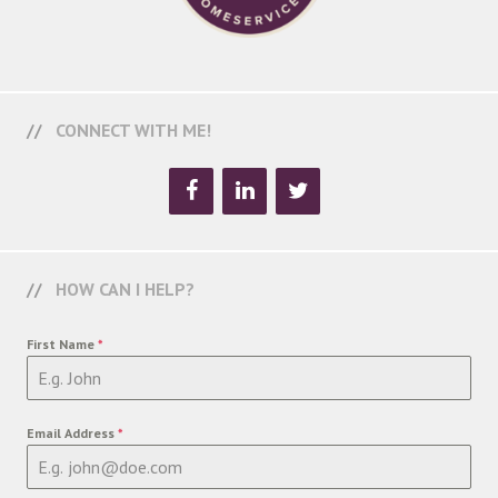
CONNECT WITH ME!
HOW CAN I HELP?
First Name
*
Email Address
*