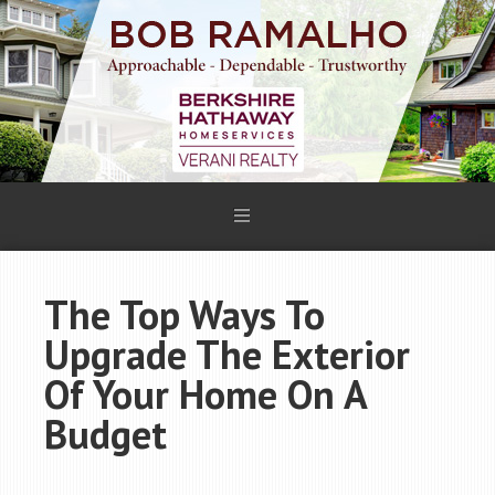
The Top Ways To
Upgrade The Exterior
Of Your Home On A
Budget