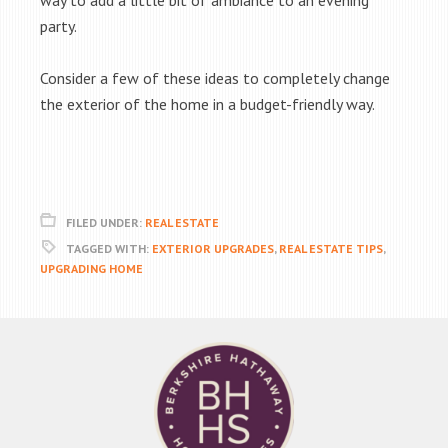
way to add a little bit of ambiance to an evening
party.
Consider a few of these ideas to completely change
the exterior of the home in a budget-friendly way.
FILED UNDER:
REAL ESTATE
TAGGED WITH:
EXTERIOR UPGRADES
,
REAL ESTATE TIPS
,
UPGRADING HOME