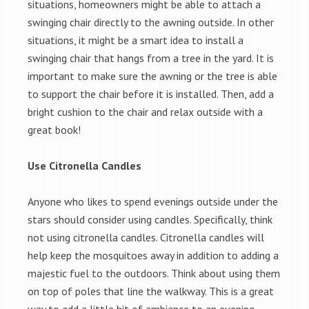
situations, homeowners might be able to attach a
swinging chair directly to the awning outside. In other
situations, it might be a smart idea to install a
swinging chair that hangs from a tree in the yard. It is
important to make sure the awning or the tree is able
to support the chair before it is installed. Then, add a
bright cushion to the chair and relax outside with a
great book!
Use Citronella Candles
Anyone who likes to spend evenings outside under the
stars should consider using candles. Specifically, think
not using citronella candles. Citronella candles will
help keep the mosquitoes away in addition to adding a
majestic fuel to the outdoors. Think about using them
on top of poles that line the walkway. This is a great