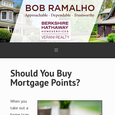
Should You Buy
Mortgage Points?
When you
take out a
home loan,