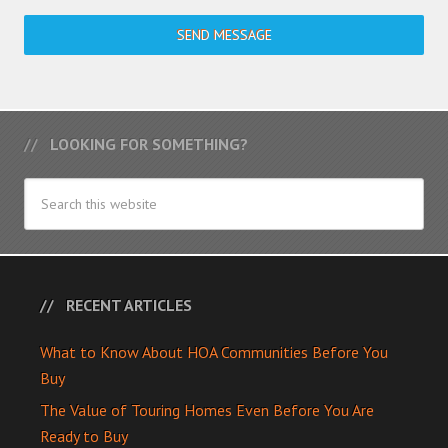
SEND MESSAGE
LOOKING FOR SOMETHING?
RECENT ARTICLES
What to Know About HOA Communities Before You
Buy
The Value of Touring Homes Even Before You Are
Ready to Buy