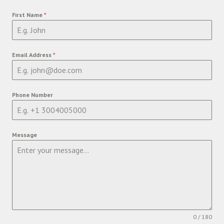
First Name
*
Email Address
*
Phone Number
Message
0 / 180