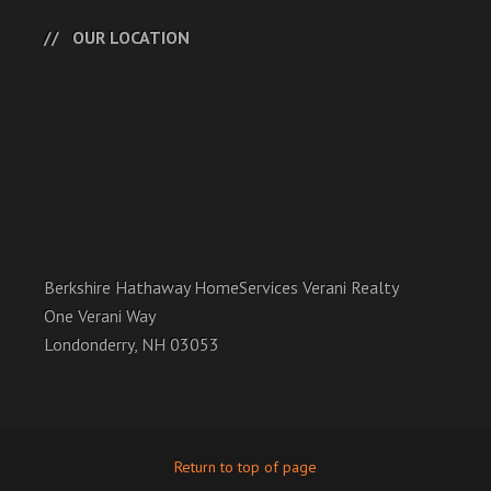
OUR LOCATION
Berkshire Hathaway HomeServices Verani Realty
One Verani Way
Londonderry, NH 03053
Return to top of page