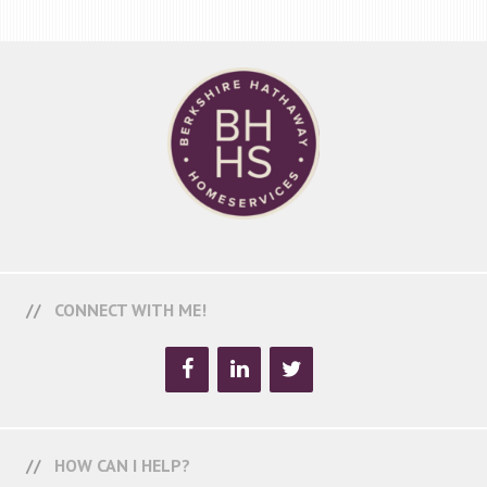
CONNECT WITH ME!
HOW CAN I HELP?