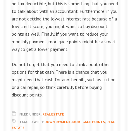
be tax deductible, but this is something that you need
to talk about with an accountant. Furthermore, if you
are not getting the lowest interest rate because of a
low credit score, you might want to buy discount
points as well. Finally, if you want to reduce your
monthly payment, mortgage points might be a smart
way to get a lower payment.
Do not forget that you need to think about other
options for that cash. There is a chance that you
might need that cash for another bill, such as tuition
or a car repair, so think carefully before buying
discount points.
FILED UNDER:
REAL ESTATE
TAGGED WITH:
DOWN PAYMENT
,
MORTGAGE POINTS
,
REAL
ESTATE