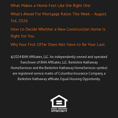
What Makes a Home Feel Like the Right One
What’s Ahead For Mortgage Rates This Week – August
3rd, 2026
How to Decide Whether a New Construction Home Is
Right for You
Why Your First Offer Does Not Have to Be Your Last
©2024 BHH Affiliates, LLC. An independently owned and operated
franchisee of BHH Affiliates, LLC. Berkshire Hathaway
HomeServices and the Berkshire Hathaway HomeServices symbol
are registered service marks of Columbia Insurance Company, a
Berkshire Hathaway affiliate. Equal Housing Opportunity.