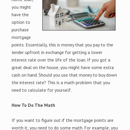
you might
have the
option to
purchase
mortgage
points. Essentially, this is money that you pay to the
lender upfront in exchange for getting a lower
interest rate over the life of the loan. If you got a
great deal on the house, you might have some extra
cash on hand. Should you use that money to buy down
the interest rate? This is a math problem that you
need to calculate for yourself.
How To Do The Math
If you want to figure out if the mortgage points are
worth it, you need to do some math. For example, you