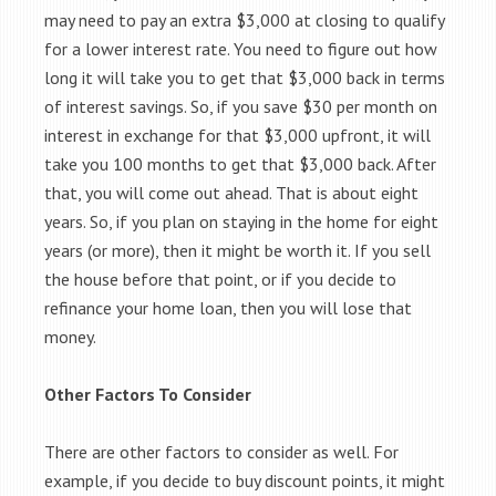
may need to pay an extra $3,000 at closing to qualify
for a lower interest rate. You need to figure out how
long it will take you to get that $3,000 back in terms
of interest savings. So, if you save $30 per month on
interest in exchange for that $3,000 upfront, it will
take you 100 months to get that $3,000 back. After
that, you will come out ahead. That is about eight
years. So, if you plan on staying in the home for eight
years (or more), then it might be worth it. If you sell
the house before that point, or if you decide to
refinance your home loan, then you will lose that
money.
Other Factors To Consider
There are other factors to consider as well. For
example, if you decide to buy discount points, it might