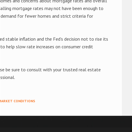
e homes and concerns about mortgage rates and overall
 falling mortgage rates may not have been enough to
demand for fewer homes and strict criteria for
d stable inflation and the Fed’s decision not to rise its
 to help slow rate increases on consumer credit
se be sure to consult with your trusted real estate
ssional.
MARKET CONDITIONS