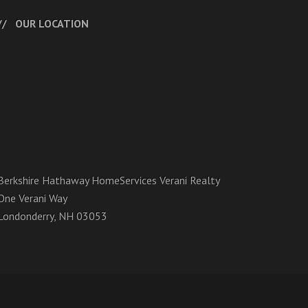
OUR LOCATION
Berkshire Hathaway HomeServices Verani Realty
One Verani Way
Londonderry, NH 03053