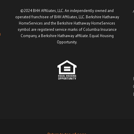
©2024 BHH Affiliates, LLC. An independently owned and
operated franchisee of BHH Affiliates, LLC. Berkshire Hathaway
HomeServices and the Berkshire Hathaway HomeServices
symbol are registered service marks of Columbia Insurance
u
Company, a Berkshire Hathaway affiliate. Equal Housing
Opportunity.