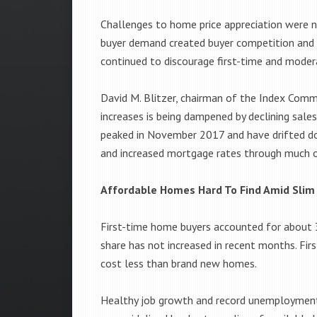
Challenges to home price appreciation were no
buyer demand created buyer competition and f
continued to discourage first-time and moder
David M. Blitzer, chairman of the Index Comm
increases is being dampened by declining sale
peaked in November 2017 and have drifted dow
and increased mortgage rates through much of
Affordable Homes Hard To Find Amid Slim
First-time home buyers accounted for about 
share has not increased in recent months. Fir
cost less than brand new homes.
Healthy job growth and record unemployment 