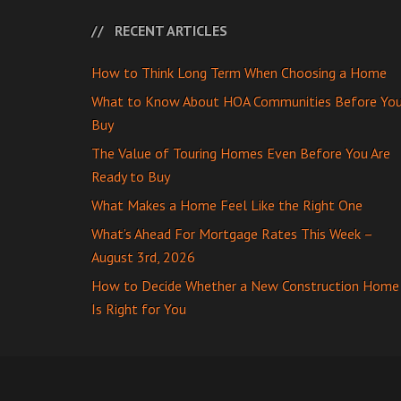
RECENT ARTICLES
How to Think Long Term When Choosing a Home
What to Know About HOA Communities Before Yo
Buy
The Value of Touring Homes Even Before You Are
Ready to Buy
What Makes a Home Feel Like the Right One
What’s Ahead For Mortgage Rates This Week –
August 3rd, 2026
How to Decide Whether a New Construction Home
Is Right for You