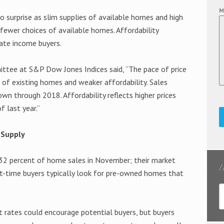
M
 surprise as slim supplies of available homes and high
ewer choices of available homes. Affordability
ate income buyers.
ittee at S&P Dow Jones Indices said, “The pace of price
s of existing homes and weaker affordability. Sales
n through 2018. Affordability reflects higher prices
 last year.”
 Supply
32 percent of home sales in November; their market
st-time buyers typically look for pre-owned homes that
rates could encourage potential buyers, but buyers