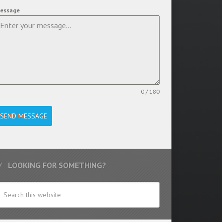
essage
0 / 180
SEND MESSAGE
LOOKING FOR SOMETHING?