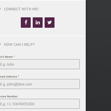
CONNECT WITH ME!
HOW CAN I HELP?
irst Name
*
mail Address
*
hone Number