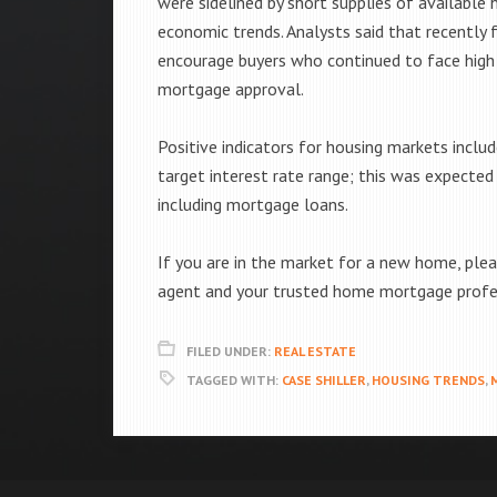
were sidelined by short supplies of availabl
economic trends. Analysts said that recently
encourage buyers who continued to face high 
mortgage approval.
Positive indicators for housing markets include
target interest rate range; this was expected
including mortgage loans.
If you are in the market for a new home, plea
agent and your trusted home mortgage profe
FILED UNDER:
REAL ESTATE
TAGGED WITH:
CASE SHILLER
,
HOUSING TRENDS
,