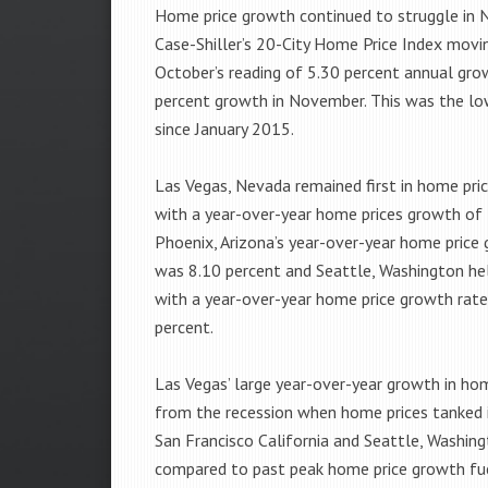
Home price growth continued to struggle in 
Case-Shiller’s 20-City Home Price Index mov
October’s reading of 5.30 percent annual gro
percent growth in November. This was the lo
since January 2015.
Las Vegas, Nevada remained first in home pri
with a year-over-year home prices growth of 
Phoenix, Arizona’s year-over-year home price
was 8.10 percent and Seattle, Washington hel
with a year-over-year home price growth rate
percent.
Las Vegas’ large year-over-year growth in hom
from the recession when home prices tanked i
San Francisco California and Seattle, Washin
compared to past peak home price growth fue