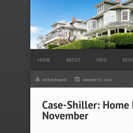
HOME
ABOUT
INFO
REVI
BOB RAMALHO
JANUARY 31, 2019
Case-Shiller: Home 
November