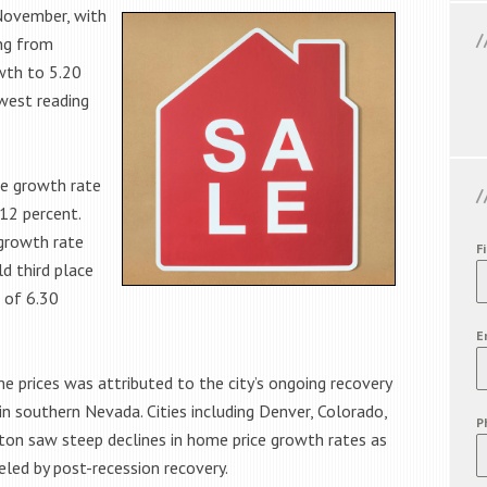
November, with
ing from
wth to 5.20
west reading
ce growth rate
12 percent.
 growth rate
F
d third place
 of 6.30
E
e prices was attributed to the city’s ongoing recovery
n southern Nevada. Cities including Denver, Colorado,
P
gton saw steep declines in home price growth rates as
led by post-recession recovery.