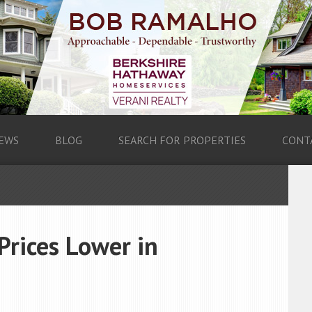
EWS
BLOG
SEARCH FOR PROPERTIES
CONT
Prices Lower in