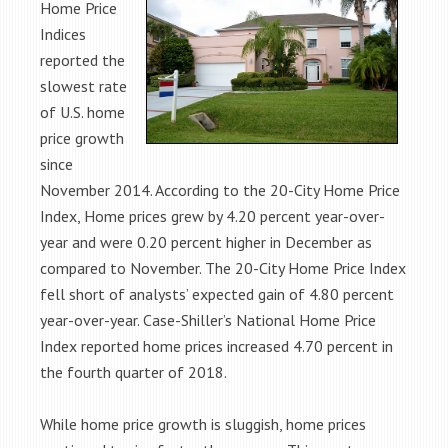
Home Price
Indices
reported the
slowest rate
of U.S. home
price growth
since
November 2014. According to the 20-City Home Price
Index, Home prices grew by 4.20 percent year-over-
year and were 0.20 percent higher in December as
compared to November. The 20-City Home Price Index
fell short of analysts’ expected gain of 4.80 percent
year-over-year. Case-Shiller’s National Home Price
Index reported home prices increased 4.70 percent in
the fourth quarter of 2018.
While home price growth is sluggish, home prices