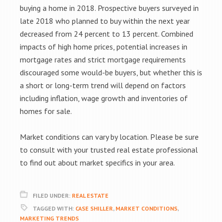
buying a home in 2018. Prospective buyers surveyed in
late 2018 who planned to buy within the next year
decreased from 24 percent to 13 percent. Combined
impacts of high home prices, potential increases in
mortgage rates and strict mortgage requirements
discouraged some would-be buyers, but whether this is
a short or long-term trend will depend on factors
including inflation, wage growth and inventories of
homes for sale.
Market conditions can vary by location. Please be sure
to consult with your trusted real estate professional
to find out about market specifics in your area.
FILED UNDER:
REAL ESTATE
TAGGED WITH:
CASE SHILLER
,
MARKET CONDITIONS
,
MARKETING TRENDS