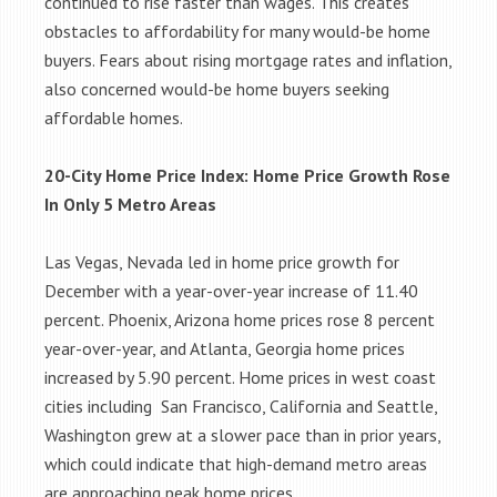
continued to rise faster than wages. This creates
obstacles to affordability for many would-be home
buyers. Fears about rising mortgage rates and inflation,
also concerned would-be home buyers seeking
affordable homes.
20-City Home Price Index: Home Price Growth Rose
In Only 5 Metro Areas
Las Vegas, Nevada led in home price growth for
December with a year-over-year increase of 11.40
percent. Phoenix, Arizona home prices rose 8 percent
year-over-year, and Atlanta, Georgia home prices
increased by 5.90 percent. Home prices in west coast
cities including San Francisco, California and Seattle,
Washington grew at a slower pace than in prior years,
which could indicate that high-demand metro areas
are approaching peak home prices.