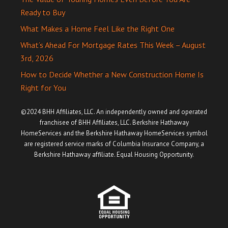
Ready to Buy
What Makes a Home Feel Like the Right One
What’s Ahead For Mortgage Rates This Week – August
3rd, 2026
How to Decide Whether a New Construction Home Is
Right for You
©2024 BHH Affiliates, LLC. An independently owned and operated
franchisee of BHH Affiliates, LLC. Berkshire Hathaway
HomeServices and the Berkshire Hathaway HomeServices symbol
are registered service marks of Columbia Insurance Company, a
Berkshire Hathaway affiliate. Equal Housing Opportunity.