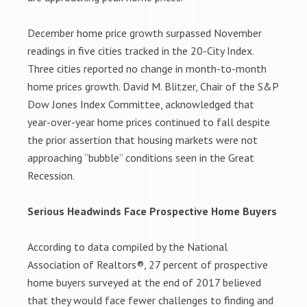
December home price growth surpassed November
readings in five cities tracked in the 20-City Index.
Three cities reported no change in month-to-month
home prices growth. David M. Blitzer, Chair of the S&P
Dow Jones Index Committee, acknowledged that
year-over-year home prices continued to fall despite
the prior assertion that housing markets were not
approaching “bubble” conditions seen in the Great
Recession.
Serious Headwinds Face Prospective Home Buyers
According to data compiled by the National
Association of Realtors®, 27 percent of prospective
home buyers surveyed at the end of 2017 believed
that they would face fewer challenges to finding and