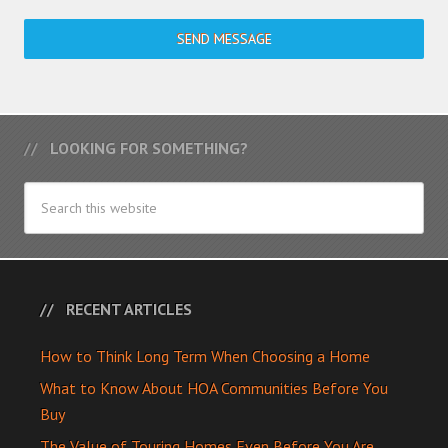
SEND MESSAGE
LOOKING FOR SOMETHING?
RECENT ARTICLES
How to Think Long Term When Choosing a Home
What to Know About HOA Communities Before You
Buy
The Value of Touring Homes Even Before You Are