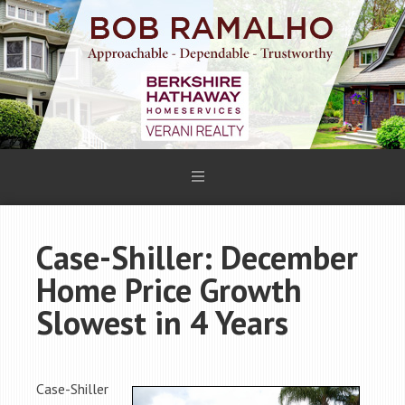
Case-Shiller: December
Home Price Growth
Slowest in 4 Years
Case-Shiller