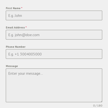
First Name
*
Email Address
*
Phone Number
Message
0 / 180