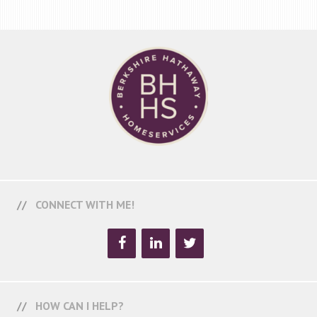
CONNECT WITH ME!
HOW CAN I HELP?