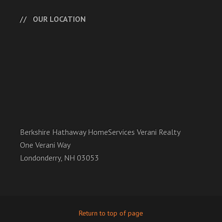
OUR LOCATION
Berkshire Hathaway HomeServices Verani Realty
One Verani Way
Londonderry, NH 03053
Return to top of page