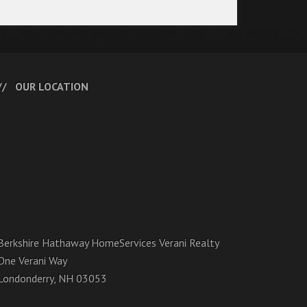
OUR LOCATION
Berkshire Hathaway HomeServices Verani Realty
One Verani Way
Londonderry, NH 03053