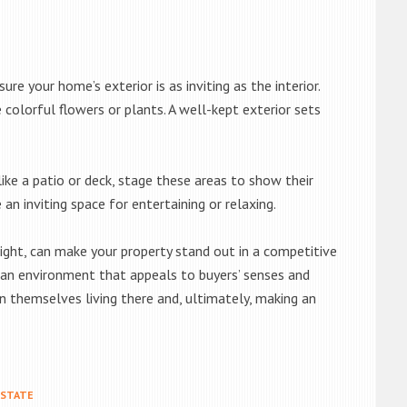
re your home’s exterior is as inviting as the interior.
colorful flowers or plants. A well-kept exterior sets
ike a patio or deck, stage these areas to show their
an inviting space for entertaining or relaxing.
ight, can make your property stand out in a competitive
e an environment that appeals to buyers’ senses and
n themselves living there and, ultimately, making an
ESTATE