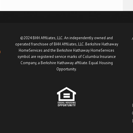
©2024 BHH Affiliates, LLC. An independently owned and
operated franchisee of BHH Affiliates, LLC. Berkshire Hathaway
HomeServices and the Berkshire Hathaway HomeServices
u
symbol are registered service marks of Columbia Insurance
Company, a Berkshire Hathaway affiliate. Equal Housing
Opportunity.