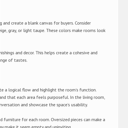
g and create a blank canvas for buyers. Consider
beige, gray, or light taupe. These colors make rooms look
ishings and decor. This helps create a cohesive and
nge of tastes.
te a logical flow and highlight the room’s function.
d that each area feels purposeful. In the living room,
nversation and showcase the space’s usability.
d furniture for each room. Oversized pieces can make a
y make it seem empty and uninviting.