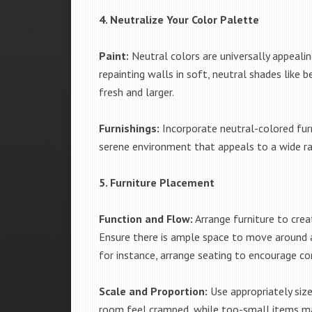
4. Neutralize Your Color Palette
Paint:
Neutral colors are universally appealin
repainting walls in soft, neutral shades like 
fresh and larger.
Furnishings:
Incorporate neutral-colored furn
serene environment that appeals to a wide ra
5. Furniture Placement
Function and Flow:
Arrange furniture to crea
Ensure there is ample space to move around an
for instance, arrange seating to encourage co
Scale and Proportion:
Use appropriately size
room feel cramped, while too-small items ma