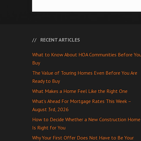
RECENT ARTICLES
What to Know About HOA Communities Before Yo
Buy
The Value of Touring Homes Even Before You Are
Ready to Buy
What Makes a Home Feel Like the Right One
What’s Ahead For Mortgage Rates This Week –
August 3rd, 2026
How to Decide Whether a New Construction Home
Is Right for You
Why Your First Offer Does Not Have to Be Your