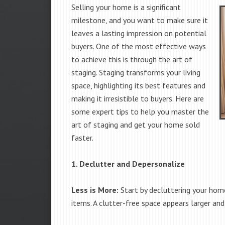
Selling your home is a significant
milestone, and you want to make sure it
leaves a lasting impression on potential
buyers. One of the most effective ways
to achieve this is through the art of
staging. Staging transforms your living
space, highlighting its best features and
making it irresistible to buyers. Here are
some expert tips to help you master the
art of staging and get your home sold
faster.
1. Declutter and Depersonalize
Less is More:
Start by decluttering your home
items. A clutter-free space appears larger and