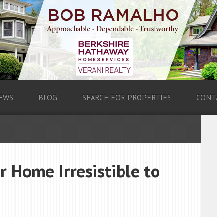
EWS
BLOG
SEARCH FOR PROPERTIES
CONT
r Home Irresistible to