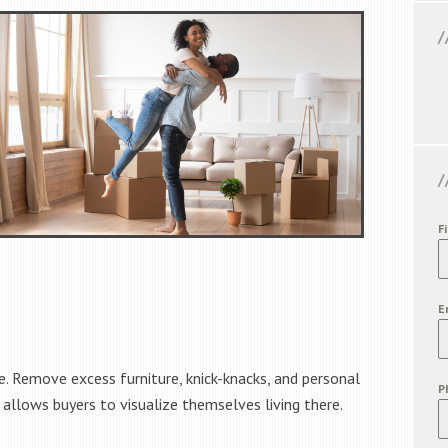
F
E
. Remove excess furniture, knick-knacks, and personal
P
 allows buyers to visualize themselves living there.