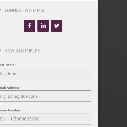
CONNECT WITH ME!
HOW CAN I HELP?
irst Name
*
mail Address
*
hone Number