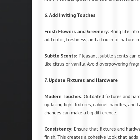
6. Add Inviting Touches
Fresh Flowers and Greenery:
Bring life int
add color, freshness, and a touch of nature, m
Subtle Scents:
Pleasant, subtle scents can e
like citrus or vanilla. Avoid overpowering fra
7. Update Fixtures and Hardware
Modern Touches:
Outdated fixtures and hard
updating light fixtures, cabinet handles, and
changes can make a big difference.
Consistency:
Ensure that fixtures and hardwa
finish. This creates a cohesive look that adds