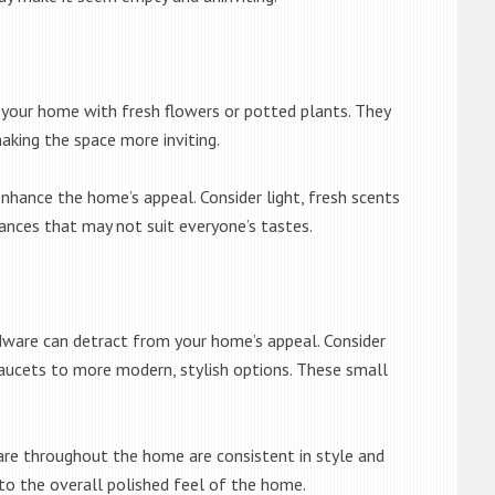
o your home with fresh flowers or potted plants. They
aking the space more inviting.
nhance the home’s appeal. Consider light, fresh scents
grances that may not suit everyone’s tastes.
ware can detract from your home’s appeal. Consider
 faucets to more modern, stylish options. These small
re throughout the home are consistent in style and
 to the overall polished feel of the home.