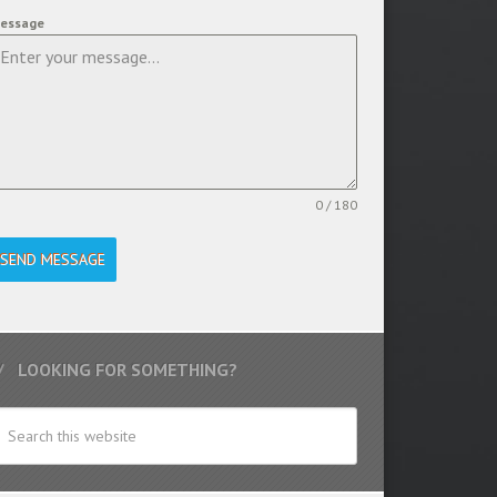
essage
0 / 180
SEND MESSAGE
LOOKING FOR SOMETHING?