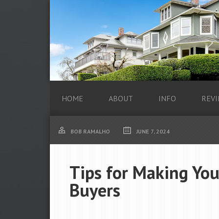
HOME
ABOUT
INFO
REVI
BOB RAMALHO
JUNE 7, 2024
Tips for Making You
Buyers