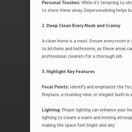
Personal Touches:
While it’s tempting to sh
to store these away. Depersonalizing helps bu
2. Deep Clean Every Nook and Cranny
A clean home is a must. Ensure every room is s
to kitchens and bathrooms, as these areas can
professional cleaners for a thorough job.
3. Highlight Key Features
Focal Points:
Identify and emphasize the foca
fireplace, a stunning view, or elegant built-i
Lighting:
Proper lighting can enhance your ho
lighting to create a warm and inviting atmosph
making the space feel bright and airy.