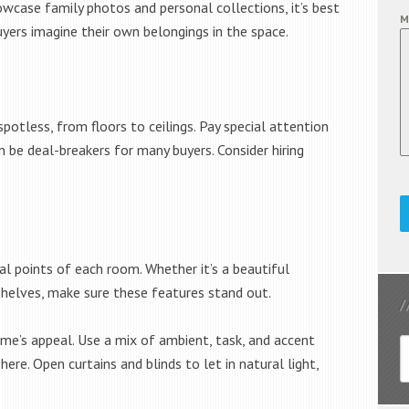
owcase family photos and personal collections, it’s best
M
yers imagine their own belongings in the space.
potless, from floors to ceilings. Pay special attention
 be deal-breakers for many buyers. Consider hiring
l points of each room. Whether it’s a beautiful
n shelves, make sure these features stand out.
me’s appeal. Use a mix of ambient, task, and accent
ere. Open curtains and blinds to let in natural light,