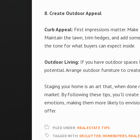
8. Create Outdoor Appeal
Curb Appeal:
First impressions matter. Make su
Maintain the lawn, trim hedges, and add some 
the tone for what buyers can expect inside.
Outdoor Living:
If you have outdoor spaces l
potential. Arrange outdoor furniture to create 
Staging your home is an art that, when done r
market. By following these tips, you’ll creat
emotions, making them more likely to envisio
offer.
FILED UNDER:
REAL ESTATE TIPS
TAGGED WITH:
DECLUTTER
,
HOMEBUYERS
,
REAL 