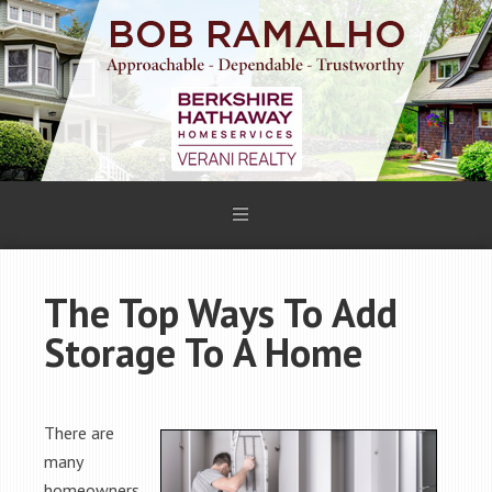
The Top Ways To Add
Storage To A Home
There are
many
homeowners