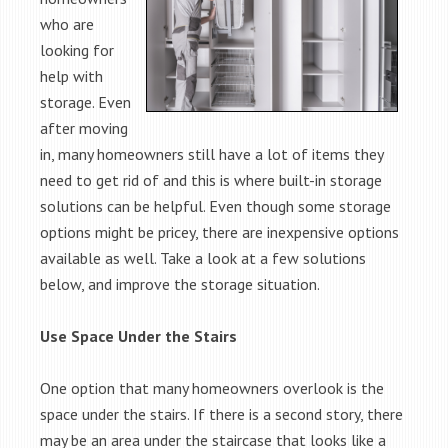
who are
looking for
help with
storage. Even
after moving
in, many homeowners still have a lot of items they
need to get rid of and this is where built-in storage
solutions can be helpful. Even though some storage
options might be pricey, there are inexpensive options
available as well. Take a look at a few solutions
below, and improve the storage situation.
Use Space Under the Stairs
One option that many homeowners overlook is the
space under the stairs. If there is a second story, there
may be an area under the staircase that looks like a