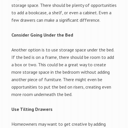
storage space. There should be plenty of opportunities
to add a bookcase, a shelf, or even a cabinet. Even a
few drawers can make a significant difference.
Consider Going Under the Bed
Another option is to use storage space under the bed.
If the bed is on a frame, there should be room to add
a box or two. This could be a great way to create
more storage space in the bedroom without adding
another piece of furniture. There might even be
opportunities to put the bed on risers, creating even
more room underneath the bed.
Use Tilting Drawers
Homeowners may want to get creative by adding