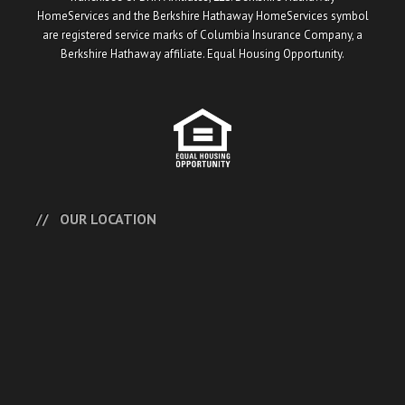
HomeServices and the Berkshire Hathaway HomeServices symbol
are registered service marks of Columbia Insurance Company, a
Berkshire Hathaway affiliate. Equal Housing Opportunity.
OUR LOCATION