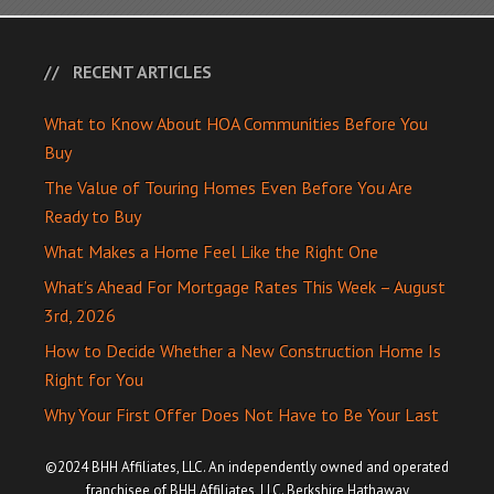
RECENT ARTICLES
What to Know About HOA Communities Before You
Buy
The Value of Touring Homes Even Before You Are
Ready to Buy
What Makes a Home Feel Like the Right One
What’s Ahead For Mortgage Rates This Week – August
3rd, 2026
How to Decide Whether a New Construction Home Is
Right for You
Why Your First Offer Does Not Have to Be Your Last
©2024 BHH Affiliates, LLC. An independently owned and operated
franchisee of BHH Affiliates, LLC. Berkshire Hathaway