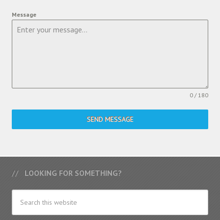
Message
0 / 180
SEND MESSAGE
LOOKING FOR SOMETHING?