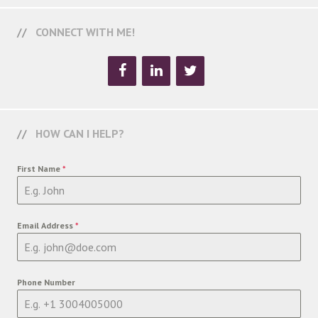
CONNECT WITH ME!
HOW CAN I HELP?
First Name
*
Email Address
*
Phone Number