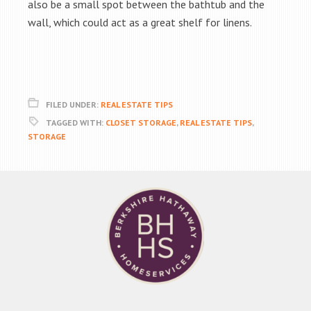
also be a small spot between the bathtub and the
wall, which could act as a great shelf for linens.
FILED UNDER:
REAL ESTATE TIPS
TAGGED WITH:
CLOSET STORAGE
,
REAL ESTATE TIPS
,
STORAGE