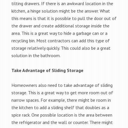
tilting drawers. If there is an awkward location in the
kitchen, a hinge solution might be the answer. What
this means is that it is possible to pull the door out of
the drawer and create additional storage inside the
area. This is a great way to hide a garbage can or a
recycling bin. Most contractors can add this type of
storage relatively quickly. This could also be a great
solution in the bathroom.
Take Advantage of Sliding Storage
Homeowners also need to take advantage of sliding
storage. This is a great way to get more room out of
narrow spaces. For example, there might be room in
the kitchen to add a sliding shelf that doubles as a
spice rack. One possible location is the area between
the refrigerator and the wall or counter. There might