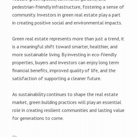
pedestrian-friendly infrastructure, fostering a sense of
community. Investors in green real estate play a part
in creating positive social and environmental impacts.
Green real estate represents more than just a trend, it
is a meaningful shift toward smarter, healthier, and
more sustainable living. By investing in eco-friendly
properties, buyers and investors can enjoy long term
financial benefits, improved quality of life, and the
satisfaction of supporting a cleaner future.
As sustainability continues to shape the real estate
market, green building practices will play an essential
role in creating resilient communities and lasting value
for generations to come.