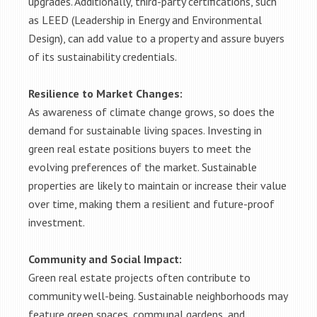
upgrades. Additionally, third-party certifications, such
as LEED (Leadership in Energy and Environmental
Design), can add value to a property and assure buyers
of its sustainability credentials.
Resilience to Market Changes:
As awareness of climate change grows, so does the
demand for sustainable living spaces. Investing in
green real estate positions buyers to meet the
evolving preferences of the market. Sustainable
properties are likely to maintain or increase their value
over time, making them a resilient and future-proof
investment.
Community and Social Impact:
Green real estate projects often contribute to
community well-being. Sustainable neighborhoods may
feature green spaces, communal gardens, and