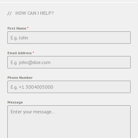
HOW CAN I HELP?
First Name
*
Email Address
*
Phone Number
Message