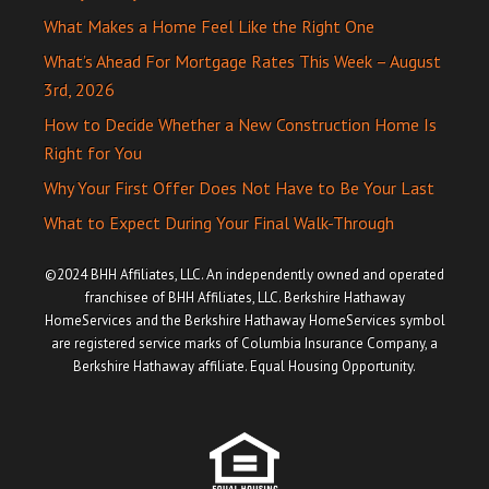
What Makes a Home Feel Like the Right One
What’s Ahead For Mortgage Rates This Week – August
3rd, 2026
How to Decide Whether a New Construction Home Is
Right for You
Why Your First Offer Does Not Have to Be Your Last
What to Expect During Your Final Walk-Through
©2024 BHH Affiliates, LLC. An independently owned and operated
franchisee of BHH Affiliates, LLC. Berkshire Hathaway
HomeServices and the Berkshire Hathaway HomeServices symbol
are registered service marks of Columbia Insurance Company, a
Berkshire Hathaway affiliate. Equal Housing Opportunity.