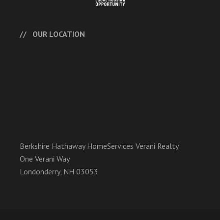
OUR LOCATION
Berkshire Hathaway HomeServices Verani Realty
One Verani Way
Londonderry, NH 03053