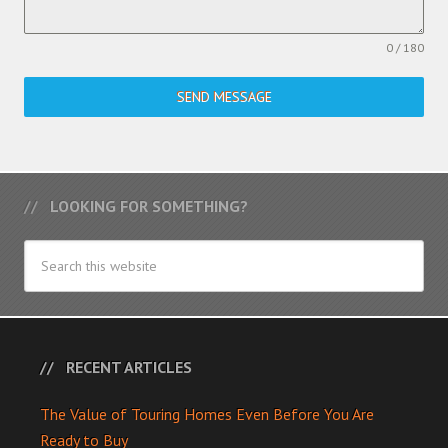
0 / 180
SEND MESSAGE
LOOKING FOR SOMETHING?
RECENT ARTICLES
The Value of Touring Homes Even Before You Are
Ready to Buy