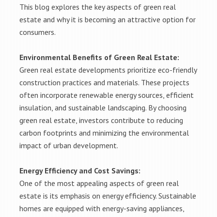
This blog explores the key aspects of green real
estate and why it is becoming an attractive option for
consumers.
Environmental Benefits of Green Real Estate:
Green real estate developments prioritize eco-friendly
construction practices and materials. These projects
often incorporate renewable energy sources, efficient
insulation, and sustainable landscaping. By choosing
green real estate, investors contribute to reducing
carbon footprints and minimizing the environmental
impact of urban development.
Energy Efficiency and Cost Savings:
One of the most appealing aspects of green real
estate is its emphasis on energy efficiency. Sustainable
homes are equipped with energy-saving appliances,