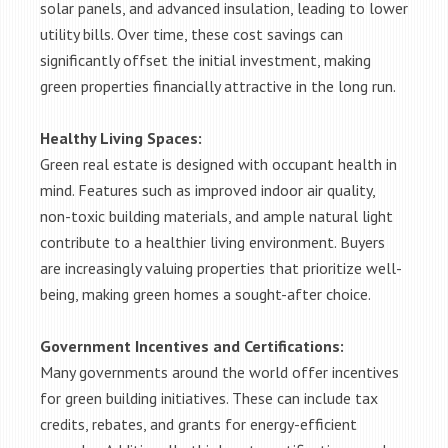
solar panels, and advanced insulation, leading to lower
utility bills. Over time, these cost savings can
significantly offset the initial investment, making
green properties financially attractive in the long run.
Healthy Living Spaces:
Green real estate is designed with occupant health in
mind. Features such as improved indoor air quality,
non-toxic building materials, and ample natural light
contribute to a healthier living environment. Buyers
are increasingly valuing properties that prioritize well-
being, making green homes a sought-after choice.
Government Incentives and Certifications:
Many governments around the world offer incentives
for green building initiatives. These can include tax
credits, rebates, and grants for energy-efficient