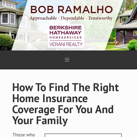
How To Find The Right
Home Insurance
Coverage For You And
Your Family
Those who