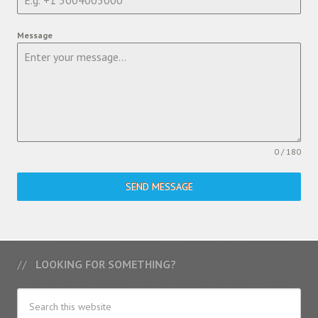
Message
0 / 180
SEND MESSAGE
LOOKING FOR SOMETHING?