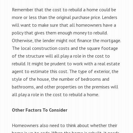
Remember that the cost to rebuild a home could be
more or less than the original purchase price. Lenders
will want to make sure that all homeowners have a
policy that gives them enough money to rebuild.
Otherwise, the lender might not finance the mortgage.
The local construction costs and the square footage
of the structure will all play a role in the cost to
rebuild. It might be prudent to work with a real estate
agent to estimate this cost. The type of exterior, the
style of the house, the number of bedrooms and
bathrooms, and other properties on the premises will
all play a role in the cost to rebuild a home.
Other Factors To Consider
Homeowners also need to think about whether their