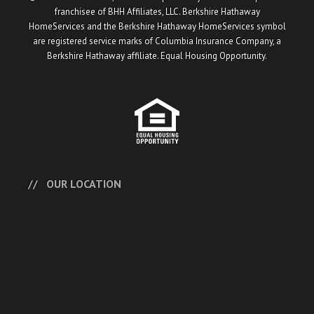
franchisee of BHH Affiliates, LLC. Berkshire Hathaway
HomeServices and the Berkshire Hathaway HomeServices symbol
are registered service marks of Columbia Insurance Company, a
Berkshire Hathaway affiliate. Equal Housing Opportunity.
OUR LOCATION