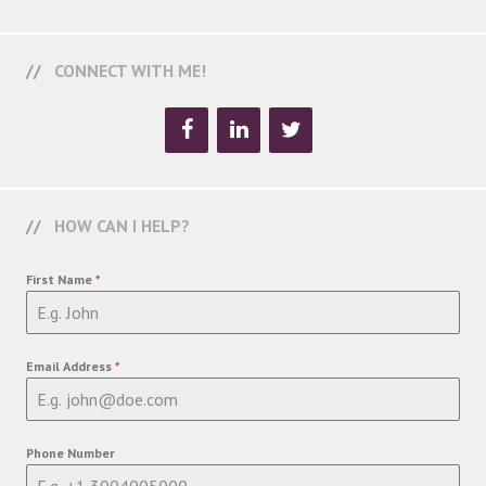
CONNECT WITH ME!
HOW CAN I HELP?
First Name
*
Email Address
*
Phone Number