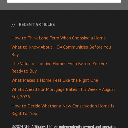
RECENT ARTICLES
How to Think Long Term When Choosing a Home
What to Know About HOA Communities Before You
Buy
The Value of Touring Homes Even Before You Are
Ready to Buy
What Makes a Home Feel Like the Right One
What’s Ahead For Mortgage Rates This Week – August
3rd, 2026
How to Decide Whether a New Construction Home Is
Right for You
©2024 BHH Affiliates, LLC. An independently owned and operated