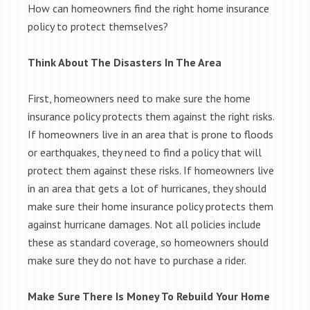
How can homeowners find the right home insurance
policy to protect themselves?
Think About The Disasters In The Area
First, homeowners need to make sure the home
insurance policy protects them against the right risks.
If homeowners live in an area that is prone to floods
or earthquakes, they need to find a policy that will
protect them against these risks. If homeowners live
in an area that gets a lot of hurricanes, they should
make sure their home insurance policy protects them
against hurricane damages. Not all policies include
these as standard coverage, so homeowners should
make sure they do not have to purchase a rider.
Make Sure There Is Money To Rebuild Your Home