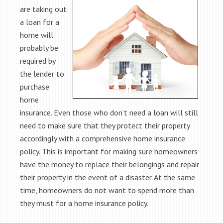
are taking out
a loan for a
home will
probably be
required by
the lender to
purchase
home
insurance. Even those who don’t need a loan will still
need to make sure that they protect their property
accordingly with a comprehensive home insurance
policy. This is important for making sure homeowners
have the money to replace their belongings and repair
their property in the event of a disaster. At the same
time, homeowners do not want to spend more than
they must for a home insurance policy.