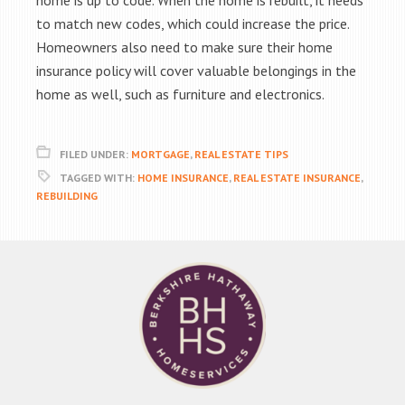
home is up to code. When the home is rebuilt, it needs
to match new codes, which could increase the price.
Homeowners also need to make sure their home
insurance policy will cover valuable belongings in the
home as well, such as furniture and electronics.
FILED UNDER:
MORTGAGE
,
REAL ESTATE TIPS
TAGGED WITH:
HOME INSURANCE
,
REAL ESTATE INSURANCE
,
REBUILDING