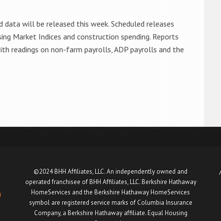
d data will be released this week. Scheduled releases
sing Market Indices and construction spending. Reports
 with readings on non-farm payrolls, ADP payrolls and the
©2024 BHH Affiliates, LLC. An independently owned and
operated franchisee of BHH Affiliates, LLC. Berkshire Hathaway
HomeServices and the Berkshire Hathaway HomeServices
u
symbol are registered service marks of Columbia Insurance
Company, a Berkshire Hathaway affiliate. Equal Housing