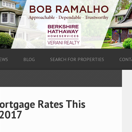
EWS
BLOG
SEARCH FOR PROPERTIES
CONT
ortgage Rates This
 2017