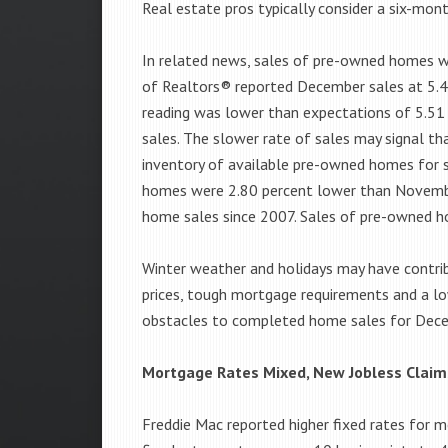
Real estate pros typically consider a six-mon
In related news, sales of pre-owned homes w
of Realtors® reported December sales at 5.49
reading was lower than expectations of 5.51 
sales. The slower rate of sales may signal th
inventory of available pre-owned homes for 
homes were 2.80 percent lower than November
home sales since 2007. Sales of pre-owned h
Winter weather and holidays may have contri
prices, tough mortgage requirements and a l
obstacles to completed home sales for Dec
Mortgage Rates Mixed, New Jobless Claim
Freddie Mac reported higher fixed rates for 