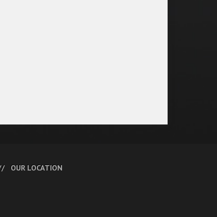
OUR LOCATION