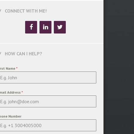
CONNECT WITH ME!
HOW CAN I HELP?
irst Name
*
mail Address
*
hone Number