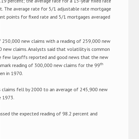
.19 percent; the average rate for a 15-year fixed rate
nt. The average rate for 5/1 adjustable rate mortgage
ount points for fixed rate and 5/1 mortgages averaged
f 250,000 new claims with a reading of 259,000 new
0 new claims. Analysts said that volatility is common
ere few layoffs reported and good news that the new
th
hmark reading of 300,000 new claims for the 99
en in 1970.
s claims fell by 2000 to an average of 245,900 new
e 1973.
ssed the expected reading of 98.2 percent and