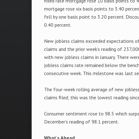
fixed rate mortgage rose 10 basis points to 4
mortgage rose six basis points to 3.40 perce
fell by one basis point to 3.20 percent. Disc
0.40 percent.
New jobless claims exceeded expectations o
claims and the prior week’s reading of 237,00
with new jobless claims in January. There w
jobless claims rate remained below the benc
consecutive week. This milestone was last se
The four-week rolling average of new jobles
claims filed; this was the lowest reading sinc
Consumer sentiment rose to 98.5 which surpa
December’s reading of 98.1 percent.
What
‘
s Ahead