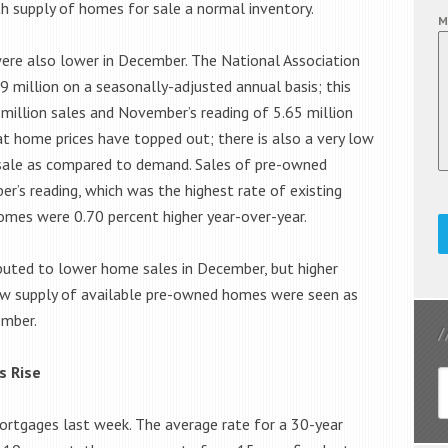
th supply of homes for sale a normal inventory.
M
ere also lower in December. The National Association
 million on a seasonally-adjusted annual basis; this
million sales and November’s reading of 5.65 million
at home prices have topped out; there is also a very low
sale as compared to demand. Sales of pre-owned
’s reading, which was the highest rate of existing
omes were 0.70 percent higher year-over-year.
buted to lower home sales in December, but higher
ow supply of available pre-owned homes were seen as
ember.
s Rise
mortgages last week. The average rate for a 30-year