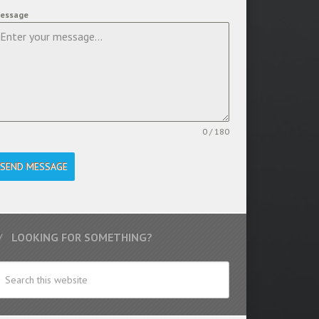
essage
0 / 180
SEND MESSAGE
LOOKING FOR SOMETHING?