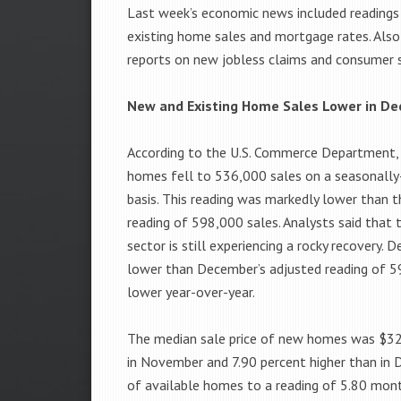
Last week’s economic news included reading
existing home sales and mortgage rates. Also
reports on new jobless claims and consumer 
New and Existing Home Sales Lower in D
According to the U.S. Commerce Department,
homes fell to 536,000 sales on a seasonally
basis. This reading was markedly lower than
reading of 598,000 sales. Analysts said that 
sector is still experiencing a rocky recovery
lower than December’s adjusted reading of 5
lower year-over-year.
The median sale price of new homes was $32
in November and 7.90 percent higher than in 
of available homes to a reading of 5.80 mont