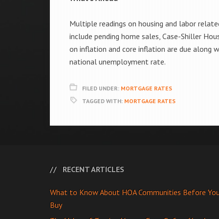
Multiple readings on housing and labor relate
include pending home sales, Case-Shiller Hou
on inflation and core inflation are due along
national unemployment rate.
FILED UNDER:
MORTGAGE RATES
TAGGED WITH:
MORTGAGE RATES
RECENT ARTICLES
What to Know About HOA Communities Before Yo
Buy