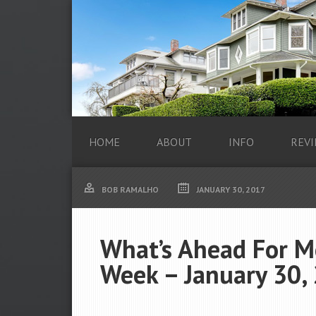
HOME
ABOUT
INFO
REVI
BOB RAMALHO
JANUARY 30, 2017
What’s Ahead For M
Week – January 30,