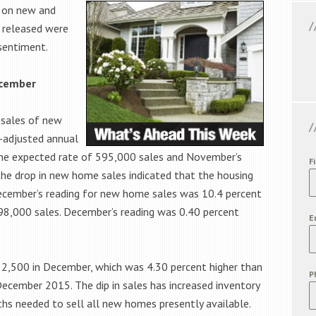
s on new and
 released were
sentiment.
ecember
 sales of new
-adjusted annual
 the expected rate of 595,000 sales and November’s
F
the drop in new home sales indicated that the housing
. December’s reading for new home sales was 10.4 percent
98,000 sales. December’s reading was 0.40 percent
E
2,500 in December, which was 4.30 percent higher than
P
December 2015. The dip in sales has increased inventory
hs needed to sell all new homes presently available.