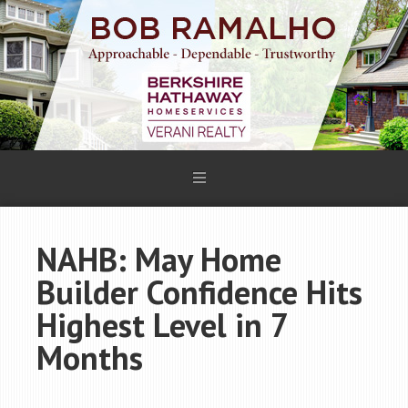
NAHB: May Home
Builder Confidence Hits
Highest Level in 7
Months