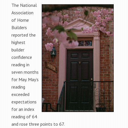
The National
Association
of Home
Builders
reported the
highest
builder
confidence
reading in
seven months
for May. May’s
reading
exceeded
expectations
for an index
reading of 64
and rose three points to 67.