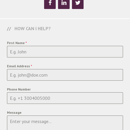
HOW CAN I HELP?
First Name
*
Email Address
*
Phone Number
Message