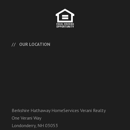
OUR LOCATION
Berkshire Hathaway HomeServices Verani Realty
One Verani Way
Londonderry, NH 03053