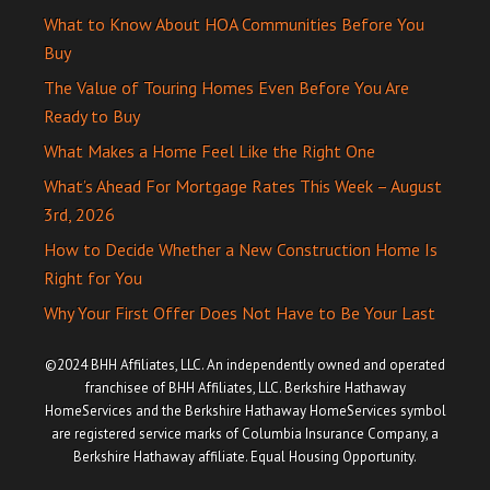
What to Know About HOA Communities Before You
Buy
The Value of Touring Homes Even Before You Are
Ready to Buy
What Makes a Home Feel Like the Right One
What’s Ahead For Mortgage Rates This Week – August
3rd, 2026
How to Decide Whether a New Construction Home Is
Right for You
Why Your First Offer Does Not Have to Be Your Last
©2024 BHH Affiliates, LLC. An independently owned and operated
franchisee of BHH Affiliates, LLC. Berkshire Hathaway
HomeServices and the Berkshire Hathaway HomeServices symbol
are registered service marks of Columbia Insurance Company, a
Berkshire Hathaway affiliate. Equal Housing Opportunity.