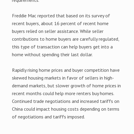
requirements.
Freddie Mac reported that based on its survey of
recent buyers, about 16 percent of recent home
buyers relied on seller assistance. While seller
contributions to home buyers are carefully regulated,
this type of transaction can help buyers get into a
home without spending their last dollar.
Rapidly rising home prices and buyer competition have
skewed housing markets in favor of sellers in high-
demand markets, but slower growth of home prices in
recent months could help more renters buy homes.
Continued trade negotiations and increased tariffs on
China could impact housing costs depending on terms
of negotiations and tariffs imposed.