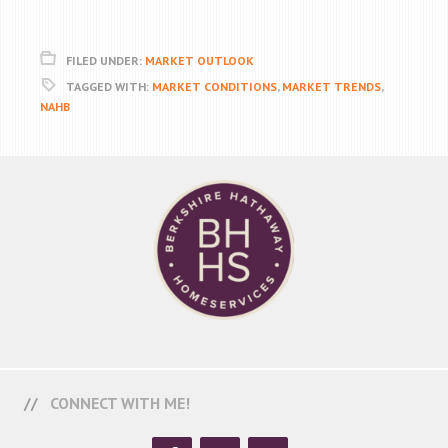
FILED UNDER:
MARKET OUTLOOK
TAGGED WITH:
MARKET CONDITIONS
,
MARKET TRENDS
,
NAHB
CONNECT WITH ME!