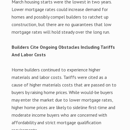
March housing starts were the lowest in two years.
Lower mortgage rates could increase demand for
homes and possibly compel builders to ratchet up
construction, but there are no guarantees that low
mortgage rates will hold steady over the long run.
Builders Cite Ongoing Obstacles Including Tariffs
And Labor Costs
Home builders continued to experience higher
materials and labor costs. Tariffs were cited as a
cause of higher materials costs that are passed on to
buyers by raising home prices. While would-be buyers
may enter the market due to lower mortgage rates,
higher home prices are likely to sideline first-time and
moderate income buyers who are concerned with
affordability and strict mortgage qualification