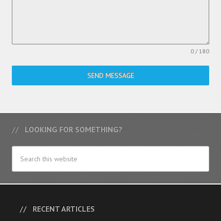
0 / 180
SEND MESSAGE
LOOKING FOR SOMETHING?
RECENT ARTICLES