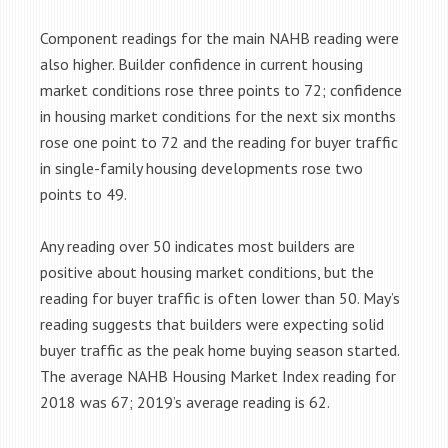
Component readings for the main NAHB reading were
also higher. Builder confidence in current housing
market conditions rose three points to 72; confidence
in housing market conditions for the next six months
rose one point to 72 and the reading for buyer traffic
in single-family housing developments rose two
points to 49.
Any reading over 50 indicates most builders are
positive about housing market conditions, but the
reading for buyer traffic is often lower than 50. May’s
reading suggests that builders were expecting solid
buyer traffic as the peak home buying season started.
The average NAHB Housing Market Index reading for
2018 was 67; 2019’s average reading is 62.