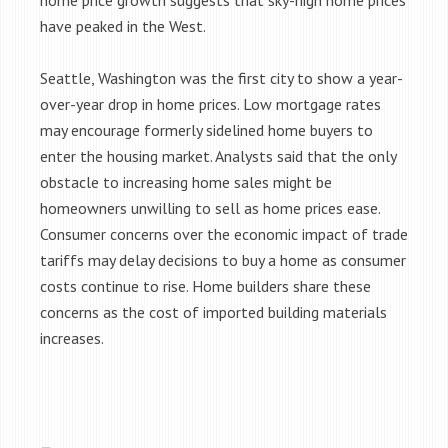
home price growth suggests that sky-high home prices
have peaked in the West.
Seattle, Washington was the first city to show a year-
over-year drop in home prices. Low mortgage rates
may encourage formerly sidelined home buyers to
enter the housing market. Analysts said that the only
obstacle to increasing home sales might be
homeowners unwilling to sell as home prices ease.
Consumer concerns over the economic impact of trade
tariffs may delay decisions to buy a home as consumer
costs continue to rise. Home builders share these
concerns as the cost of imported building materials
increases.