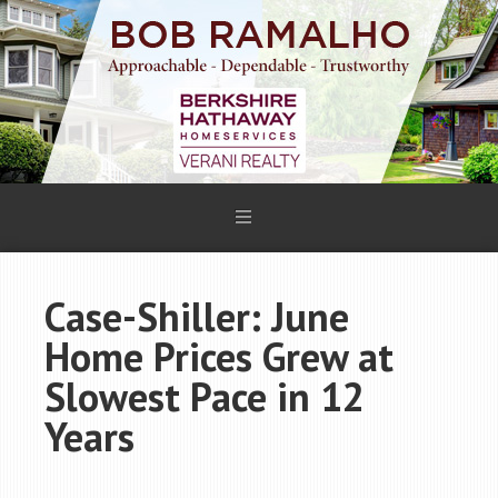
Case-Shiller: June
Home Prices Grew at
Slowest Pace in 12
Years