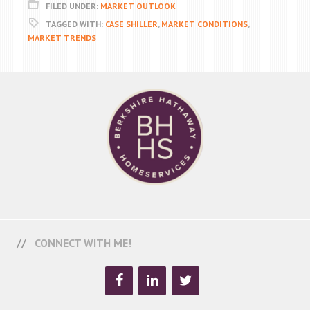
FILED UNDER:
MARKET OUTLOOK
TAGGED WITH:
CASE SHILLER
,
MARKET CONDITIONS
,
MARKET TRENDS
CONNECT WITH ME!