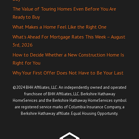
The Value of Touring Homes Even Before You Are
Ready to Buy
What Makes a Home Feel Like the Right One
What’s Ahead For Mortgage Rates This Week – August
3rd, 2026
How to Decide Whether a New Construction Home Is
Right for You
Why Your First Offer Does Not Have to Be Your Last
©2024 BHH Affiliates, LLC. An independently owned and operated
franchisee of BHH Affiliates, LLC. Berkshire Hathaway
HomeServices and the Berkshire Hathaway HomeServices symbol
are registered service marks of Columbia Insurance Company, a
Berkshire Hathaway affiliate. Equal Housing Opportunity.