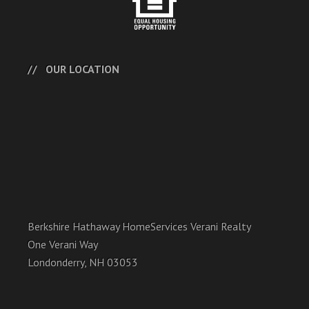
OUR LOCATION
Berkshire Hathaway HomeServices Verani Realty
One Verani Way
Londonderry, NH 03053