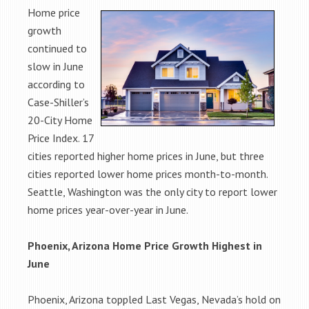
Home price
growth
continued to
slow in June
according to
Case-Shiller’s
20-City Home
Price Index. 17
cities reported higher home prices in June, but three
cities reported lower home prices month-to-month.
Seattle, Washington was the only city to report lower
home prices year-over-year in June.
Phoenix, Arizona Home Price Growth Highest in
June
Phoenix, Arizona toppled Last Vegas, Nevada’s hold on