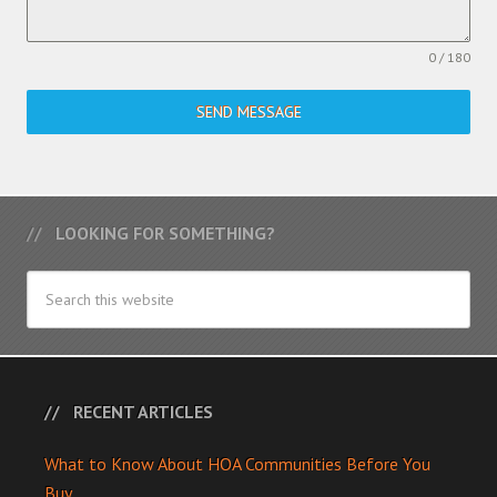
0 / 180
SEND MESSAGE
LOOKING FOR SOMETHING?
RECENT ARTICLES
What to Know About HOA Communities Before You
Buy