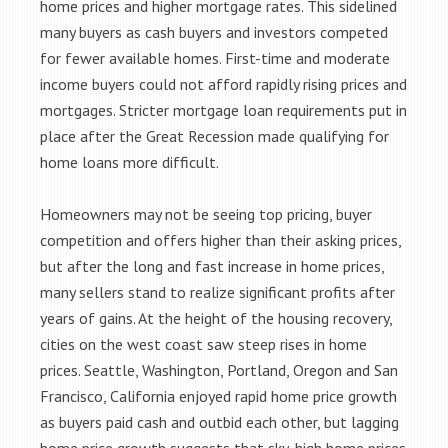
home prices and higher mortgage rates. This sidelined
many buyers as cash buyers and investors competed
for fewer available homes. First-time and moderate
income buyers could not afford rapidly rising prices and
mortgages. Stricter mortgage loan requirements put in
place after the Great Recession made qualifying for
home loans more difficult.
Homeowners may not be seeing top pricing, buyer
competition and offers higher than their asking prices,
but after the long and fast increase in home prices,
many sellers stand to realize significant profits after
years of gains. At the height of the housing recovery,
cities on the west coast saw steep rises in home
prices. Seattle, Washington, Portland, Oregon and San
Francisco, California enjoyed rapid home price growth
as buyers paid cash and outbid each other, but lagging