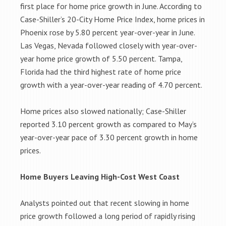
first place for home price growth in June. According to
Case-Shiller’s 20-City Home Price Index, home prices in
Phoenix rose by 5.80 percent year-over-year in June.
Las Vegas, Nevada followed closely with year-over-
year home price growth of 5.50 percent. Tampa,
Florida had the third highest rate of home price
growth with a year-over-year reading of 4.70 percent.
Home prices also slowed nationally; Case-Shiller
reported 3.10 percent growth as compared to May’s
year-over-year pace of 3.30 percent growth in home
prices.
Home Buyers Leaving High-Cost West Coast
Analysts pointed out that recent slowing in home
price growth followed a long period of rapidly rising