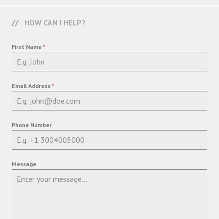
HOW CAN I HELP?
First Name
*
Email Address
*
Phone Number
Message