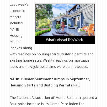
Last week’s
economic
reports
included
NAHB
Housing
Market
Indexes along
with readings on housing starts, building permits and
existing home sales. Weekly readings on mortgage
rates and new jobless claims were also released.
NAHB: Builder Sentiment Jumps in September,
Housing Starts and Building Permits Fall
The National Association of Home Builders reported a
four-point increase in its Home Price Index for