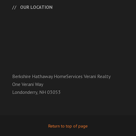
OUR LOCATION
Berkshire Hathaway HomeServices Verani Realty
One Verani Way
Londonderry, NH 03053
Return to top of page