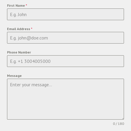
First Name
*
Email Address
*
Phone Number
Message
0 / 180