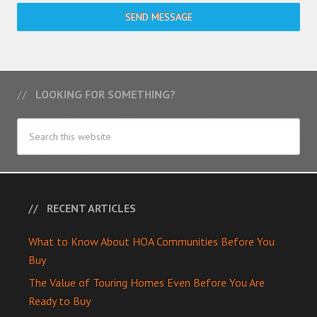
SEND MESSAGE
LOOKING FOR SOMETHING?
RECENT ARTICLES
What to Know About HOA Communities Before You
Buy
The Value of Touring Homes Even Before You Are
Ready to Buy