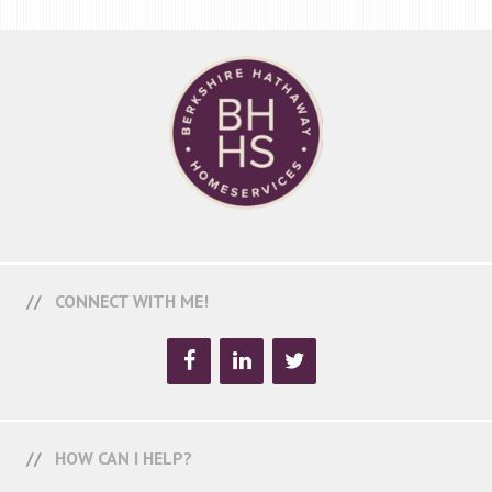
CONNECT WITH ME!
HOW CAN I HELP?