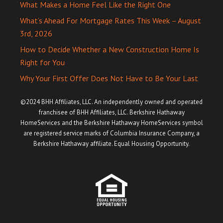
What Makes a Home Feel Like the Right One
What’s Ahead For Mortgage Rates This Week – August
3rd, 2026
How to Decide Whether a New Construction Home Is
Right for You
Why Your First Offer Does Not Have to Be Your Last
©2024 BHH Affiliates, LLC. An independently owned and operated
franchisee of BHH Affiliates, LLC. Berkshire Hathaway
HomeServices and the Berkshire Hathaway HomeServices symbol
are registered service marks of Columbia Insurance Company, a
Berkshire Hathaway affiliate. Equal Housing Opportunity.