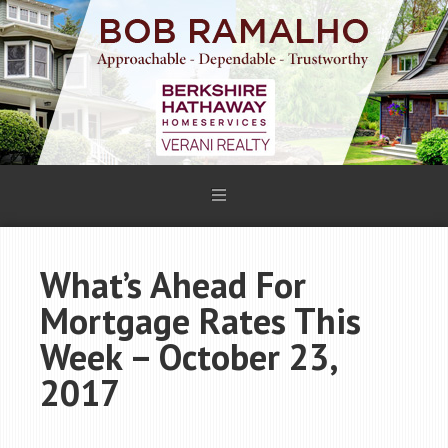
What’s Ahead For
Mortgage Rates This
Week – October 23,
2017