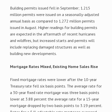
Building permits issued fell in September; 1.215
million permits were issued on a seasonally-adjusted
annual basis as compared to 1.272 million permits
issued in August. Higher readings for building permits
are expected in the aftermath of recent hurricanes
and wildfires, but increased starts and permits will
include replacing damaged structures as well as
building new developments.
Mortgage Rates Mixed, Existing Home Sales Rise
Fixed mortgage rates were lower after the 10-year
Treasury rate fell six basis points. The average rate for
a 30-year fixed rate mortgage was three basis points
lower at 3.88 percent the average rate for a 15-year
mortgage dropped by two basis points to 3.19 percent.