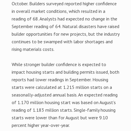
October. Builders surveyed reported higher confidence
in overall market conditions, which resulted in a
reading of 68. Analysts had expected no change in the
September reading of 64. Natural disasters have raised
builder opportunities for new projects, but the industry
continues to be swamped with labor shortages and
rising materials costs.
While stronger builder confidence is expected to
impact housing starts and building permits issued, both
reports had lower readings in September. Housing
starts were calculated at 1.215 million starts on a
seasonally-adjusted annual basis. An expected reading
of 1.170 million housing start was based on August’s
reading of 1.183 million starts. Single-family housing
starts were lower than for August but were 9.10
percent higher year-over-year.