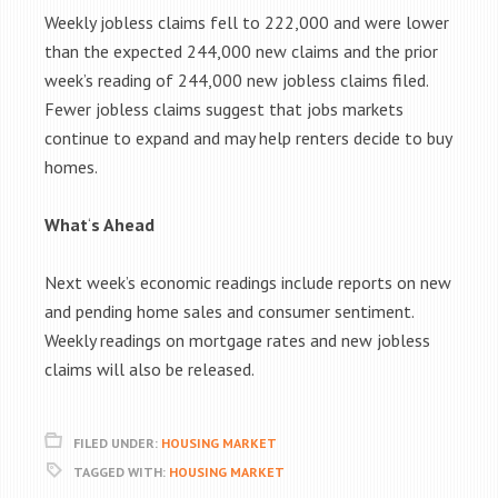
Weekly jobless claims fell to 222,000 and were lower
than the expected 244,000 new claims and the prior
week’s reading of 244,000 new jobless claims filed.
Fewer jobless claims suggest that jobs markets
continue to expand and may help renters decide to buy
homes.
What
‘
s Ahead
Next week’s economic readings include reports on new
and pending home sales and consumer sentiment.
Weekly readings on mortgage rates and new jobless
claims will also be released.
FILED UNDER:
HOUSING MARKET
TAGGED WITH:
HOUSING MARKET