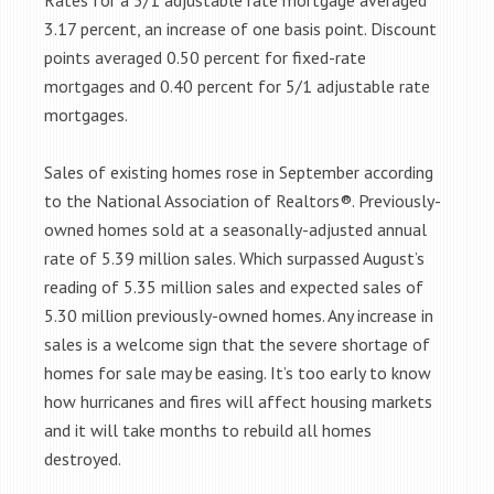
Rates for a 5/1 adjustable rate mortgage averaged
3.17 percent, an increase of one basis point. Discount
points averaged 0.50 percent for fixed-rate
mortgages and 0.40 percent for 5/1 adjustable rate
mortgages.
Sales of existing homes rose in September according
to the National Association of Realtors®. Previously-
owned homes sold at a seasonally-adjusted annual
rate of 5.39 million sales. Which surpassed August’s
reading of 5.35 million sales and expected sales of
5.30 million previously-owned homes. Any increase in
sales is a welcome sign that the severe shortage of
homes for sale may be easing. It’s too early to know
how hurricanes and fires will affect housing markets
and it will take months to rebuild all homes
destroyed.