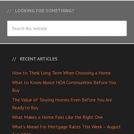
LOOKING FOR SOMETHING?
RECENT ARTICLES
How to Think Long Term When Choosing a Home
What to Know About HOA Communities Before You
Buy
The Value of Touring Homes Even Before You Are
Ready to Buy
What Makes a Home Feel Like the Right One
What’s Ahead For Mortgage Rates This Week – August