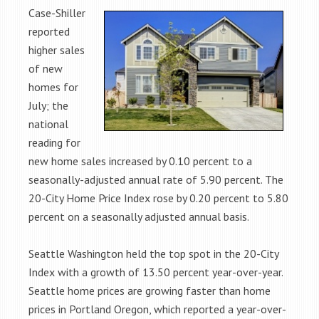
Case-Shiller
reported
higher sales
of new
homes for
July; the
national
reading for
new home sales increased by 0.10 percent to a
seasonally-adjusted annual rate of 5.90 percent. The
20-City Home Price Index rose by 0.20 percent to 5.80
percent on a seasonally adjusted annual basis.
Seattle Washington held the top spot in the 20-City
Index with a growth of 13.50 percent year-over-year.
Seattle home prices are growing faster than home
prices in Portland Oregon, which reported a year-over-