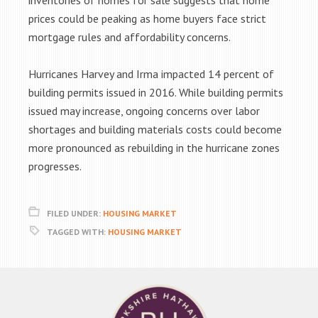
inventories of homes for sale suggests that home
prices could be peaking as home buyers face strict
mortgage rules and affordability concerns.
Hurricanes Harvey and Irma impacted 14 percent of
building permits issued in 2016. While building permits
issued may increase, ongoing concerns over labor
shortages and building materials costs could become
more pronounced as rebuilding in the hurricane zones
progresses.
FILED UNDER:
HOUSING MARKET
TAGGED WITH:
HOUSING MARKET