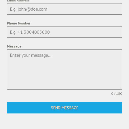
Email Address
*
Phone Number
Message
0 / 180
SEND MESSAGE