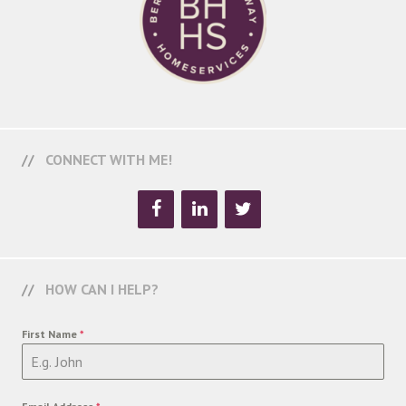
CONNECT WITH ME!
HOW CAN I HELP?
First Name
*