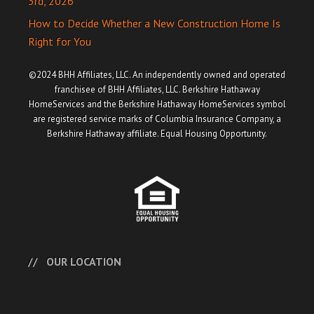
3rd, 2026
How to Decide Whether a New Construction Home Is
Right for You
©2024 BHH Affiliates, LLC. An independently owned and operated
franchisee of BHH Affiliates, LLC. Berkshire Hathaway
HomeServices and the Berkshire Hathaway HomeServices symbol
are registered service marks of Columbia Insurance Company, a
Berkshire Hathaway affiliate. Equal Housing Opportunity.
OUR LOCATION