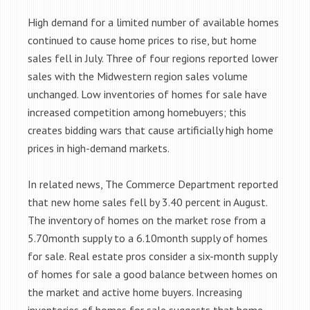
High demand for a limited number of available homes
continued to cause home prices to rise, but home
sales fell in July. Three of four regions reported lower
sales with the Midwestern region sales volume
unchanged. Low inventories of homes for sale have
increased competition among homebuyers; this
creates bidding wars that cause artificially high home
prices in high-demand markets.
In related news, The Commerce Department reported
that new home sales fell by 3.40 percent in August.
The inventory of homes on the market rose from a
5.70month supply to a 6.10month supply of homes
for sale. Real estate pros consider a six-month supply
of homes for sale a good balance between homes on
the market and active home buyers. Increasing