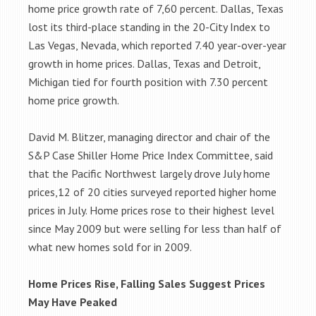
home price growth rate of 7,60 percent. Dallas, Texas
lost its third-place standing in the 20-City Index to
Las Vegas, Nevada, which reported 7.40 year-over-year
growth in home prices. Dallas, Texas and Detroit,
Michigan tied for fourth position with 7.30 percent
home price growth.
David M. Blitzer, managing director and chair of the
S&P Case Shiller Home Price Index Committee, said
that the Pacific Northwest largely drove July home
prices,12 of 20 cities surveyed reported higher home
prices in July. Home prices rose to their highest level
since May 2009 but were selling for less than half of
what new homes sold for in 2009.
Home Prices Rise, Falling Sales Suggest Prices
May Have Peaked