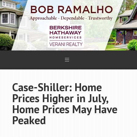
Case-Shiller: Home
Prices Higher in July,
Home Prices May Have
Peaked