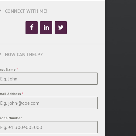
CONNECT WITH ME!
HOW CAN I HELP?
irst Name
*
mail Address
*
hone Number