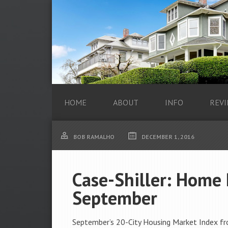
HOME
ABOUT
INFO
REVI
BOB RAMALHO
DECEMBER 1, 2016
Case-Shiller: Home 
September
September’s 20-City Housing Market Index fr