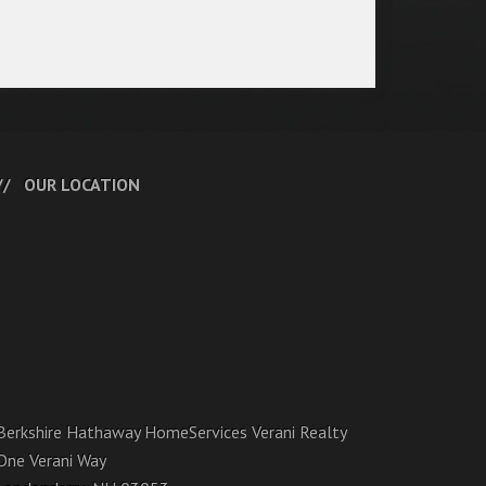
OUR LOCATION
Berkshire Hathaway HomeServices Verani Realty
One Verani Way