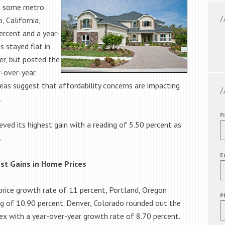
in some metro
 California,
rcent and a year-
s stayed flat in
r, but posted the
-over-year.
as suggest that affordability concerns are impacting
.
F
eved its highest gain with a reading of 5.50 percent as
.
E
est Gains in Home Prices
price growth rate of 11 percent, Portland, Oregon
P
ng of 10.90 percent. Denver, Colorado rounded out the
dex with a year-over-year growth rate of 8.70 percent.