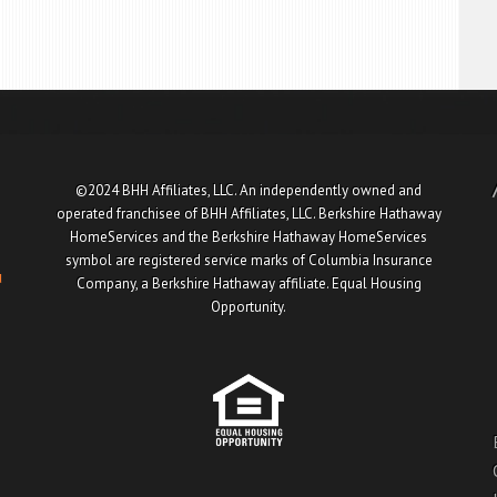
©2024 BHH Affiliates, LLC. An independently owned and
operated franchisee of BHH Affiliates, LLC. Berkshire Hathaway
HomeServices and the Berkshire Hathaway HomeServices
symbol are registered service marks of Columbia Insurance
u
Company, a Berkshire Hathaway affiliate. Equal Housing
Opportunity.