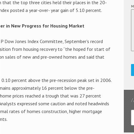
hat the top three cities held their places in the 20-
M
Index posted a year-over- year gain of 5.10 percent.
er in New Progress for Housing Market
S&P Dow Jones Index Committee, September’s record
sition from housing recovery to “the hoped for start of
a on sales of new and pre-owned homes and said that
 0.10 percent above the pre-recession peak set in 2006.
emains approximately 16 percent below the pre-
l home prices reached a trough that was 27 percent
. Analysts expressed some caution and noted headwinds
rmal rates of homes construction, higher mortgage
nts.