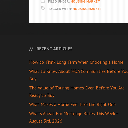
FILED UNDER:
HOUSING MARKET
TAGGED WITH:
HOUSING MARKET
RECENT ARTICLES
How to Think Long Term When Choosing a Home
What to Know About HOA Communities Before Yo
Buy
The Value of Touring Homes Even Before You Are
Ready to Buy
What Makes a Home Feel Like the Right One
What’s Ahead For Mortgage Rates This Week –
August 3rd, 2026