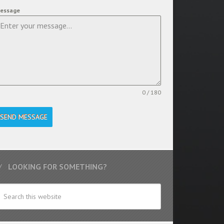
essage
0 / 180
SEND MESSAGE
LOOKING FOR SOMETHING?