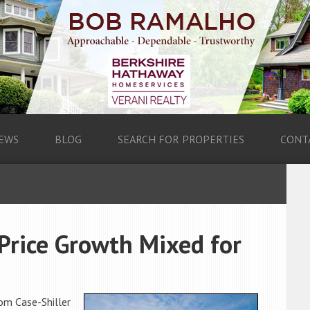
EWS
BLOG
SEARCH FOR PROPERTIES
CONT
Price Growth Mixed for
om Case-Shiller