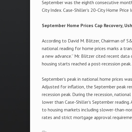
September was the eighth consecutive month t
City Index. Case-Shiller’s 20-City Home Price 
September Home Prices Cap Recovery, Ush
According to David M. Blitzer, Chairman of 
national reading for home prices marks a tran
a new advance.” Mr. Blitzer cited recent dat
housing starts reached a post-recession peak.
September’s peak in national home prices was
Adjusted for inflation, the September peak r
recession peak. During the recession, nationa
lower than Case-Shiller’s September reading
to housing markets including slower-than-no
rates and strict mortgage approval requireme