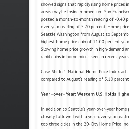
showed signs that rapidly rising home prices 
areas may be losing momentum. San Francisco,
posted a month-to-month reading of -0.40 pe
over-year reading of 5.70 percent. Home price
Seattle Washington from August to Septembe
highest home price gain of 11.00 percent year
Slowing home price growth in high-demand are
rapid gains in home prices seen in recent years
Case-Shiller’s National Home Price Index achi
compared to August’s reading of 5.10 percent
Year
–
over
–
Year: Western U.S. Holds High
In addition to Seattle’s year-over-year home 
closely followed with a year-over-year readi
top three cities in the 20-City Home Price In