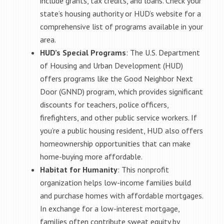
include grants, tax credits, and loans. Check your
state’s housing authority or HUD’s website for a
comprehensive list of programs available in your
area.
HUD’s Special Programs
: The U.S. Department
of Housing and Urban Development (HUD)
offers programs like the Good Neighbor Next
Door (GNND) program, which provides significant
discounts for teachers, police officers,
firefighters, and other public service workers. If
you’re a public housing resident, HUD also offers
homeownership opportunities that can make
home-buying more affordable.
Habitat for Humanity
: This nonprofit
organization helps low-income families build
and purchase homes with affordable mortgages.
In exchange for a low-interest mortgage,
families often contribute sweat equity by