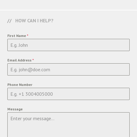
HOW CAN I HELP?
First Name
*
Email Address
*
Phone Number
Message