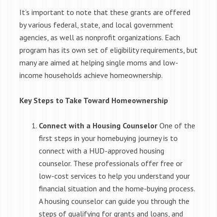
It’s important to note that these grants are offered
by various federal, state, and local government
agencies, as well as nonprofit organizations. Each
program has its own set of eligibility requirements, but
many are aimed at helping single moms and low-
income households achieve homeownership.
Key Steps to Take Toward Homeownership
Connect with a Housing Counselor
One of the
first steps in your homebuying journey is to
connect with a HUD-approved housing
counselor. These professionals offer free or
low-cost services to help you understand your
financial situation and the home-buying process.
A housing counselor can guide you through the
steps of qualifying for grants and loans, and