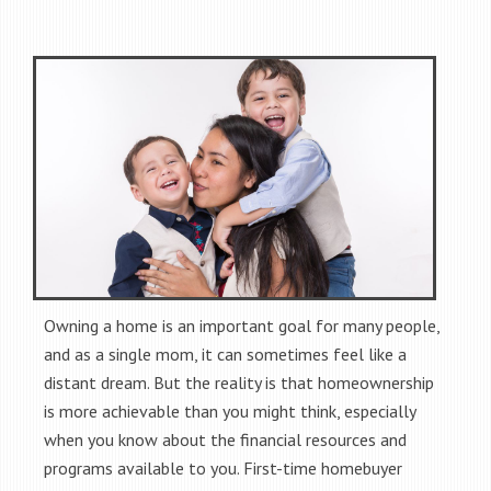
Owning a home is an important goal for many people,
and as a single mom, it can sometimes feel like a
distant dream. But the reality is that homeownership
is more achievable than you might think, especially
when you know about the financial resources and
programs available to you. First-time homebuyer