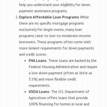
help you understand your eligibility for down
payment assistance programs.
Explore Affordable Loan Programs
While
there are no specific mortgage programs
exclusively for single moms, many loan
programs cater to low-to-moderate-income
borrowers. These programs often come with
more lenient requirements for down payments
and credit scores:
FHA Loans
: These loans are backed by the
Federal Housing Administration and require
a low down payment (often as little as
3.5%) and more flexible credit
requirements.
USDA Loans
: The U.S. Department of
Agriculture offers loans that provide
100% financing for homes in rural and