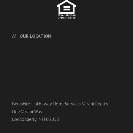
OUR LOCATION
Berkshire Hathaway HomeServices Verani Realty
One Verani Way
Londonderry, NH 03053