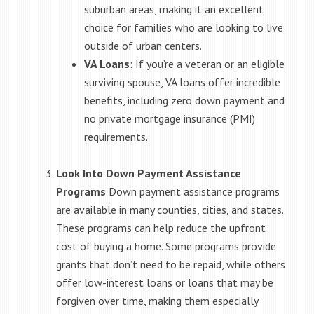
suburban areas, making it an excellent
choice for families who are looking to live
outside of urban centers.
VA Loans
: If you’re a veteran or an eligible
surviving spouse, VA loans offer incredible
benefits, including zero down payment and
no private mortgage insurance (PMI)
requirements.
Look Into Down Payment Assistance
Programs
Down payment assistance programs
are available in many counties, cities, and states.
These programs can help reduce the upfront
cost of buying a home. Some programs provide
grants that don’t need to be repaid, while others
offer low-interest loans or loans that may be
forgiven over time, making them especially