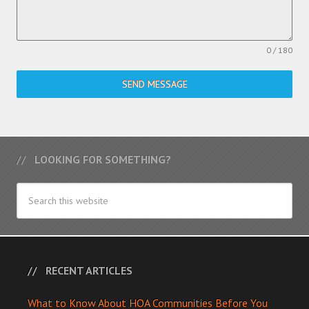
0 / 180
SEND MESSAGE
LOOKING FOR SOMETHING?
RECENT ARTICLES
What to Know About HOA Communities Before You