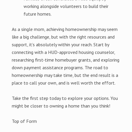
working alongside volunteers to build their
future homes.
As a single mom, achieving homeownership may seem
like a big challenge, but with the right resources and
support, it’s absolutely within your reach. Start by
connecting with a HUD-approved housing counselor,
researching first-time homebuyer grants, and exploring
down payment assistance programs. The road to
homeownership may take time, but the end result is a
place to call your own, and is well worth the effort.
Take the first step today to explore your options. You
might be closer to owning a home than you think!
Top of Form