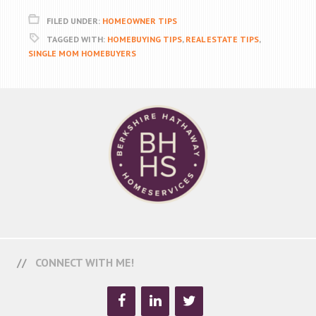
FILED UNDER:
HOMEOWNER TIPS
TAGGED WITH:
HOMEBUYING TIPS
,
REAL ESTATE TIPS
,
SINGLE MOM HOMEBUYERS
CONNECT WITH ME!