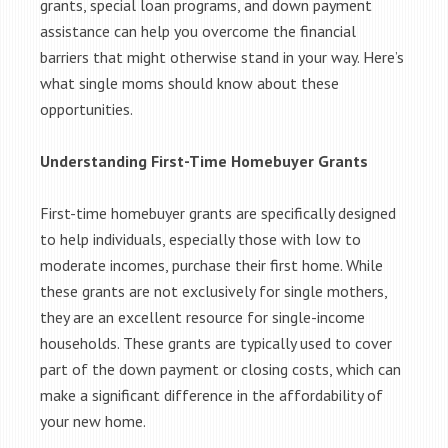
grants, special loan programs, and down payment
assistance can help you overcome the financial
barriers that might otherwise stand in your way. Here’s
what single moms should know about these
opportunities.
Understanding First-Time Homebuyer Grants
First-time homebuyer grants are specifically designed
to help individuals, especially those with low to
moderate incomes, purchase their first home. While
these grants are not exclusively for single mothers,
they are an excellent resource for single-income
households. These grants are typically used to cover
part of the down payment or closing costs, which can
make a significant difference in the affordability of
your new home.