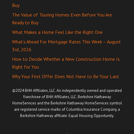
Buy
The Value of Touring Homes Even Before You Are
Ready to Buy
What Makes a Home Feel Like the Right One
What’s Ahead For Mortgage Rates This Week – August
3rd, 2026
How to Decide Whether a New Construction Home Is
Right for You
Why Your First Offer Does Not Have to Be Your Last
©2024 BHH Affiliates, LLC. An independently owned and operated
franchisee of BHH Affiliates, LLC. Berkshire Hathaway
HomeServices and the Berkshire Hathaway HomeServices symbol
are registered service marks of Columbia Insurance Company, a
Berkshire Hathaway affiliate. Equal Housing Opportunity.