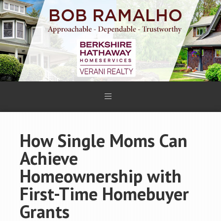
How Single Moms Can
Achieve
Homeownership with
First-Time Homebuyer
Grants