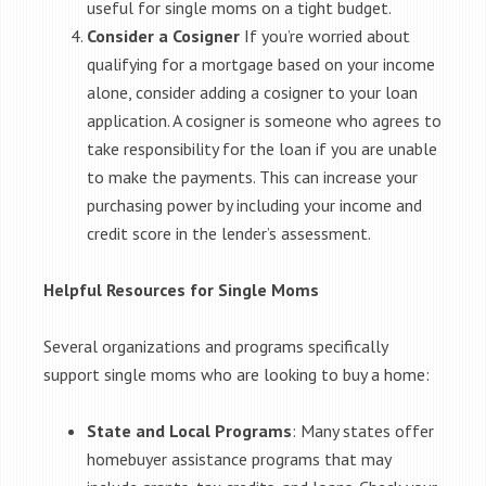
useful for single moms on a tight budget.
Consider a Cosigner
If you’re worried about
qualifying for a mortgage based on your income
alone, consider adding a cosigner to your loan
application. A cosigner is someone who agrees to
take responsibility for the loan if you are unable
to make the payments. This can increase your
purchasing power by including your income and
credit score in the lender’s assessment.
Helpful Resources for Single Moms
Several organizations and programs specifically
support single moms who are looking to buy a home:
State and Local Programs
: Many states offer
homebuyer assistance programs that may