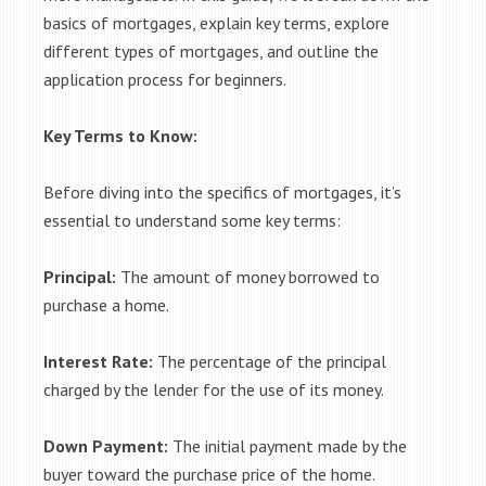
basics of mortgages, explain key terms, explore
different types of mortgages, and outline the
application process for beginners.
Key Terms to Know:
Before diving into the specifics of mortgages, it’s
essential to understand some key terms:
Principal:
The amount of money borrowed to
purchase a home.
Interest Rate:
The percentage of the principal
charged by the lender for the use of its money.
Down Payment:
The initial payment made by the
buyer toward the purchase price of the home.