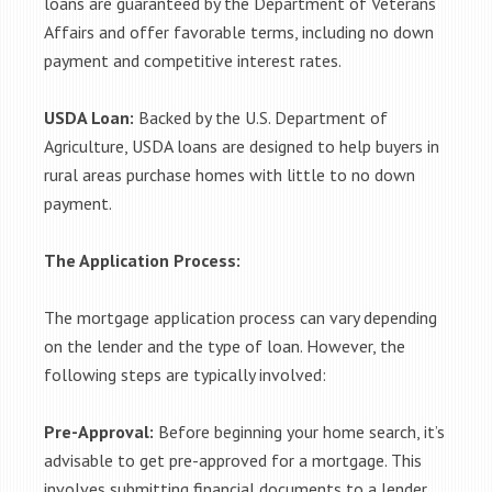
loans are guaranteed by the Department of Veterans
Affairs and offer favorable terms, including no down
payment and competitive interest rates.
USDA Loan:
Backed by the U.S. Department of
Agriculture, USDA loans are designed to help buyers in
rural areas purchase homes with little to no down
payment.
The Application Process:
The mortgage application process can vary depending
on the lender and the type of loan. However, the
following steps are typically involved:
Pre-Approval:
Before beginning your home search, it’s
advisable to get pre-approved for a mortgage. This
involves submitting financial documents to a lender,