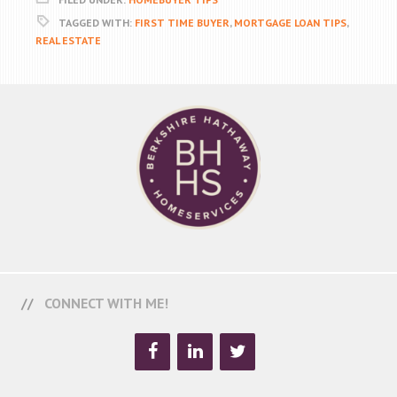
TAGGED WITH:
FIRST TIME BUYER
,
MORTGAGE LOAN TIPS
,
REAL ESTATE
CONNECT WITH ME!