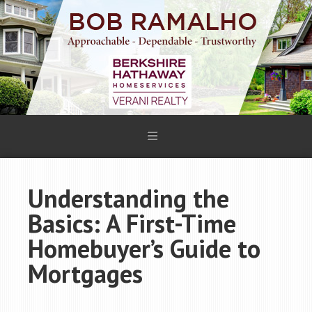
Understanding the
Basics: A First-Time
Homebuyer’s Guide to
Mortgages