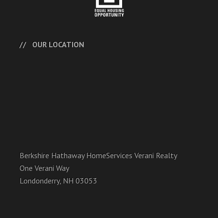
OUR LOCATION
Berkshire Hathaway HomeServices Verani Realty
One Verani Way
Londonderry, NH 03053