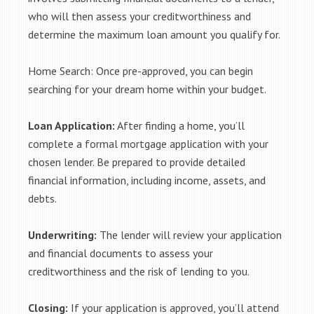
who will then assess your creditworthiness and
determine the maximum loan amount you qualify for.
Home Search: Once pre-approved, you can begin
searching for your dream home within your budget.
Loan Application:
After finding a home, you’ll
complete a formal mortgage application with your
chosen lender. Be prepared to provide detailed
financial information, including income, assets, and
debts.
Underwriting:
The lender will review your application
and financial documents to assess your
creditworthiness and the risk of lending to you.
Closing:
If your application is approved, you’ll attend