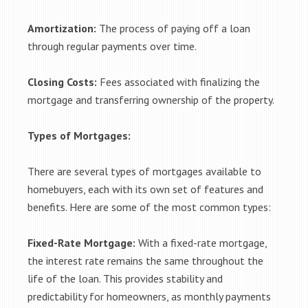
Amortization:
The process of paying off a loan
through regular payments over time.
Closing Costs:
Fees associated with finalizing the
mortgage and transferring ownership of the property.
Types of Mortgages:
There are several types of mortgages available to
homebuyers, each with its own set of features and
benefits. Here are some of the most common types:
Fixed-Rate Mortgage:
With a fixed-rate mortgage,
the interest rate remains the same throughout the
life of the loan. This provides stability and
predictability for homeowners, as monthly payments