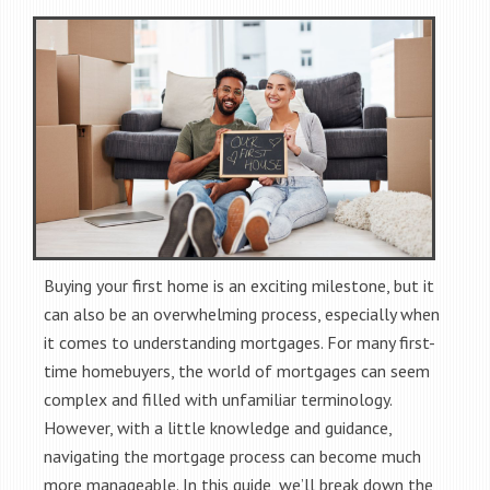
Buying your first home is an exciting milestone, but it
can also be an overwhelming process, especially when
it comes to understanding mortgages. For many first-
time homebuyers, the world of mortgages can seem
complex and filled with unfamiliar terminology.
However, with a little knowledge and guidance,
navigating the mortgage process can become much
more manageable. In this guide, we’ll break down the