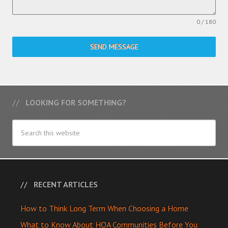
0 / 180
SEND MESSAGE
LOOKING FOR SOMETHING?
RECENT ARTICLES
How to Think Long Term When Choosing a Home
What to Know About HOA Communities Before You