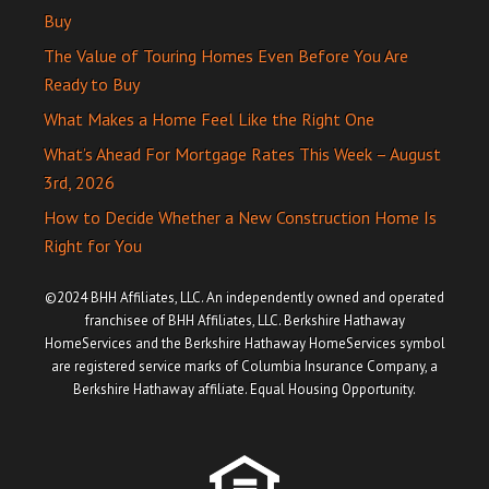
Buy
The Value of Touring Homes Even Before You Are
Ready to Buy
What Makes a Home Feel Like the Right One
What’s Ahead For Mortgage Rates This Week – August
3rd, 2026
How to Decide Whether a New Construction Home Is
Right for You
©2024 BHH Affiliates, LLC. An independently owned and operated
franchisee of BHH Affiliates, LLC. Berkshire Hathaway
HomeServices and the Berkshire Hathaway HomeServices symbol
are registered service marks of Columbia Insurance Company, a
Berkshire Hathaway affiliate. Equal Housing Opportunity.