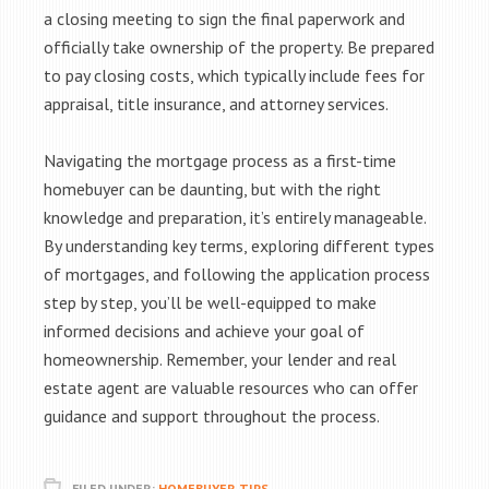
a closing meeting to sign the final paperwork and
officially take ownership of the property. Be prepared
to pay closing costs, which typically include fees for
appraisal, title insurance, and attorney services.
Navigating the mortgage process as a first-time
homebuyer can be daunting, but with the right
knowledge and preparation, it’s entirely manageable.
By understanding key terms, exploring different types
of mortgages, and following the application process
step by step, you’ll be well-equipped to make
informed decisions and achieve your goal of
homeownership. Remember, your lender and real
estate agent are valuable resources who can offer
guidance and support throughout the process.
FILED UNDER:
HOMEBUYER TIPS