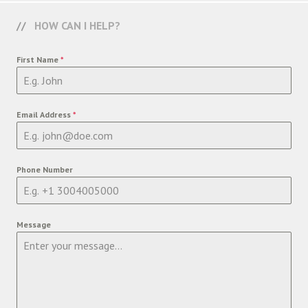
HOW CAN I HELP?
First Name
*
Email Address
*
Phone Number
Message