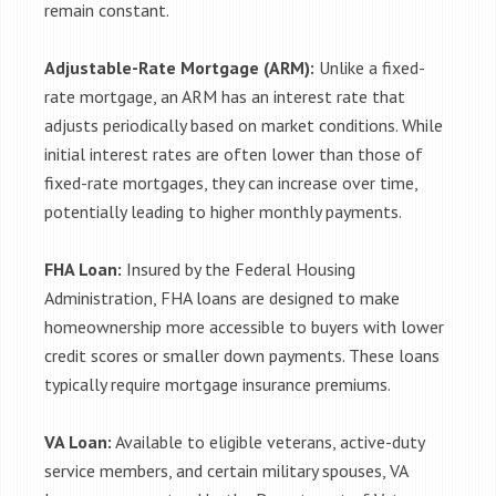
remain constant.
Adjustable-Rate Mortgage (ARM):
Unlike a fixed-
rate mortgage, an ARM has an interest rate that
adjusts periodically based on market conditions. While
initial interest rates are often lower than those of
fixed-rate mortgages, they can increase over time,
potentially leading to higher monthly payments.
FHA Loan:
Insured by the Federal Housing
Administration, FHA loans are designed to make
homeownership more accessible to buyers with lower
credit scores or smaller down payments. These loans
typically require mortgage insurance premiums.
VA Loan:
Available to eligible veterans, active-duty
service members, and certain military spouses, VA