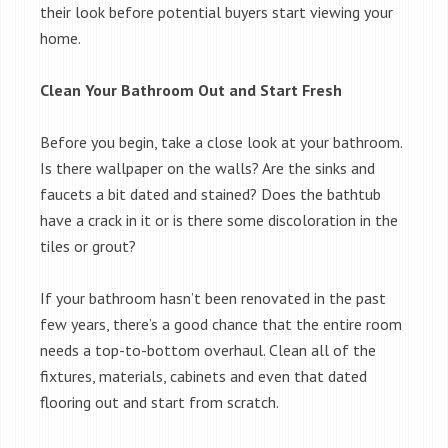
their look before potential buyers start viewing your
home.
Clean Your Bathroom Out and Start Fresh
Before you begin, take a close look at your bathroom.
Is there wallpaper on the walls? Are the sinks and
faucets a bit dated and stained? Does the bathtub
have a crack in it or is there some discoloration in the
tiles or grout?
If your bathroom hasn’t been renovated in the past
few years, there’s a good chance that the entire room
needs a top-to-bottom overhaul. Clean all of the
fixtures, materials, cabinets and even that dated
flooring out and start from scratch.