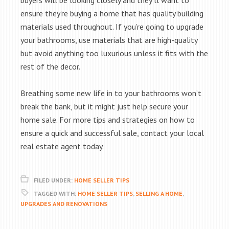
buyers will be looking closely and they’ll want to
ensure they’re buying a home that has quality building
materials used throughout. If you’re going to upgrade
your bathrooms, use materials that are high-quality
but avoid anything too luxurious unless it fits with the
rest of the decor.
Breathing some new life in to your bathrooms won’t
break the bank, but it might just help secure your
home sale. For more tips and strategies on how to
ensure a quick and successful sale, contact your local
real estate agent today.
FILED UNDER:
HOME SELLER TIPS
TAGGED WITH:
HOME SELLER TIPS
,
SELLING A HOME
,
UPGRADES AND RENOVATIONS