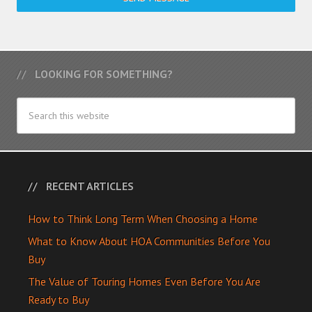
LOOKING FOR SOMETHING?
RECENT ARTICLES
How to Think Long Term When Choosing a Home
What to Know About HOA Communities Before You
Buy
The Value of Touring Homes Even Before You Are
Ready to Buy