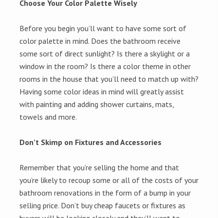
Choose Your Color Palette Wisely
Before you begin you’ll want to have some sort of
color palette in mind. Does the bathroom receive
some sort of direct sunlight? Is there a skylight or a
window in the room? Is there a color theme in other
rooms in the house that you’ll need to match up with?
Having some color ideas in mind will greatly assist
with painting and adding shower curtains, mats,
towels and more.
Don’t Skimp on Fixtures and Accessories
Remember that you’re selling the home and that
you’re likely to recoup some or all of the costs of your
bathroom renovations in the form of a bump in your
selling price. Don’t buy cheap faucets or fixtures as