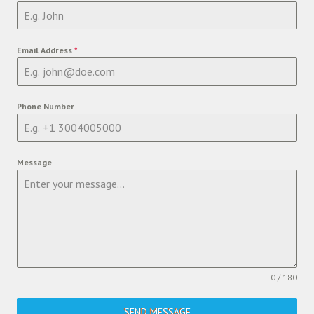
Email Address
*
Phone Number
Message
0 / 180
SEND MESSAGE