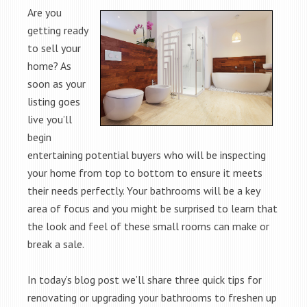
Are you
getting ready
to sell your
home? As
soon as your
listing goes
live you’ll
begin
entertaining potential buyers who will be inspecting
your home from top to bottom to ensure it meets
their needs perfectly. Your bathrooms will be a key
area of focus and you might be surprised to learn that
the look and feel of these small rooms can make or
break a sale.
In today’s blog post we’ll share three quick tips for
renovating or upgrading your bathrooms to freshen up