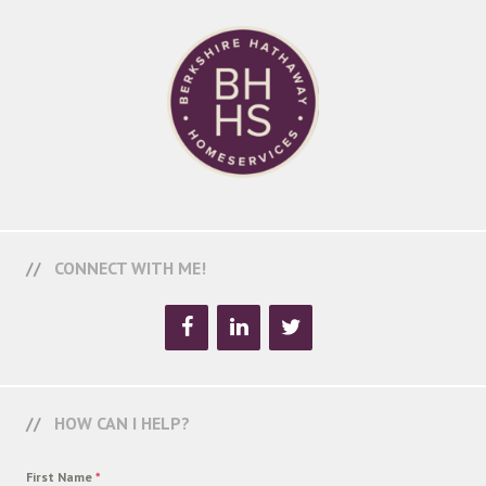
CONNECT WITH ME!
HOW CAN I HELP?
First Name
*