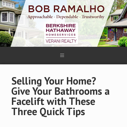
Selling Your Home?
Give Your Bathrooms a
Facelift with These
Three Quick Tips