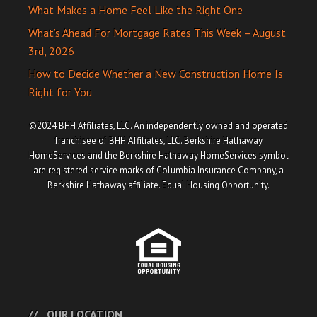
What Makes a Home Feel Like the Right One
What’s Ahead For Mortgage Rates This Week – August
3rd, 2026
How to Decide Whether a New Construction Home Is
Right for You
©2024 BHH Affiliates, LLC. An independently owned and operated
franchisee of BHH Affiliates, LLC. Berkshire Hathaway
HomeServices and the Berkshire Hathaway HomeServices symbol
are registered service marks of Columbia Insurance Company, a
Berkshire Hathaway affiliate. Equal Housing Opportunity.
OUR LOCATION