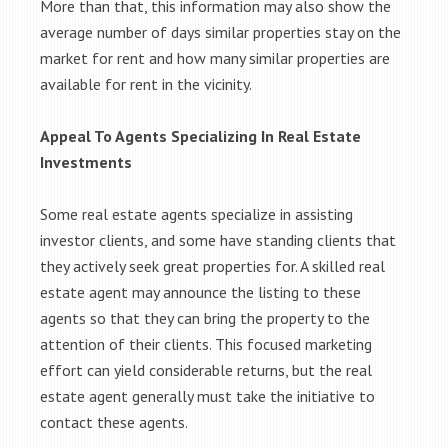
More than that, this information may also show the
average number of days similar properties stay on the
market for rent and how many similar properties are
available for rent in the vicinity.
Appeal To Agents Specializing In Real Estate
Investments
Some real estate agents specialize in assisting
investor clients, and some have standing clients that
they actively seek great properties for. A skilled real
estate agent may announce the listing to these
agents so that they can bring the property to the
attention of their clients. This focused marketing
effort can yield considerable returns, but the real
estate agent generally must take the initiative to
contact these agents.