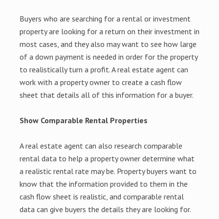
Buyers who are searching for a rental or investment
property are looking for a return on their investment in
most cases, and they also may want to see how large
of a down payment is needed in order for the property
to realistically turn a profit. A real estate agent can
work with a property owner to create a cash flow
sheet that details all of this information for a buyer.
Show Comparable Rental Properties
A real estate agent can also research comparable
rental data to help a property owner determine what
a realistic rental rate may be. Property buyers want to
know that the information provided to them in the
cash flow sheet is realistic, and comparable rental
data can give buyers the details they are looking for.