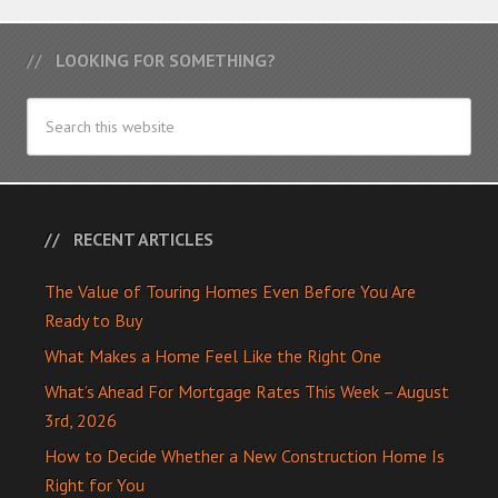
LOOKING FOR SOMETHING?
RECENT ARTICLES
The Value of Touring Homes Even Before You Are
Ready to Buy
What Makes a Home Feel Like the Right One
What’s Ahead For Mortgage Rates This Week – August
3rd, 2026
How to Decide Whether a New Construction Home Is
Right for You