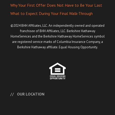
Why Your First Offer Does Not Have to Be Your Last
What to Expect During Your Final Walk-Through
©2024 BHH Affiliates, LLC. An independently owned and operated
franchisee of BHH Affiliates, LLC. Berkshire Hathaway
HomeServices and the Berkshire Hathaway HomeServices symbol
are registered service marks of Columbia Insurance Company, a
Berkshire Hathaway affiliate. Equal Housing Opportunity.
OUR LOCATION