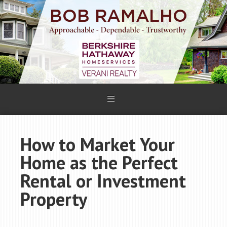
How to Market Your
Home as the Perfect
Rental or Investment
Property