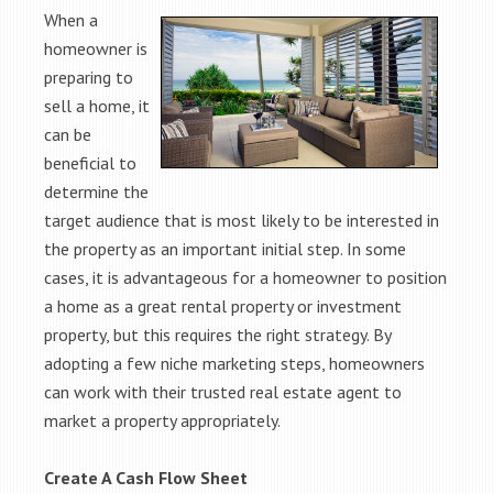
When a
homeowner is
preparing to
sell a home, it
can be
beneficial to
determine the
target audience that is most likely to be interested in
the property as an important initial step. In some
cases, it is advantageous for a homeowner to position
a home as a great rental property or investment
property, but this requires the right strategy. By
adopting a few niche marketing steps, homeowners
can work with their trusted real estate agent to
market a property appropriately.
Create A Cash Flow Sheet