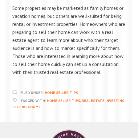
Some properties may be marketed as family homes or
vacation homes, but others are well-suited for being
rental or investment properties. Homeowners who are
preparing to sell their home can work with a real
estate agent to learn more about who their target
audience is and how to market specifically for them.
Those who are interested in learning more about how
to sell their home quickly can set up a consultation
with their trusted real estate professional.
FILED UNDER:
HOME SELLER TIPS
TAGGED WITH:
HOME SELLER TIPS
,
REAL ESTATE INVESTING
,
SELLING A HOME