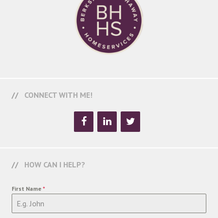
CONNECT WITH ME!
HOW CAN I HELP?
First Name
*