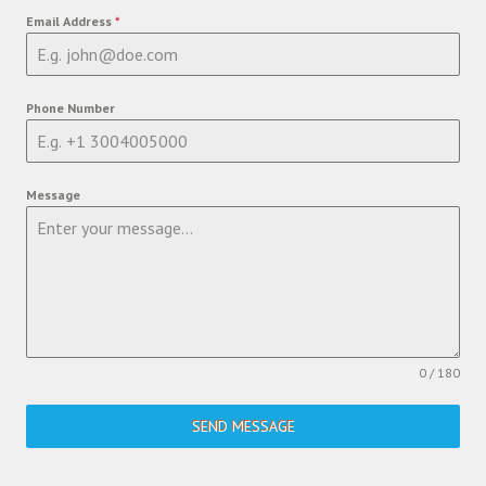
Email Address
*
Phone Number
Message
0 / 180
SEND MESSAGE