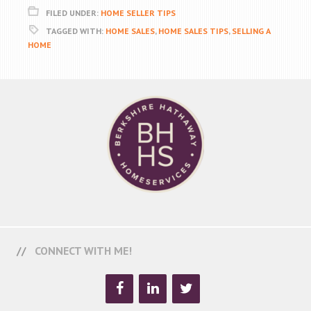
FILED UNDER:
HOME SELLER TIPS
TAGGED WITH:
HOME SALES
,
HOME SALES TIPS
,
SELLING A
HOME
CONNECT WITH ME!