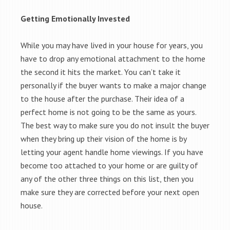
Getting Emotionally Invested
While you may have lived in your house for years, you
have to drop any emotional attachment to the home
the second it hits the market. You can’t take it
personally if the buyer wants to make a major change
to the house after the purchase. Their idea of a
perfect home is not going to be the same as yours.
The best way to make sure you do not insult the buyer
when they bring up their vision of the home is by
letting your agent handle home viewings. If you have
become too attached to your home or are guilty of
any of the other three things on this list, then you
make sure they are corrected before your next open
house.