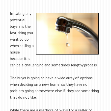
Irritating any
potential
buyers is the
last thing you
want to do
when selling a
house
because it is
can be a challenging and sometimes lengthy process.
The buyer is going to have a wide array of options
when deciding on a new home, so they have no
problem going somewhere else if they see something
they do not like.
While there are a plethora of ways for a seller to