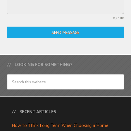
0 / 180
SEND MESSAGE
LOOKING FOR SOMETHING?
RECENT ARTICLES
How to Think Long Term When Choosing a Home