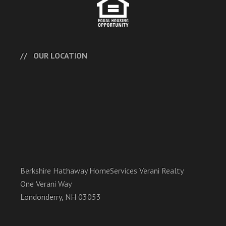
OUR LOCATION
Berkshire Hathaway HomeServices Verani Realty
One Verani Way
Londonderry, NH 03053