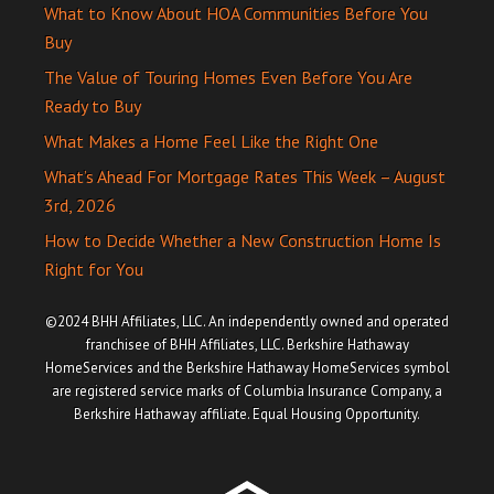
What to Know About HOA Communities Before You
Buy
The Value of Touring Homes Even Before You Are
Ready to Buy
What Makes a Home Feel Like the Right One
What’s Ahead For Mortgage Rates This Week – August
3rd, 2026
How to Decide Whether a New Construction Home Is
Right for You
©2024 BHH Affiliates, LLC. An independently owned and operated
franchisee of BHH Affiliates, LLC. Berkshire Hathaway
HomeServices and the Berkshire Hathaway HomeServices symbol
are registered service marks of Columbia Insurance Company, a
Berkshire Hathaway affiliate. Equal Housing Opportunity.