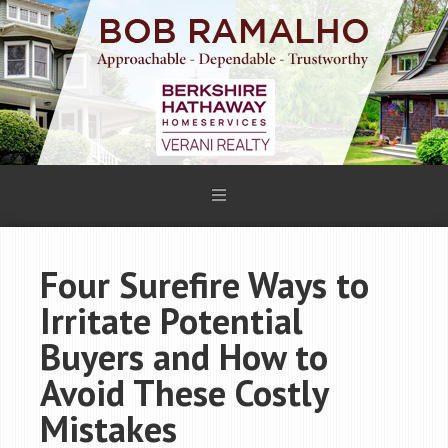
Four Surefire Ways to
Irritate Potential
Buyers and How to
Avoid These Costly
Mistakes