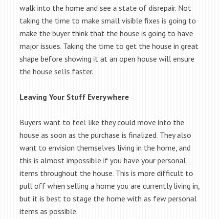
walk into the home and see a state of disrepair. Not
taking the time to make small visible fixes is going to
make the buyer think that the house is going to have
major issues. Taking the time to get the house in great
shape before showing it at an open house will ensure
the house sells faster.
Leaving Your Stuff Everywhere
Buyers want to feel like they could move into the
house as soon as the purchase is finalized. They also
want to envision themselves living in the home, and
this is almost impossible if you have your personal
items throughout the house. This is more difficult to
pull off when selling a home you are currently living in,
but it is best to stage the home with as few personal
items as possible.