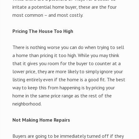
irritate a potential home buyer, these are the four
most common – and most costly.
Pricing The House Too High
There is nothing worse you can do when trying to sell
a home than pricing it too high. While you may think
that it gives you room for the buyer to counter at a
lower price, they are more likely to simply ignore your
listing entirely even if the home is a good fit. The best
way to keep this from happening is by pricing your
home in the same price range as the rest of the
neighborhood.
Not Making Home Repairs
Buyers are going to be immediately turned off if they