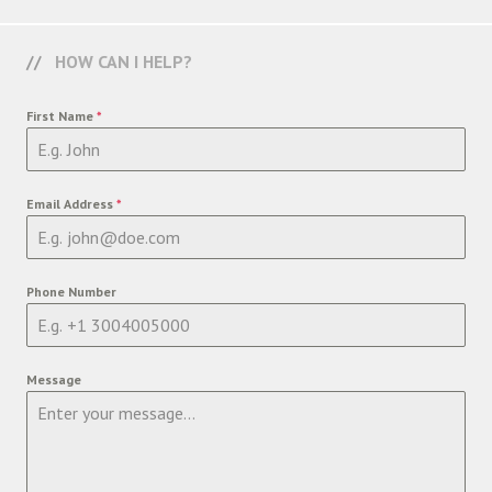
HOW CAN I HELP?
First Name
*
Email Address
*
Phone Number
Message