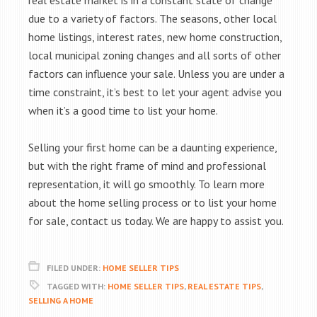
real estate market is in a constant state of change
due to a variety of factors. The seasons, other local
home listings, interest rates, new home construction,
local municipal zoning changes and all sorts of other
factors can influence your sale. Unless you are under a
time constraint, it’s best to let your agent advise you
when it’s a good time to list your home.
Selling your first home can be a daunting experience,
but with the right frame of mind and professional
representation, it will go smoothly. To learn more
about the home selling process or to list your home
for sale, contact us today. We are happy to assist you.
FILED UNDER:
HOME SELLER TIPS
TAGGED WITH:
HOME SELLER TIPS
,
REAL ESTATE TIPS
,
SELLING A HOME