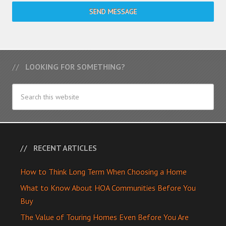
SEND MESSAGE
LOOKING FOR SOMETHING?
RECENT ARTICLES
How to Think Long Term When Choosing a Home
What to Know About HOA Communities Before You
Buy
The Value of Touring Homes Even Before You Are