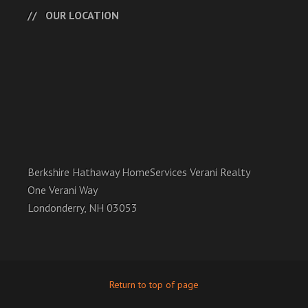
OUR LOCATION
Berkshire Hathaway HomeServices Verani Realty
One Verani Way
Londonderry, NH 03053
Return to top of page