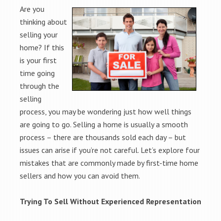
Are you
thinking about
selling your
home? If this
is your first
time going
through the
selling
process, you may be wondering just how well things
are going to go. Selling a home is usually a smooth
process – there are thousands sold each day – but
issues can arise if you’re not careful. Let’s explore four
mistakes that are commonly made by first-time home
sellers and how you can avoid them.
Trying To Sell Without Experienced Representation