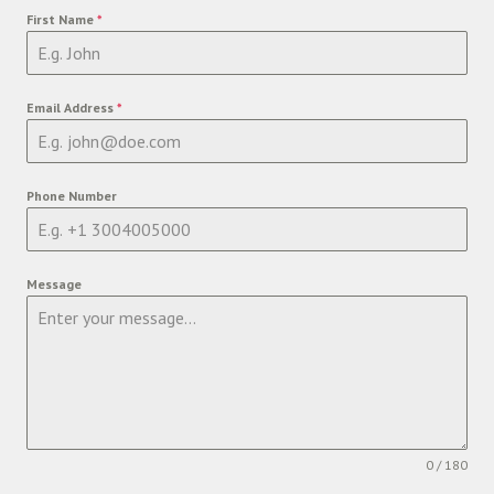
First Name
*
Email Address
*
Phone Number
Message
0 / 180