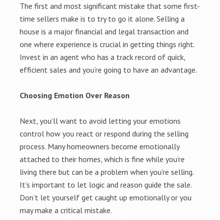
The first and most significant mistake that some first-
time sellers make is to try to go it alone. Selling a
house is a major financial and legal transaction and
one where experience is crucial in getting things right.
Invest in an agent who has a track record of quick,
efficient sales and you’re going to have an advantage.
Choosing Emotion Over Reason
Next, you’ll want to avoid letting your emotions
control how you react or respond during the selling
process. Many homeowners become emotionally
attached to their homes, which is fine while you’re
living there but can be a problem when you’re selling.
It’s important to let logic and reason guide the sale.
Don’t let yourself get caught up emotionally or you
may make a critical mistake.