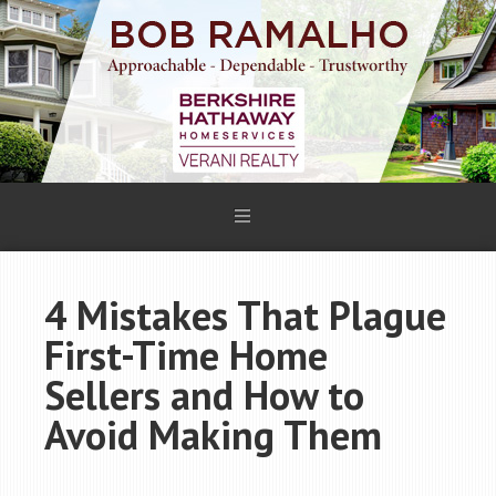
4 Mistakes That Plague
First-Time Home
Sellers and How to
Avoid Making Them