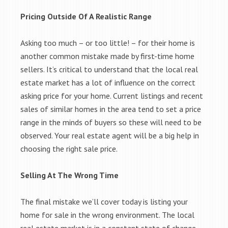
Pricing Outside Of A Realistic Range
Asking too much – or too little! – for their home is
another common mistake made by first-time home
sellers. It’s critical to understand that the local real
estate market has a lot of influence on the correct
asking price for your home. Current listings and recent
sales of similar homes in the area tend to set a price
range in the minds of buyers so these will need to be
observed. Your real estate agent will be a big help in
choosing the right sale price.
Selling At The Wrong Time
The final mistake we’ll cover today is listing your
home for sale in the wrong environment. The local