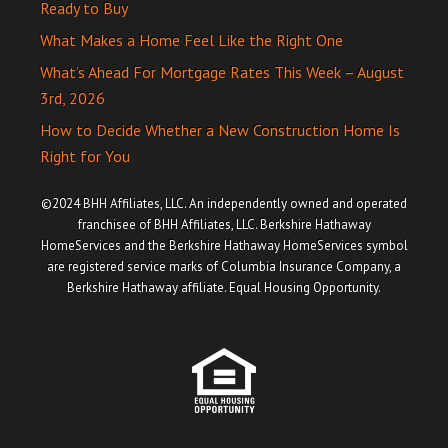
Ready to Buy
What Makes a Home Feel Like the Right One
What’s Ahead For Mortgage Rates This Week – August
3rd, 2026
How to Decide Whether a New Construction Home Is
Right for You
©2024 BHH Affiliates, LLC. An independently owned and operated
franchisee of BHH Affiliates, LLC. Berkshire Hathaway
HomeServices and the Berkshire Hathaway HomeServices symbol
are registered service marks of Columbia Insurance Company, a
Berkshire Hathaway affiliate. Equal Housing Opportunity.