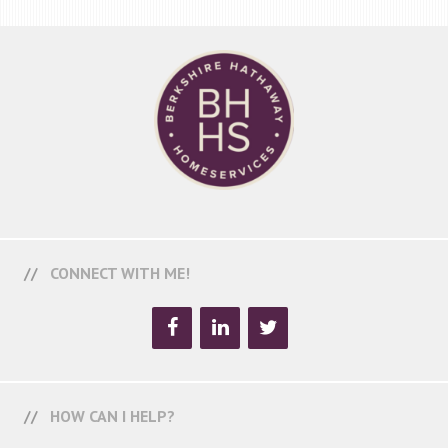
CONNECT WITH ME!
HOW CAN I HELP?