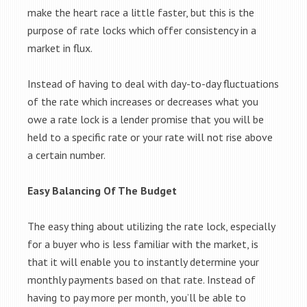
make the heart race a little faster, but this is the
purpose of rate locks which offer consistency in a
market in flux.
Instead of having to deal with day-to-day fluctuations
of the rate which increases or decreases what you
owe a rate lock is a lender promise that you will be
held to a specific rate or your rate will not rise above
a certain number.
Easy Balancing Of The Budget
The easy thing about utilizing the rate lock, especially
for a buyer who is less familiar with the market, is
that it will enable you to instantly determine your
monthly payments based on that rate. Instead of
having to pay more per month, you’ll be able to