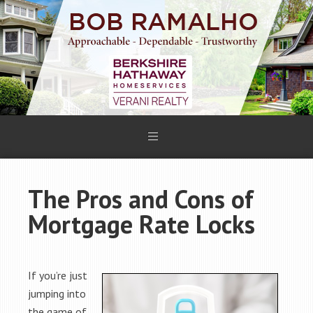
The Pros and Cons of
Mortgage Rate Locks
If you’re just
jumping into
the game of