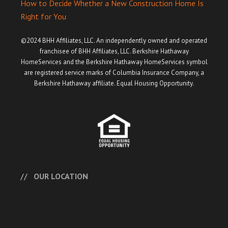
How to Decide Whether a New Construction Home Is
Right for You
©2024 BHH Affiliates, LLC. An independently owned and operated
franchisee of BHH Affiliates, LLC. Berkshire Hathaway
HomeServices and the Berkshire Hathaway HomeServices symbol
are registered service marks of Columbia Insurance Company, a
Berkshire Hathaway affiliate. Equal Housing Opportunity.
OUR LOCATION