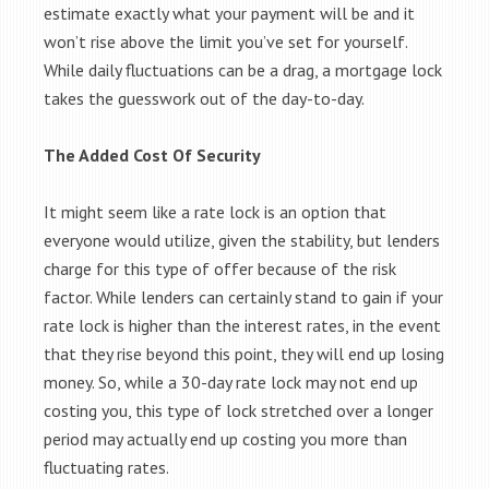
estimate exactly what your payment will be and it
won’t rise above the limit you’ve set for yourself.
While daily fluctuations can be a drag, a mortgage lock
takes the guesswork out of the day-to-day.
The Added Cost Of Security
It might seem like a rate lock is an option that
everyone would utilize, given the stability, but lenders
charge for this type of offer because of the risk
factor. While lenders can certainly stand to gain if your
rate lock is higher than the interest rates, in the event
that they rise beyond this point, they will end up losing
money. So, while a 30-day rate lock may not end up
costing you, this type of lock stretched over a longer
period may actually end up costing you more than
fluctuating rates.