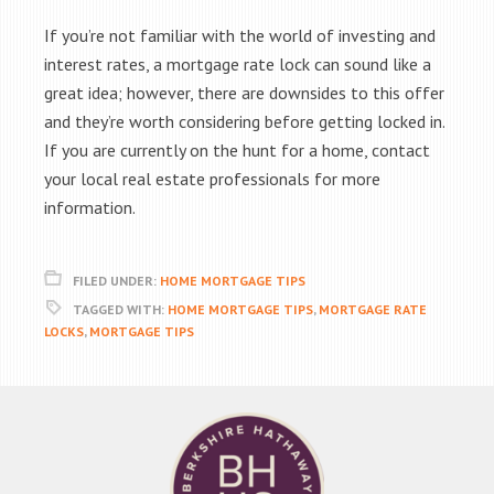
If you’re not familiar with the world of investing and
interest rates, a mortgage rate lock can sound like a
great idea; however, there are downsides to this offer
and they’re worth considering before getting locked in.
If you are currently on the hunt for a home, contact
your local real estate professionals for more
information.
FILED UNDER:
HOME MORTGAGE TIPS
TAGGED WITH:
HOME MORTGAGE TIPS
,
MORTGAGE RATE
LOCKS
,
MORTGAGE TIPS