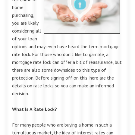
home
purchasing,
you are likely
considering all
of your loan
options and may even have heard the term mortgage
rate lock. For those who don’t like to gamble, a
mortgage rate lock can offer a bit of reassurance, but
there are also some downsides to this type of
protection. Before signing off on this, here are the
details on rate locks so you can make an informed
decision.
What Is A Rate Lock?
For many people who are buying a home in such a
tumultuous market, the idea of interest rates can