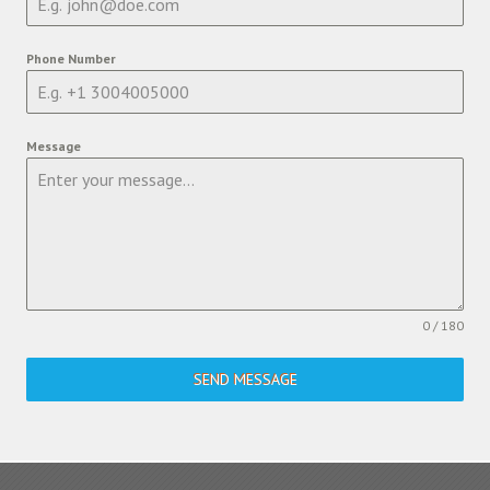
Phone Number
Message
0 / 180
SEND MESSAGE