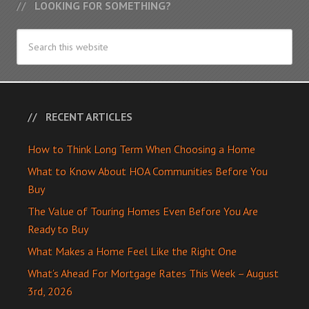
LOOKING FOR SOMETHING?
RECENT ARTICLES
How to Think Long Term When Choosing a Home
What to Know About HOA Communities Before You
Buy
The Value of Touring Homes Even Before You Are
Ready to Buy
What Makes a Home Feel Like the Right One
What’s Ahead For Mortgage Rates This Week – August
3rd, 2026