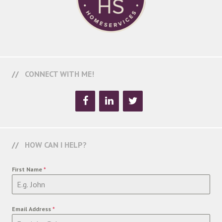
CONNECT WITH ME!
HOW CAN I HELP?
First Name
*
Email Address
*