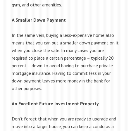
gym, and other amenities.
A Smaller Down Payment
In the same vein, buying a less-expensive home also
means that you can put a smaller down payment on it
when you close the sale. In many cases you are
required to place a certain percentage – typically 20
percent – down to avoid having to purchase private
mortgage insurance. Having to commit less in your
down payment leaves more money in the bank for
other purposes.
An Excellent Future Investment Property
Don’t forget that when you are ready to upgrade and
move into a larger house, you can keep a condo as a