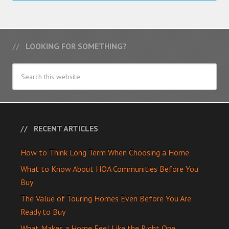
LOOKING FOR SOMETHING?
RECENT ARTICLES
How to Think Long Term When Choosing a Home
What to Know About HOA Communities Before You
Buy
The Value of Touring Homes Even Before You Are
Ready to Buy
What Makes a Home Feel Like the Right One