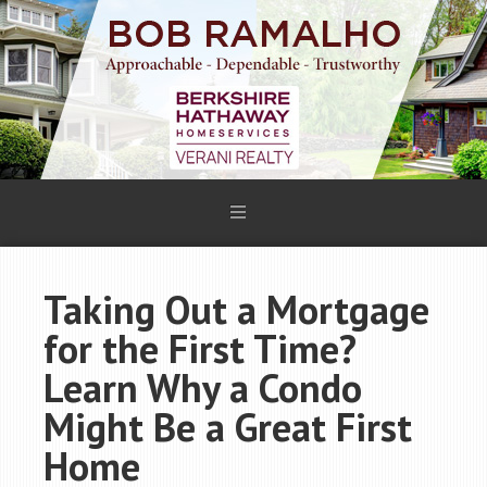
Taking Out a Mortgage
for the First Time?
Learn Why a Condo
Might Be a Great First
Home