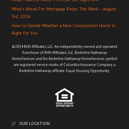
What’s Ahead For Mortgage Rates This Week – August
3rd, 2026
How to Decide Whether a New Construction Home Is
Right for You
©2024 BHH Affiliates, LLC. An independently owned and operated
franchisee of BHH Affiliates, LLC. Berkshire Hathaway
HomeServices and the Berkshire Hathaway HomeServices symbol
are registered service marks of Columbia Insurance Company, a
Berkshire Hathaway affiliate. Equal Housing Opportunity.
OUR LOCATION