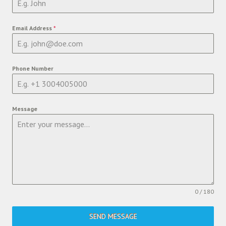
Email Address
*
Phone Number
Message
0 / 180
SEND MESSAGE