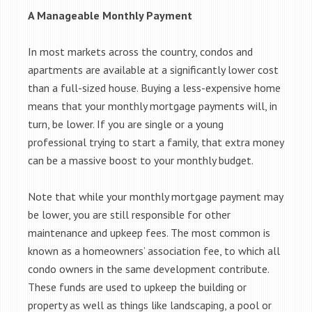
A Manageable Monthly Payment
In most markets across the country, condos and
apartments are available at a significantly lower cost
than a full-sized house. Buying a less-expensive home
means that your monthly mortgage payments will, in
turn, be lower. If you are single or a young
professional trying to start a family, that extra money
can be a massive boost to your monthly budget.
Note that while your monthly mortgage payment may
be lower, you are still responsible for other
maintenance and upkeep fees. The most common is
known as a homeowners’ association fee, to which all
condo owners in the same development contribute.
These funds are used to upkeep the building or
property as well as things like landscaping, a pool or