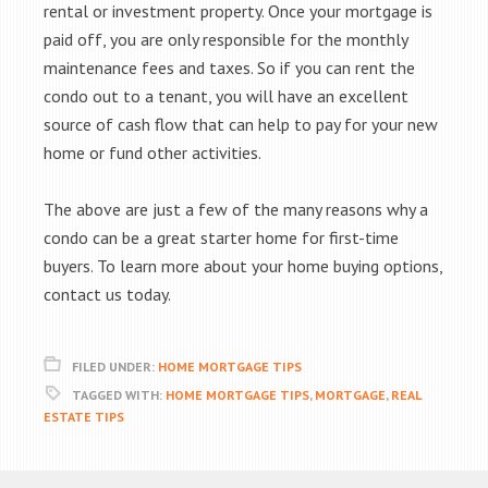
rental or investment property. Once your mortgage is
paid off, you are only responsible for the monthly
maintenance fees and taxes. So if you can rent the
condo out to a tenant, you will have an excellent
source of cash flow that can help to pay for your new
home or fund other activities.
The above are just a few of the many reasons why a
condo can be a great starter home for first-time
buyers. To learn more about your home buying options,
contact us today.
FILED UNDER:
HOME MORTGAGE TIPS
TAGGED WITH:
HOME MORTGAGE TIPS
,
MORTGAGE
,
REAL
ESTATE TIPS