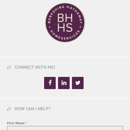
CONNECT WITH ME!
HOW CAN I HELP?
First Name
*