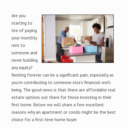
Are you
starting to
tire of paying
your monthly
rent to
someone and
never building
any equity?
Renting forever can be a significant pain, especially as
you’re contributing to someone else’s financial well-
being. The good news is that there are affordable real
estate options out there for those investing in their
first home. Below we will share a few excellent
reasons why an apartment or condo might be the best
choice for a first-time home buyer.