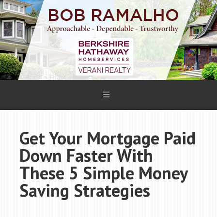
Get Your Mortgage Paid
Down Faster With
These 5 Simple Money
Saving Strategies