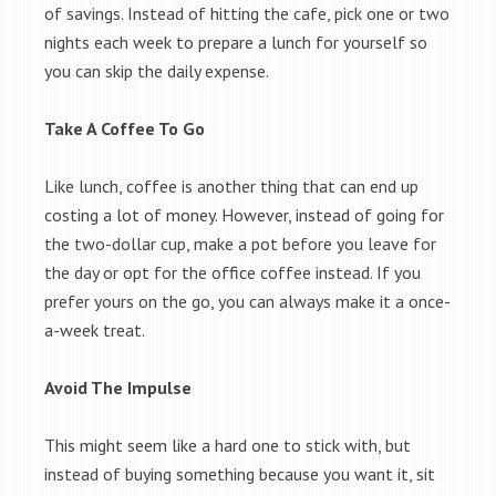
of savings. Instead of hitting the cafe, pick one or two
nights each week to prepare a lunch for yourself so
you can skip the daily expense.
Take A Coffee To Go
Like lunch, coffee is another thing that can end up
costing a lot of money. However, instead of going for
the two-dollar cup, make a pot before you leave for
the day or opt for the office coffee instead. If you
prefer yours on the go, you can always make it a once-
a-week treat.
Avoid The Impulse
This might seem like a hard one to stick with, but
instead of buying something because you want it, sit