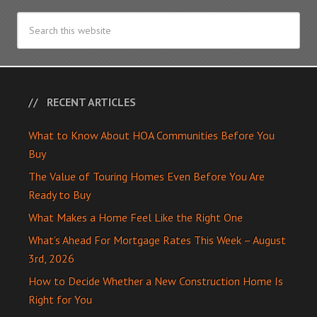
RECENT ARTICLES
What to Know About HOA Communities Before You
Buy
The Value of Touring Homes Even Before You Are
Ready to Buy
What Makes a Home Feel Like the Right One
What’s Ahead For Mortgage Rates This Week – August
3rd, 2026
How to Decide Whether a New Construction Home Is
Right for You