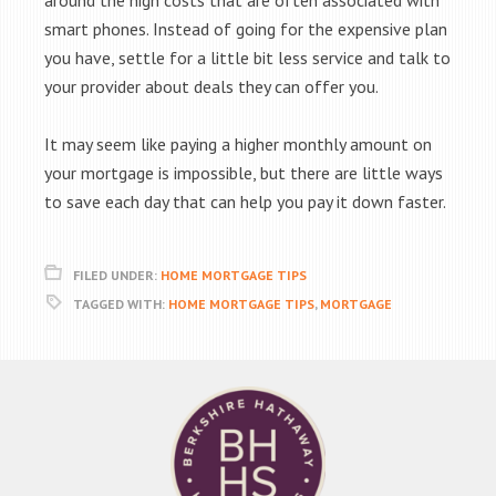
around the high costs that are often associated with
smart phones. Instead of going for the expensive plan
you have, settle for a little bit less service and talk to
your provider about deals they can offer you.
It may seem like paying a higher monthly amount on
your mortgage is impossible, but there are little ways
to save each day that can help you pay it down faster.
FILED UNDER:
HOME MORTGAGE TIPS
TAGGED WITH:
HOME MORTGAGE TIPS
,
MORTGAGE