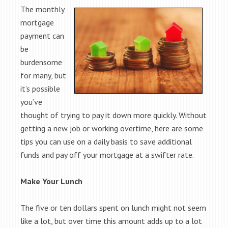
The monthly
mortgage
payment can
be
burdensome
for many, but
it’s possible
you’ve
thought of trying to pay it down more quickly. Without
getting a new job or working overtime, here are some
tips you can use on a daily basis to save additional
funds and pay off your mortgage at a swifter rate.
Make Your Lunch
The five or ten dollars spent on lunch might not seem
like a lot, but over time this amount adds up to a lot