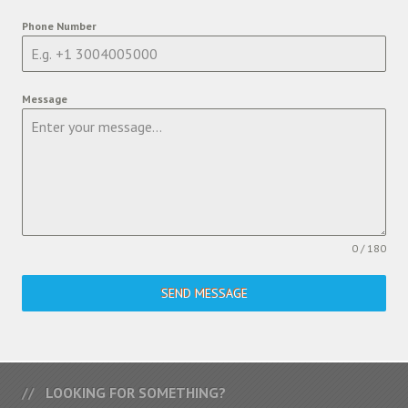
Phone Number
Message
0 / 180
SEND MESSAGE
LOOKING FOR SOMETHING?