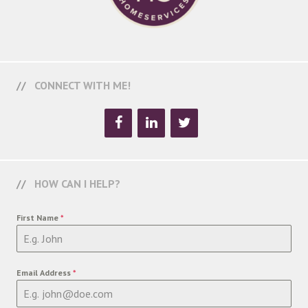
CONNECT WITH ME!
HOW CAN I HELP?
First Name
*
Email Address
*