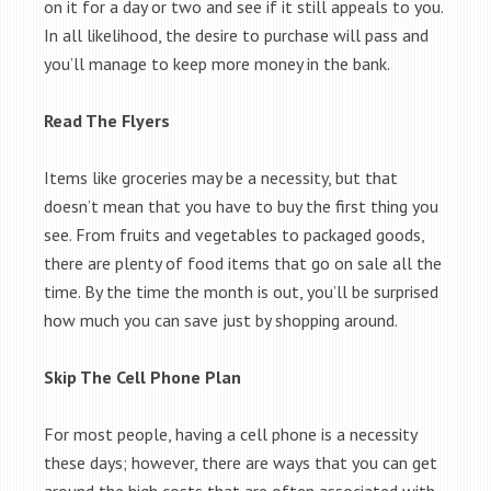
on it for a day or two and see if it still appeals to you.
In all likelihood, the desire to purchase will pass and
you’ll manage to keep more money in the bank.
Read The Flyers
Items like groceries may be a necessity, but that
doesn’t mean that you have to buy the first thing you
see. From fruits and vegetables to packaged goods,
there are plenty of food items that go on sale all the
time. By the time the month is out, you’ll be surprised
how much you can save just by shopping around.
Skip The Cell Phone Plan
For most people, having a cell phone is a necessity
these days; however, there are ways that you can get