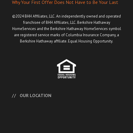
Why Your First Offer Does Not Have to Be Your Last
©2024 BHH Affiliates, LLC. An independently owned and operated
franchisee of BHH Affiliates, LLC. Berkshire Hathaway
HomeServices and the Berkshire Hathaway HomeServices symbol
are registered service marks of Columbia Insurance Company, a
Berkshire Hathaway affiliate. Equal Housing Opportunity.
OUR LOCATION