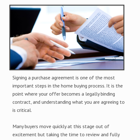
Signing a purchase agreement is one of the most
important steps in the home buying process. It is the
point where your offer becomes a legally binding
contract, and understanding what you are agreeing to
is critical.
Many buyers move quickly at this stage out of
excitement but taking the time to review and fully