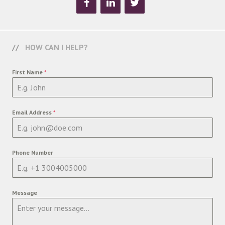
HOW CAN I HELP?
First Name
*
Email Address
*
Phone Number
Message