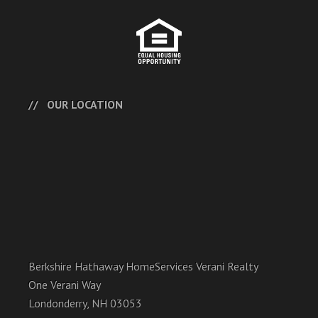
OUR LOCATION
Berkshire Hathaway HomeServices Verani Realty
One Verani Way
Londonderry, NH 03053