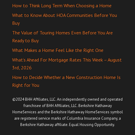
How to Think Long Term When Choosing a Home
What to Know About HOA Communities Before You
Buy
The Value of Touring Homes Even Before You Are
Ready to Buy
What Makes a Home Feel Like the Right One
What’s Ahead For Mortgage Rates This Week – August
3rd, 2026
How to Decide Whether a New Construction Home Is
Right for You
©2024 BHH Affiliates, LLC. An independently owned and operated
franchisee of BHH Affiliates, LLC. Berkshire Hathaway
HomeServices and the Berkshire Hathaway HomeServices symbol
are registered service marks of Columbia Insurance Company, a
Berkshire Hathaway affiliate. Equal Housing Opportunity.