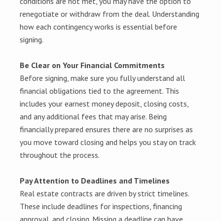
conditions are not met, you may have the option to
renegotiate or withdraw from the deal. Understanding
how each contingency works is essential before
signing.
Be Clear on Your Financial Commitments
Before signing, make sure you fully understand all
financial obligations tied to the agreement. This
includes your earnest money deposit, closing costs,
and any additional fees that may arise. Being
financially prepared ensures there are no surprises as
you move toward closing and helps you stay on track
throughout the process.
Pay Attention to Deadlines and Timelines
Real estate contracts are driven by strict timelines.
These include deadlines for inspections, financing
approval, and closing. Missing a deadline can have