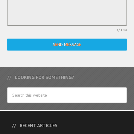
0 / 180
SEND MESSAGE
LOOKING FOR SOMETHING?
RECENT ARTICLES