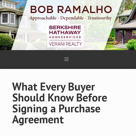
What Every Buyer
Should Know Before
Signing a Purchase
Agreement