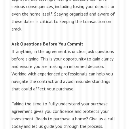
serious consequences, including losing your deposit or
even the home itself. Staying organized and aware of
these dates is critical to keeping the transaction on
track.
Ask Questions Before You Commit
If anything in the agreement is unclear, ask questions
before signing. This is your opportunity to gain clarity
and ensure you are making an informed decision.
Working with experienced professionals can help you
navigate the contract and avoid misunderstandings
that could affect your purchase.
Taking the time to fully understand your purchase
agreement gives you confidence and protects your
investment. Ready to purchase a home? Give us a call
today and let us guide you through the process.