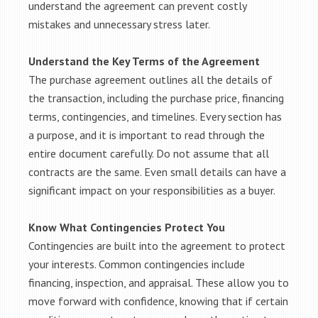
understand the agreement can prevent costly
mistakes and unnecessary stress later.
Understand the Key Terms of the Agreement
The purchase agreement outlines all the details of
the transaction, including the purchase price, financing
terms, contingencies, and timelines. Every section has
a purpose, and it is important to read through the
entire document carefully. Do not assume that all
contracts are the same. Even small details can have a
significant impact on your responsibilities as a buyer.
Know What Contingencies Protect You
Contingencies are built into the agreement to protect
your interests. Common contingencies include
financing, inspection, and appraisal. These allow you to
move forward with confidence, knowing that if certain