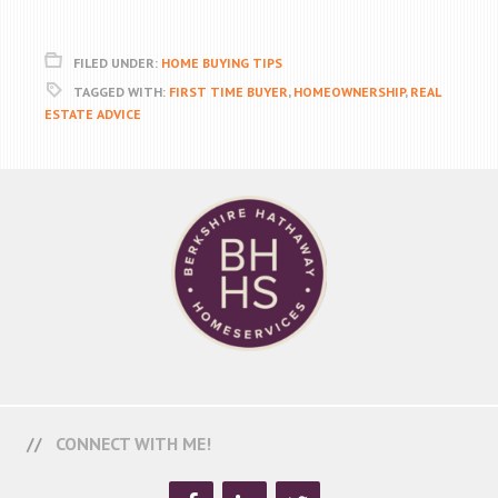
FILED UNDER:
HOME BUYING TIPS
TAGGED WITH:
FIRST TIME BUYER
,
HOMEOWNERSHIP
,
REAL
ESTATE ADVICE
CONNECT WITH ME!