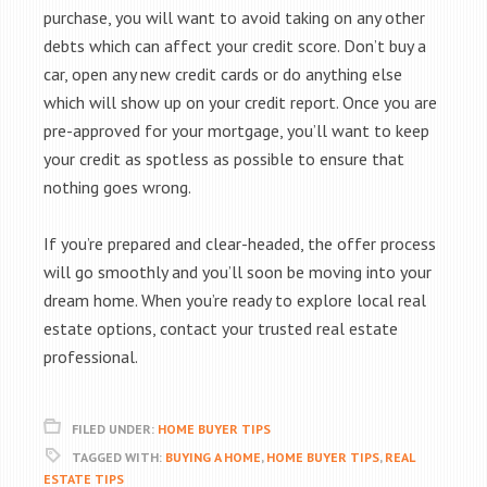
purchase, you will want to avoid taking on any other
debts which can affect your credit score. Don’t buy a
car, open any new credit cards or do anything else
which will show up on your credit report. Once you are
pre-approved for your mortgage, you’ll want to keep
your credit as spotless as possible to ensure that
nothing goes wrong.
If you’re prepared and clear-headed, the offer process
will go smoothly and you’ll soon be moving into your
dream home. When you’re ready to explore local real
estate options, contact your trusted real estate
professional.
FILED UNDER:
HOME BUYER TIPS
TAGGED WITH:
BUYING A HOME
,
HOME BUYER TIPS
,
REAL
ESTATE TIPS