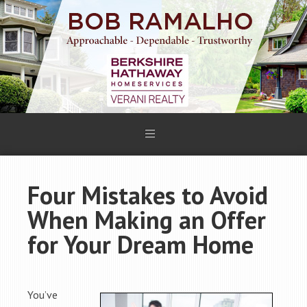
Four Mistakes to Avoid
When Making an Offer
for Your Dream Home
You’ve