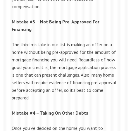
compensation.
Mistake #3 – Not Being Pre-Approved For
Financing
The third mistake in our list is making an offer on a
home without being pre-approved for the amount of
mortgage financing you will need. Regardless of how
good your credit is, the mortgage application process
is one that can present challenges. Also, many home
sellers will require evidence of financing pre-approval
before accepting an offer, so it’s best to come
prepared.
Mistake #4 – Taking On Other Debts
Once you’ve decided on the home you want to