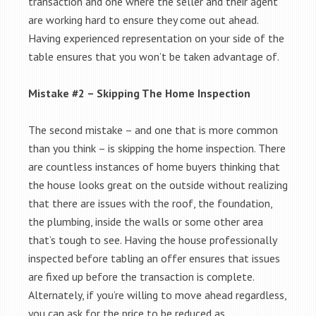
transaction and one where the seller and their agent
are working hard to ensure they come out ahead.
Having experienced representation on your side of the
table ensures that you won’t be taken advantage of.
Mistake #2 – Skipping The Home Inspection
The second mistake – and one that is more common
than you think – is skipping the home inspection. There
are countless instances of home buyers thinking that
the house looks great on the outside without realizing
that there are issues with the roof, the foundation,
the plumbing, inside the walls or some other area
that’s tough to see. Having the house professionally
inspected before tabling an offer ensures that issues
are fixed up before the transaction is complete.
Alternately, if you’re willing to move ahead regardless,
you can ask for the price to be reduced as