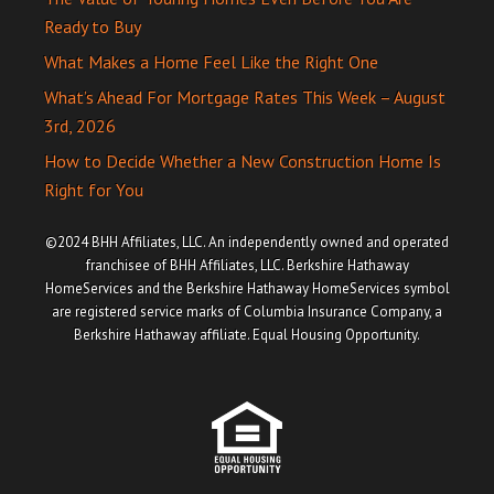
Ready to Buy
What Makes a Home Feel Like the Right One
What’s Ahead For Mortgage Rates This Week – August
3rd, 2026
How to Decide Whether a New Construction Home Is
Right for You
©2024 BHH Affiliates, LLC. An independently owned and operated
franchisee of BHH Affiliates, LLC. Berkshire Hathaway
HomeServices and the Berkshire Hathaway HomeServices symbol
are registered service marks of Columbia Insurance Company, a
Berkshire Hathaway affiliate. Equal Housing Opportunity.