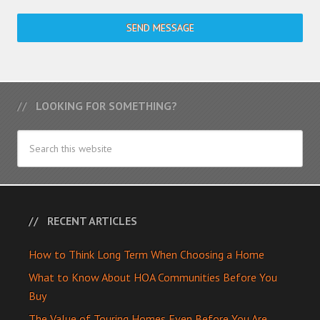
SEND MESSAGE
LOOKING FOR SOMETHING?
RECENT ARTICLES
How to Think Long Term When Choosing a Home
What to Know About HOA Communities Before You
Buy
The Value of Touring Homes Even Before You Are