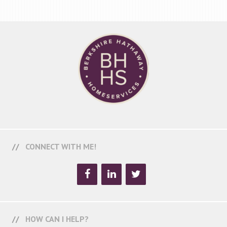
CONNECT WITH ME!
HOW CAN I HELP?