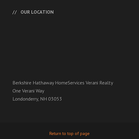
OUR LOCATION
Berkshire Hathaway HomeServices Verani Realty
One Verani Way
Londonderry, NH 03053
Return to top of page