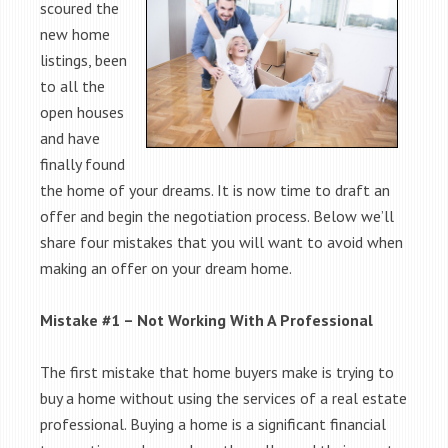
scoured the
new home
listings, been
to all the
open houses
and have
finally found
the home of your dreams. It is now time to draft an
offer and begin the negotiation process. Below we’ll
share four mistakes that you will want to avoid when
making an offer on your dream home.
Mistake #1 – Not Working With A Professional
The first mistake that home buyers make is trying to
buy a home without using the services of a real estate
professional. Buying a home is a significant financial