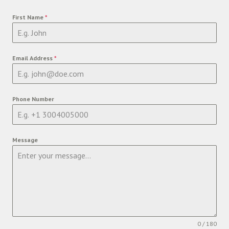
First Name
*
Email Address
*
Phone Number
Message
0 / 180