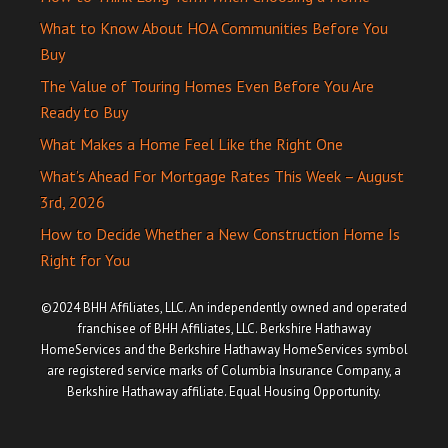
What to Know About HOA Communities Before You
Buy
The Value of Touring Homes Even Before You Are
Ready to Buy
What Makes a Home Feel Like the Right One
What’s Ahead For Mortgage Rates This Week – August
3rd, 2026
How to Decide Whether a New Construction Home Is
Right for You
©2024 BHH Affiliates, LLC. An independently owned and operated
franchisee of BHH Affiliates, LLC. Berkshire Hathaway
HomeServices and the Berkshire Hathaway HomeServices symbol
are registered service marks of Columbia Insurance Company, a
Berkshire Hathaway affiliate. Equal Housing Opportunity.