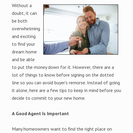
Without a
doubt, it can
be both
overwhelming
and exciting
to find your
dream home
and be able
to put the money down for it. However, there are a
lot of things to know before signing on the dotted
line so you can avoid buyer’s remorse. Instead of going
it alone, here are a few tips to keep in mind before you
decide to commit to your new home.
A Good Agent Is Important
Many homeowners want to find the right place on