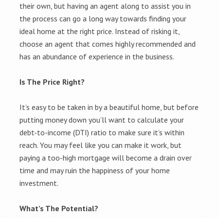
their own, but having an agent along to assist you in
the process can go a long way towards finding your
ideal home at the right price. Instead of risking it,
choose an agent that comes highly recommended and
has an abundance of experience in the business.
Is The Price Right?
It’s easy to be taken in by a beautiful home, but before
putting money down you’ll want to calculate your
debt-to-income (DTI) ratio to make sure it’s within
reach. You may feel like you can make it work, but
paying a too-high mortgage will become a drain over
time and may ruin the happiness of your home
investment.
What’s The Potential?