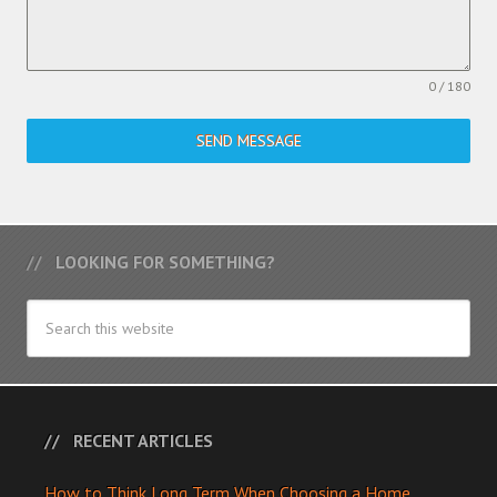
0 / 180
SEND MESSAGE
LOOKING FOR SOMETHING?
RECENT ARTICLES
How to Think Long Term When Choosing a Home