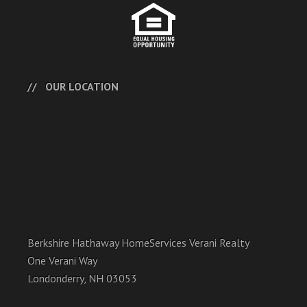
OUR LOCATION
Berkshire Hathaway HomeServices Verani Realty
One Verani Way
Londonderry, NH 03053