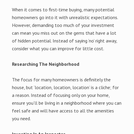
When it comes to first-time buying, many potential
homeowners go into it with unrealistic expectations.
However, demanding too much of your investment
can mean you miss out on the gems that have a lot
of hidden potential. Instead of saying ‘no’ right away,
consider what you can improve for little cost.
Researching The Neighborhood
The focus for many homeowners is definitely the
house, but ‘location, location, location’ is a cliche; for
a reason. Instead of focusing only on your home,
ensure you’ll be living in a neighborhood where you can
feel safe and will have access to all the amenities
you need.