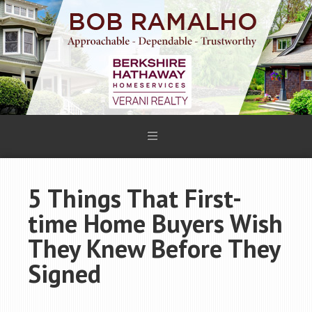
5 Things That First-
time Home Buyers Wish
They Knew Before They
Signed