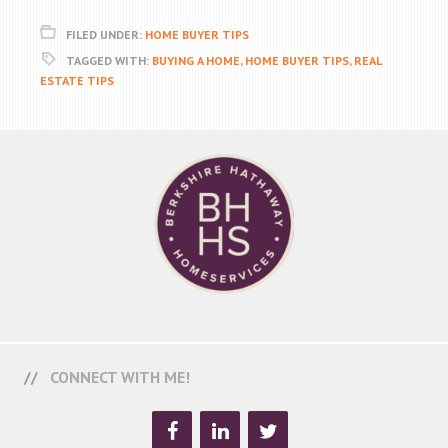
FILED UNDER:
HOME BUYER TIPS
TAGGED WITH:
BUYING A HOME
,
HOME BUYER TIPS
,
REAL
ESTATE TIPS
CONNECT WITH ME!