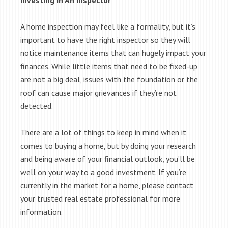
Investing In An Inspector
A home inspection may feel like a formality, but it’s
important to have the right inspector so they will
notice maintenance items that can hugely impact your
finances. While little items that need to be fixed-up
are not a big deal, issues with the foundation or the
roof can cause major grievances if they’re not
detected.
There are a lot of things to keep in mind when it
comes to buying a home, but by doing your research
and being aware of your financial outlook, you’ll be
well on your way to a good investment. If you’re
currently in the market for a home, please contact
your trusted real estate professional for more
information.