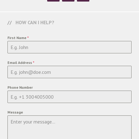
HOW CAN I HELP?
First Name
*
Email Address
*
Phone Number
Message