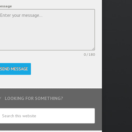
essage
0 / 180
SEND MESSAGE
LOOKING FOR SOMETHING?