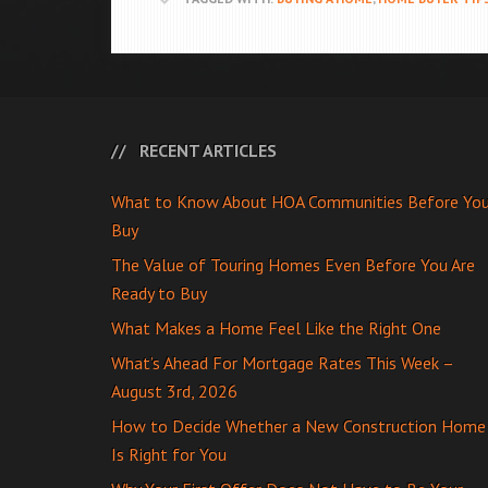
RECENT ARTICLES
What to Know About HOA Communities Before Yo
Buy
The Value of Touring Homes Even Before You Are
Ready to Buy
What Makes a Home Feel Like the Right One
What’s Ahead For Mortgage Rates This Week –
August 3rd, 2026
How to Decide Whether a New Construction Home
Is Right for You