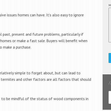
M
e issues homes can have. It’s also easy to ignore
ast, present and future problems, particularly if
r homes or make a fast sale. Buyers will benefit when
o make a purchase.
latively simple to forget about, but can lead to
, termites and other factors are all factors that should
eed to be mindful of the status of wood components in