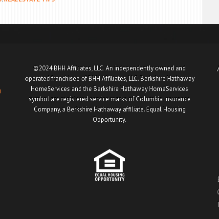
©2024 BHH Affiliates, LLC. An independently owned and
operated franchisee of BHH Affiliates, LLC. Berkshire Hathaway
HomeServices and the Berkshire Hathaway HomeServices
u
symbol are registered service marks of Columbia Insurance
Company, a Berkshire Hathaway affiliate. Equal Housing
Opportunity.