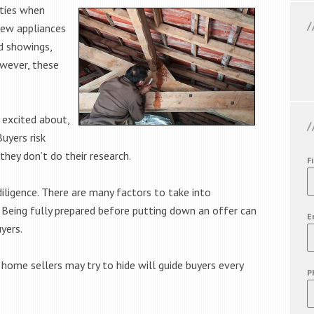
rties when
new appliances
d showings,
owever, these
 excited about,
Buyers risk
they don’t do their research.
F
diligence. There are many factors to take into
 Being fully prepared before putting down an offer can
E
yers.
ome sellers may try to hide will guide buyers every
P