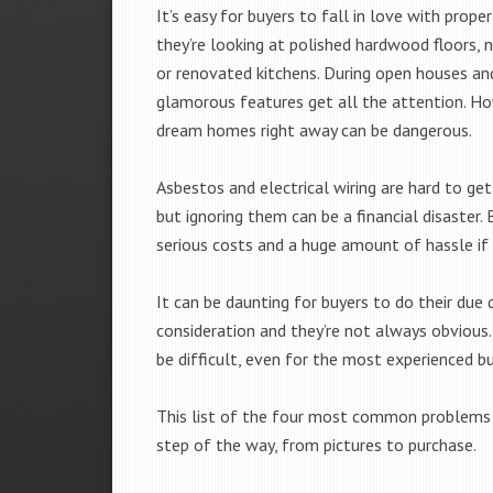
It’s easy for buyers to fall in love with prope
they’re looking at polished hardwood floors, 
or renovated kitchens. During open houses an
glamorous features get all the attention. H
dream homes right away can be dangerous.
Asbestos and electrical wiring are hard to get
but ignoring them can be a financial disaster. 
serious costs and a huge amount of hassle if 
It can be daunting for buyers to do their due 
consideration and they’re not always obvious.
be difficult, even for the most experienced bu
This list of the four most common problems h
step of the way, from pictures to purchase.