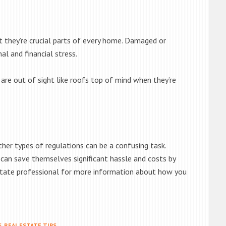
ut they’re crucial parts of every home. Damaged or
l and financial stress.
are out of sight like roofs top of mind when they’re
her types of regulations can be a confusing task.
 can save themselves significant hassle and costs by
estate professional for more information about how you
S
,
REAL ESTATE TIPS