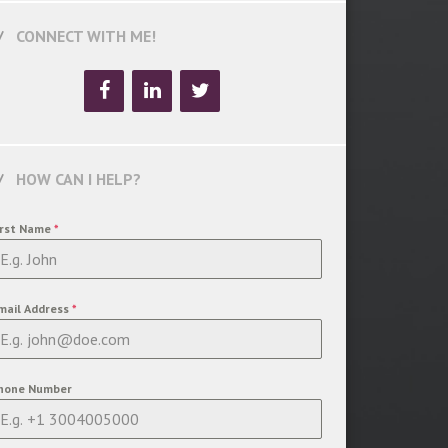
CONNECT WITH ME!
HOW CAN I HELP?
irst Name
*
mail Address
*
hone Number