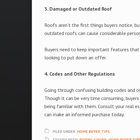
3. Damaged or Outdated Roof
Roofs aren’t the first things buyers notice, b
outdated roofs can cause considerable persona
Buyers need to keep important features that 
looking to put down an offer.
4. Codes and Other Regulations
Going through confusing building codes and ot
Though it can be very time consuming, buyers
being familiar with them. Consult your real 
can make an informed purchase today.
FILED UNDER:
HOME BUYER TIPS
TAGGED WITH:
BUYING A HOME
,
HOME BUYER TIP