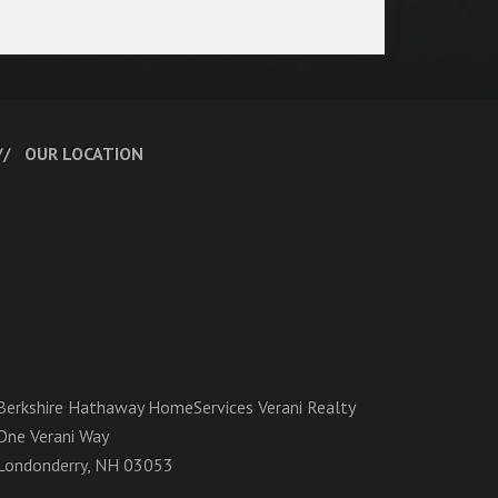
OUR LOCATION
Berkshire Hathaway HomeServices Verani Realty
One Verani Way
Londonderry, NH 03053