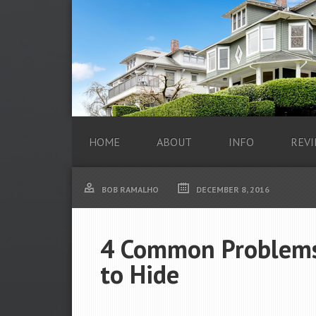
HOME
ABOUT
INFO
REVI
BOB RAMALHO
DECEMBER 8, 2016
4 Common Problems
to Hide