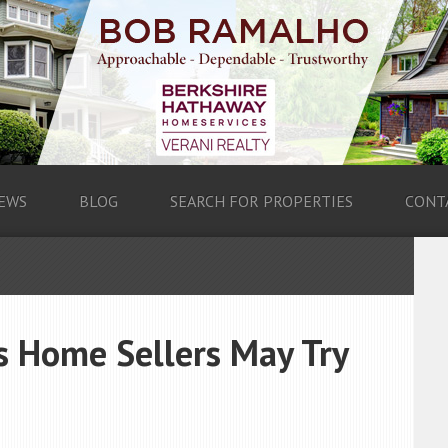
EWS
BLOG
SEARCH FOR PROPERTIES
CONT
 Home Sellers May Try