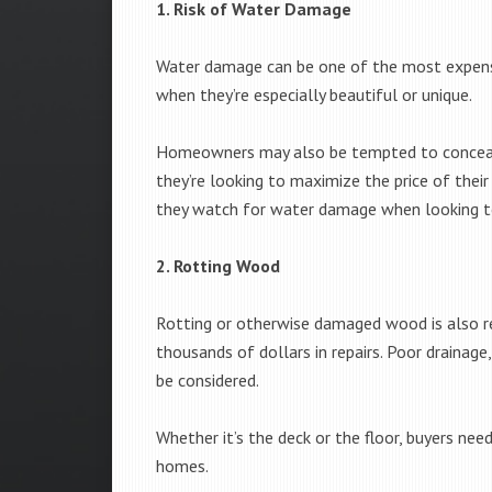
1. Risk of Water Damage
Water damage can be one of the most expensiv
when they’re especially beautiful or unique.
Homeowners may also be tempted to conceal p
they’re looking to maximize the price of thei
they watch for water damage when looking t
2. Rotting Wood
Rotting or otherwise damaged wood is also re
thousands of dollars in repairs. Poor drainage
be considered.
Whether it’s the deck or the floor, buyers n
homes.