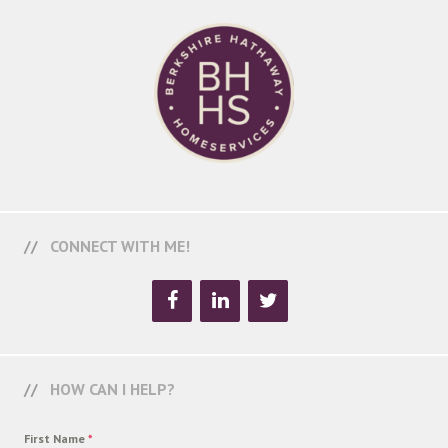
CONNECT WITH ME!
HOW CAN I HELP?
First Name
*