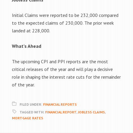
Initial Claims were reported to be
232,000
compared
to the expected claims of 230,000. The prior week
landed at 228,000.
What’s Ahead
The upcoming CPI and PPI reports are the most
critical releases of the year and will play a decisive
role in shaping the interest rate cuts for the remainder
of the year.
FILED UNDER:
FINANCIAL REPORTS
TAGGED WITH:
FINANCIAL REPORT
,
JOBLESS CLAIMS
,
MORTGAGE RATES