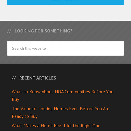
LOOKING FOR SOMETHING?
RECENT ARTICLES
What to Know About HOA Communities Before You
Buy
The Value of Touring Homes Even Before You Are
Ready to Buy
What Makes a Home Feel Like the Right One