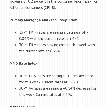
increase of 0.2 percent in the Consumer Price Index for
All Urban Consumers (CPI-U).
Primary Mortgage Market Survey Index
15-Yr FRM rates are seeing a decrease of –
0.04%
with the current rate at
5.47%
30-Yr FRM rates saw no change this week
with
the current rate at
6.35%
MND Rate Index
30-Yr FHA rates are seeing a –
0.15%
decrease
for this week. Current rates at
5.67%
30-Yr VA rates are seeing a –
0.14%
decrease for
this week. Current rates at
5.69%
Jobless Claims