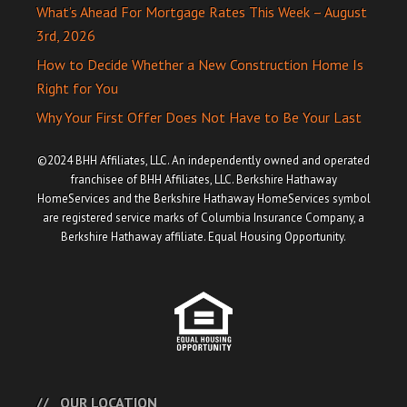
What’s Ahead For Mortgage Rates This Week – August
3rd, 2026
How to Decide Whether a New Construction Home Is
Right for You
Why Your First Offer Does Not Have to Be Your Last
©2024 BHH Affiliates, LLC. An independently owned and operated
franchisee of BHH Affiliates, LLC. Berkshire Hathaway
HomeServices and the Berkshire Hathaway HomeServices symbol
are registered service marks of Columbia Insurance Company, a
Berkshire Hathaway affiliate. Equal Housing Opportunity.
OUR LOCATION