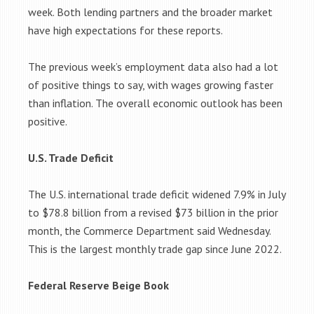
week. Both lending partners and the broader market
have high expectations for these reports.
The previous week’s employment data also had a lot
of positive things to say, with wages growing faster
than inflation. The overall economic outlook has been
positive.
U.S. Trade Deficit
The U.S. international trade deficit widened 7.9% in July
to $78.8 billion from a revised $73 billion in the prior
month, the Commerce Department said Wednesday.
This is the largest monthly trade gap since June 2022.
Federal Reserve Beige Book