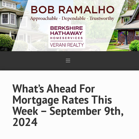
What’s Ahead For
Mortgage Rates This
Week – September 9th,
2024