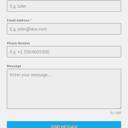
Email Address
*
Phone Number
Message
0 / 180
SEND MESSAGE