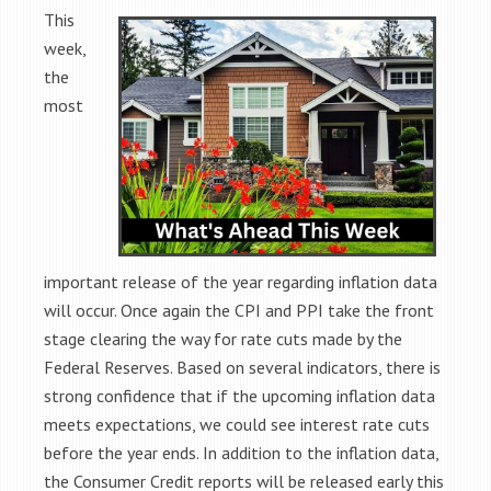
This
week,
the
most
important release of the year regarding inflation data
will occur. Once again the CPI and PPI take the front
stage clearing the way for rate cuts made by the
Federal Reserves.
Based on several indicators, there is
strong confidence that if the upcoming inflation data
meets expectations, we could see interest rate cuts
before the year ends. In addition to the inflation data,
the Consumer Credit reports will be released early this