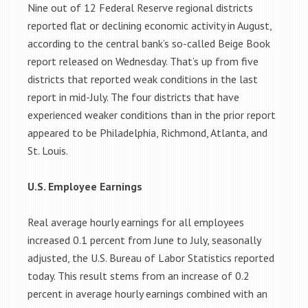
Nine out of 12 Federal Reserve regional districts
reported flat or declining economic activity in August,
according to the central bank’s so-called Beige Book
report released on Wednesday. That’s up from five
districts that reported weak conditions in the last
report in mid-July. The four districts that have
experienced weaker conditions than in the prior report
appeared to be Philadelphia, Richmond, Atlanta, and
St. Louis.
U.S. Employee Earnings
Real average hourly earnings for all employees
increased 0.1 percent from June to July, seasonally
adjusted, the U.S. Bureau of Labor Statistics reported
today. This result stems from an increase of 0.2
percent in average hourly earnings combined with an