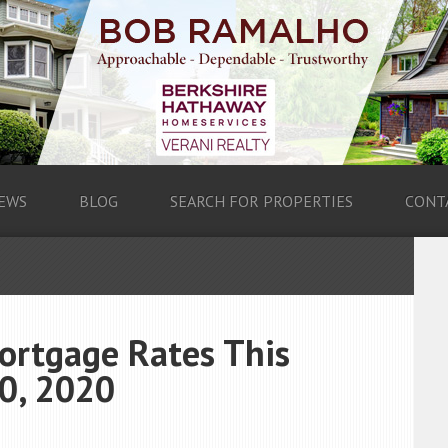
EWS
BLOG
SEARCH FOR PROPERTIES
CONT
ortgage Rates This
0, 2020