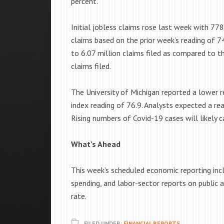
percent.
Initial jobless claims rose last week with 77
claims based on the prior week’s reading of 74
to 6.07 million claims filed as compared to th
claims filed.
The University of Michigan reported a lower
index reading of 76.9. Analysts expected a re
Rising numbers of Covid-19 cases will likely 
What’s Ahead
This week’s scheduled economic reporting inc
spending, and labor-sector reports on public
rate.
FILED UNDER:
FINANCIAL REPORTS