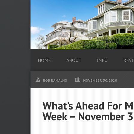
HOME
ABOUT
INFO
REVI
BOB RAMALHO
NOVEMBER 30, 2020
What’s Ahead For M
Week – November 3