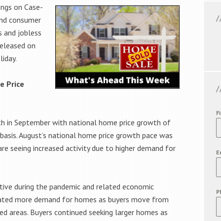
ings on Case-
and consumer
s and jobless
released on
liday.
e Price
F
th in September with national home price growth of
 basis. August’s national home price growth pace was
re seeing increased activity due to higher demand for
E
itive during the pandemic and related economic
P
reated more demand for homes as buyers move from
d areas. Buyers continued seeking larger homes as