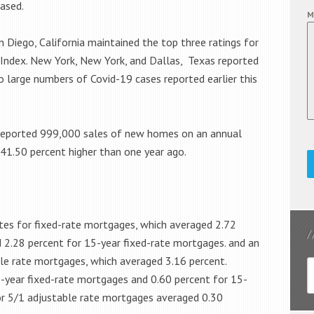
ased.
M
n Diego, California maintained the top three ratings for
 Index. New York, New York, and Dallas, Texas reported
 large numbers of Covid-19 cases reported earlier this
reported 999,000 sales of new homes on an annual
 41.50 percent higher than one year ago.
tes for fixed-rate mortgages, which averaged 2.72
 2.28 percent for 15-year fixed-rate mortgages. and an
ble rate mortgages, which averaged 3.16 percent.
-year fixed-rate mortgages and 0.60 percent for 15-
or 5/1 adjustable rate mortgages averaged 0.30