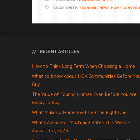
TAGGED WITH:
ECONOMIC NEWS
,
HOME CONSTRU
RECENT ARTICLES
How to Think Long Term When Choosing a Home
What to Know About HOA Communities Before Yo
Buy
The Value of Touring Homes Even Before You Are
Ready to Buy
What Makes a Home Feel Like the Right One
What’s Ahead For Mortgage Rates This Week –
August 3rd, 2026