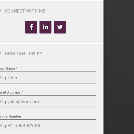
CONNECT WITH ME!
HOW CAN I HELP?
irst Name
*
mail Address
*
hone Number