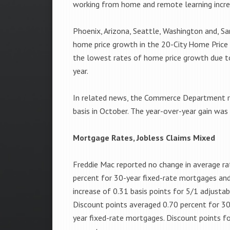
working from home and remote learning incre
Phoenix, Arizona, Seattle, Washington and, Sa
home price growth in the 20-City Home Price
the lowest rates of home price growth due to
year.
In related news, the Commerce Department 
basis in October. The year-over-year gain was
Mortgage Rates, Jobless Claims Mixed
Freddie Mac reported no change in average ra
percent for 30-year fixed-rate mortgages and
increase of 0.31 basis points for 5/1 adjusta
Discount points averaged 0.70 percent for 30
year fixed-rate mortgages. Discount points f