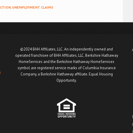
CTION
,
UNEMPLOYMENT CLAIMS
©2024 BHH Affiliates, LLC. An independently owned and
operated franchisee of BHH Affiliates, LLC. Berkshire Hathaway
HomeServices and the Berkshire Hathaway HomeServices
symbol are registered service marks of Columbia Insurance
u
Company, a Berkshire Hathaway affiliate. Equal Housing
Opportunity.