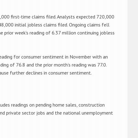
8,000 first-time claims filed. Analysts expected 720,000
8,000 initial jobless claims filed. Ongoing claims fell
e prior week’s reading of 6.37 million continuing jobless
 reading for consumer sentiment in November with an
ading of 76.8 and the prior month’s reading was 77.0.
cause further declines in consumer sentiment.
ludes readings on pending home sales, construction
 and private sector jobs and the national unemployment