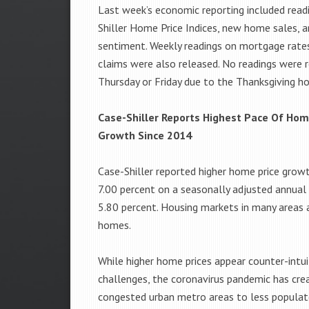
Last week’s economic reporting included read
Shiller Home Price Indices, new home sales, 
sentiment. Weekly readings on mortgage rate
claims were also released. No readings were 
Thursday or Friday due to the Thanksgiving ho
Case-Shiller Reports Highest Pace Of Hom
Growth Since 2014
Case-Shiller reported higher home price grow
7.00 percent on a seasonally adjusted annual
5.80 percent. Housing markets in many areas a
homes.
While higher home prices appear counter-intu
challenges, the coronavirus pandemic has c
congested urban metro areas to less populate