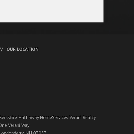
OUR LOCATION
Berkshire Hathaway HomeServices Verani Realty
One Verani Way
Londonderry, NH 03053