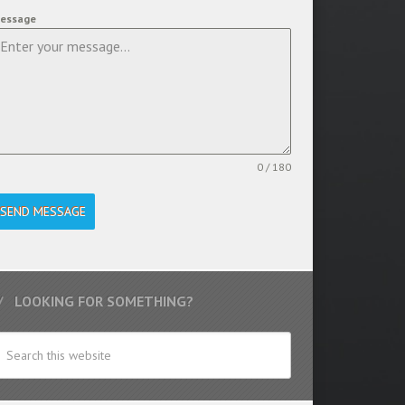
essage
0 / 180
SEND MESSAGE
LOOKING FOR SOMETHING?