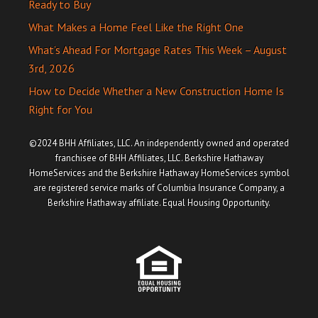
Ready to Buy
What Makes a Home Feel Like the Right One
What’s Ahead For Mortgage Rates This Week – August
3rd, 2026
How to Decide Whether a New Construction Home Is
Right for You
©2024 BHH Affiliates, LLC. An independently owned and operated
franchisee of BHH Affiliates, LLC. Berkshire Hathaway
HomeServices and the Berkshire Hathaway HomeServices symbol
are registered service marks of Columbia Insurance Company, a
Berkshire Hathaway affiliate. Equal Housing Opportunity.