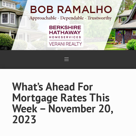
What’s Ahead For
Mortgage Rates This
Week – November 20,
2023