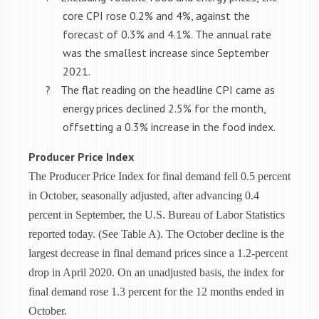
core CPI rose 0.2% and 4%, against the
forecast of 0.3% and 4.1%. The annual rate
was the smallest increase since September
2021.
?
The flat reading on the headline CPI came as
energy prices declined 2.5% for the month,
offsetting a 0.3% increase in the food index.
Producer Price Index
The Producer Price Index for final demand fell 0.5 percent
in October, seasonally adjusted, after
advancing 0.4
percent in September, the U.S. Bureau of Labor Statistics
reported today. (See
Table A). The October decline is the
largest decrease in final demand prices since a 1.2-percent
drop in April 2020. On an unadjusted basis, the index for
final demand rose 1.3 percent for the 12 months ended in
October.