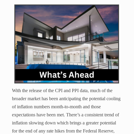
With the release of the CPI and PPI data, much of the
broader market has been anticipating the potential cooling
of inflation numbers month-to-month and those
expectations have been met. There’s a consistent trend of
inflation slowing down which brings a greater potential
for the end of any rate hikes from the Federal Reserve,