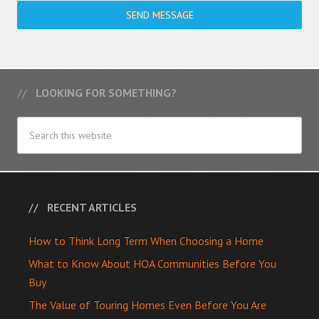
SEND MESSAGE
LOOKING FOR SOMETHING?
RECENT ARTICLES
How to Think Long Term When Choosing a Home
What to Know About HOA Communities Before You
Buy
The Value of Touring Homes Even Before You Are