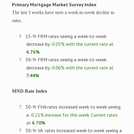
Primary Mortgage Market Survey Index
The last 3 weeks have seen a week-to-week decline in
rates.
?
15-Yr FRM rates seeing a week-to-week
decrease by
-0.05% with the current rate at
6.76%
.
30-Yr FRM rates seeing a week-to-week
?
decrease by
-0.06% with the current rate at
7.44%
MND Rate Index
30-Yr FHA rates increased week to week seeing
?
a
-0.21% increase for this week. Current rates
at
6.70%
?
30-Yr VA
rates increased week to week seeing a