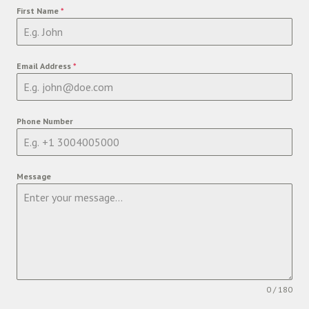
First Name
*
Email Address
*
Phone Number
Message
0 / 180