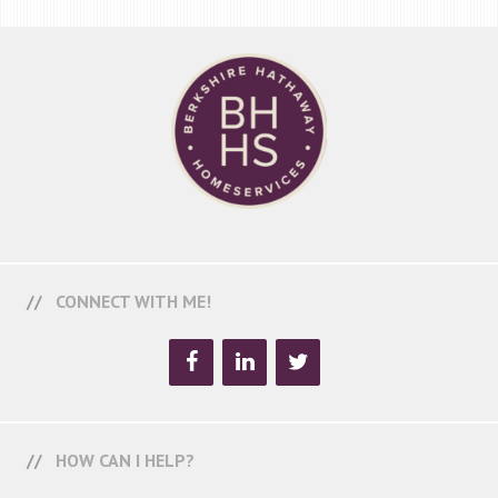
CONNECT WITH ME!
HOW CAN I HELP?