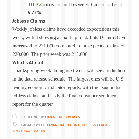
-0.02%
increase for this week. Current rates at
6.72%
Jobless Claims
Weekly jobless claims have exceeded expectations this
week, with it showing a slight uptrend. Initial Claims have
increased
to 231,000 compared to the expected claims of
220,000. The prior week was 218,000.
What’s Ahead
Thanksgiving week, being next week will see a reduction
in the data release schedule. The largest ones will be U.S.
leading economic indicator reports, with the usual initial
jobless claims, and lastly the final consumer sentiment
report for the quarter.
FILED UNDER:
FINANCIAL REPORTS
TAGGED WITH:
FINANCIAL REPORT
,
JOBLESS CLAIMS
,
MORTGAGE RATES