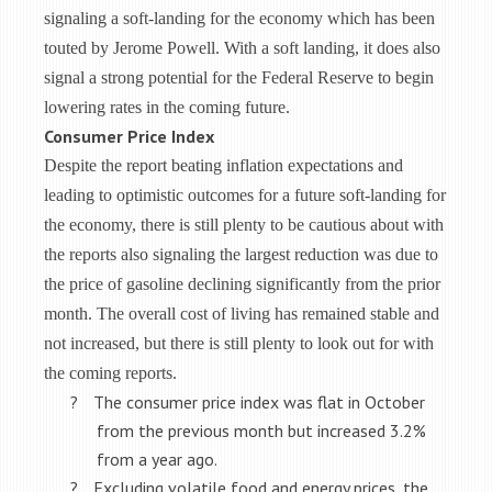
signaling a soft-landing for the economy which has been
touted by Jerome Powell. With a soft landing, it does also
signal a strong potential for the Federal Reserve to begin
lowering rates in the coming future.
Consumer Price Index
Despite the report beating inflation expectations and
leading to optimistic outcomes for a future soft-landing for
the economy, there is still plenty to be cautious about with
the reports also signaling the largest reduction was due to
the price of gasoline declining significantly from the prior
month. The overall cost of living has remained stable and
not increased, but there is still plenty to look out for with
the coming reports.
?
The consumer price index was flat in October
from the previous month but increased 3.2%
from a year ago.
?
Excluding volatile food and energy prices, the