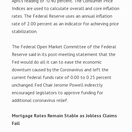
April’s reading of -0.40 percent. The Consumer Price
Indices are used to calculate overall and core inflation
rates. The Federal Reserve uses an annual inflation
rate of 2.00 percent as an indicator for achieving price
stabilization.
The Federal Open Market Committee of the Federal
Reserve said in its post-meeting statement that the
Fed would do all it can to ease the economic
downturn caused by the Coronavirus and left the
current federal funds rate of 0.00 to 0.25 percent
unchanged. Fed Chair Jerome Powell indirectly
encouraged legislators to approve funding for
additional coronavirus relief.
Mortgage Rates Remain Stable as Jobless Claims
Fall