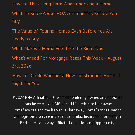
How to Think Long Term When Choosing a Home
What to Know About HOA Communities Before You
Buy
The Value of Touring Homes Even Before You Are
Ready to Buy
What Makes a Home Feel Like the Right One
What’s Ahead For Mortgage Rates This Week – August
3rd, 2026
How to Decide Whether a New Construction Home Is
Right for You
©2024 BHH Affiliates, LLC. An independently owned and operated
franchisee of BHH Affiliates, LLC. Berkshire Hathaway
HomeServices and the Berkshire Hathaway HomeServices symbol
are registered service marks of Columbia Insurance Company, a
Berkshire Hathaway affiliate. Equal Housing Opportunity.