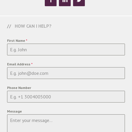
HOW CAN I HELP?
First Name
*
Email Address
*
Phone Number
Message