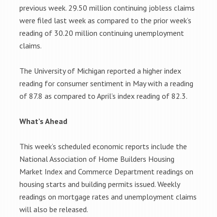
previous week. 29.50 million continuing jobless claims
were filed last week as compared to the prior week’s
reading of 30.20 million continuing unemployment
claims.
The University of Michigan reported a higher index
reading for consumer sentiment in May with a reading
of 87.8 as compared to April’s index reading of 82.3.
What’s Ahead
This week’s scheduled economic reports include the
National Association of Home Builders Housing
Market Index and Commerce Department readings on
housing starts and building permits issued. Weekly
readings on mortgage rates and unemployment claims
will also be released.