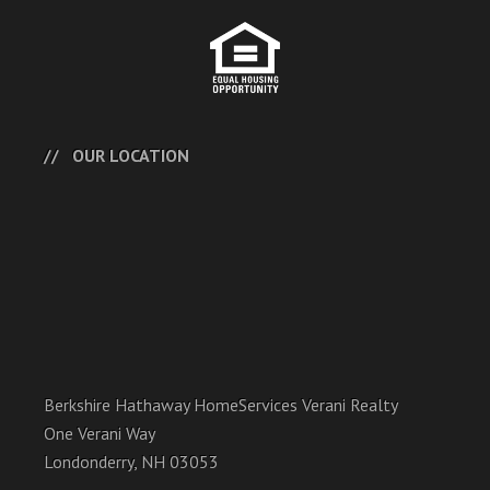
OUR LOCATION
Berkshire Hathaway HomeServices Verani Realty
One Verani Way
Londonderry, NH 03053