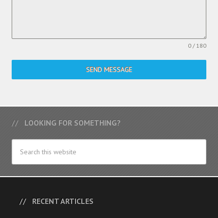
0 / 180
SEND MESSAGE
LOOKING FOR SOMETHING?
RECENT ARTICLES