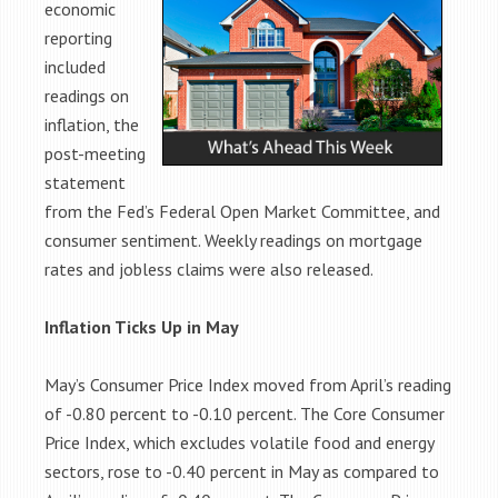
economic
reporting
included
readings on
inflation, the
post-meeting
statement
from the Fed’s Federal Open Market Committee, and
consumer sentiment. Weekly readings on mortgage
rates and jobless claims were also released.
Inflation Ticks Up in May
May’s Consumer Price Index moved from April’s reading
of -0.80 percent to -0.10 percent. The Core Consumer
Price Index, which excludes volatile food and energy
sectors, rose to -0.40 percent in May as compared to