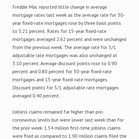
Freddie Mac reported little change in average
mortgage rates last week as the average rate for 30-
year fixed-rate mortgages rose by three basis points
to 3.21 percent. Rates for 15-year fixed-rate
mortgages averaged 2.62 percent and were unchanged
from the previous week. The average rate for 5/1
adjustable rate mortgages was also unchanged at
3.10 percent. Average discount points rose to 0.90
percent and 0.80 percent for 30-year fixed-rate
mortgages and 15-year fixed-rate mortgages.
Discount points for 5/1 adjustable rate mortgages
averaged 0.40 percent.
Jobless claims remained far higher than pre-
coronavirus levels but were lower last week than for
the prior week. 1.54 million first-time jobless claims
were filed as compared to 1.90 million claims filed the