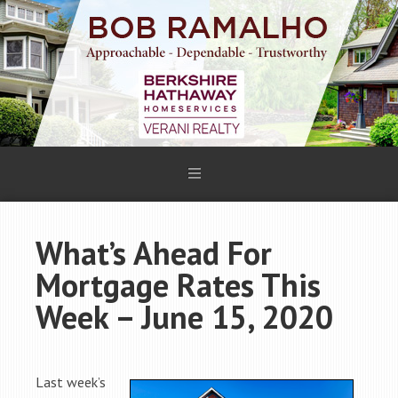
What’s Ahead For
Mortgage Rates This
Week – June 15, 2020
Last week’s