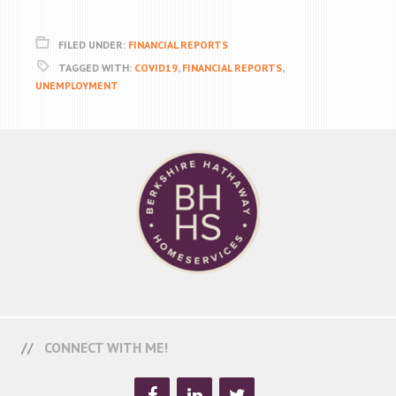
FILED UNDER:
FINANCIAL REPORTS
TAGGED WITH:
COVID19
,
FINANCIAL REPORTS
,
UNEMPLOYMENT
CONNECT WITH ME!