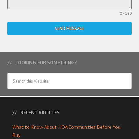
0 / 180
SEND MESSAGE
LOOKING FOR SOMETHING?
RECENT ARTICLES
What to Know About HOA Communities Before You
Buy