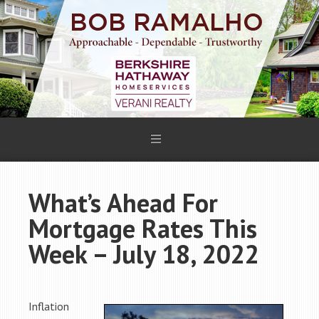
What’s Ahead For
Mortgage Rates This
Week – July 18, 2022
Inflation