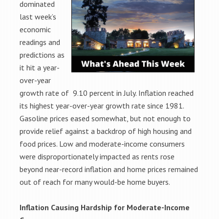
dominated
last week’s
economic
readings and
predictions as
it hit a year-
over-year
growth rate of 9.10 percent in July. Inflation reached
its highest year-over-year growth rate since 1981.
Gasoline prices eased somewhat, but not enough to
provide relief against a backdrop of high housing and
food prices. Low and moderate-income consumers
were disproportionately impacted as rents rose
beyond near-record inflation and home prices remained
out of reach for many would-be home buyers.
Inflation Causing Hardship for Moderate-Income