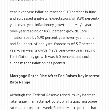
Year-over-year inflation reached 9.10 percent in June
and surpassed analysts’ expectations of 8.80 percent-
year-over-year-inflationary growth and May’s year-
over-year reading of 8.60 percent growth. Core
inflation rose by 5.90 percent year-over-year in June
and fell short of analysts’ forecasts of 5.7 percent
year-over-year growth. May’s year-over-year reading
for inflationary growth was 6.0 percent and could
suggest that inflation has peaked.
Mortgage Rates Rise After Fed Raises Key Interest
Rate Range
Although the Federal Reserve raised its key interest
rate range in an attempt to slow inflation, mortgage
rates also rose last week. Freddie Mac reported that