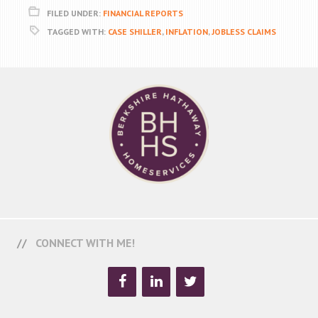
FILED UNDER:
FINANCIAL REPORTS
TAGGED WITH:
CASE SHILLER
,
INFLATION
,
JOBLESS CLAIMS
CONNECT WITH ME!