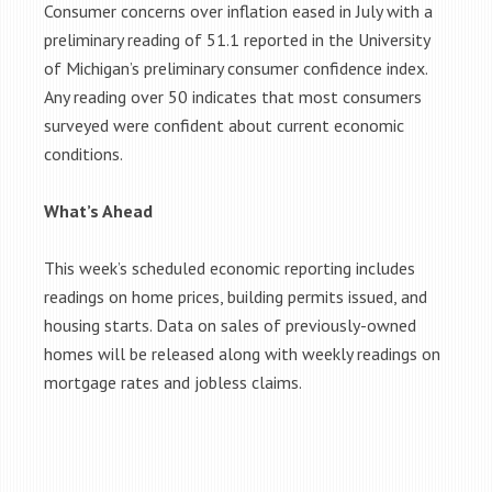
Consumer concerns over inflation eased in July with a
preliminary reading of 51.1 reported in the University
of Michigan’s preliminary consumer confidence index.
Any reading over 50 indicates that most consumers
surveyed were confident about current economic
conditions.
What’s Ahead
This week’s scheduled economic reporting includes
readings on home prices, building permits issued, and
housing starts. Data on sales of previously-owned
homes will be released along with weekly readings on
mortgage rates and jobless claims.