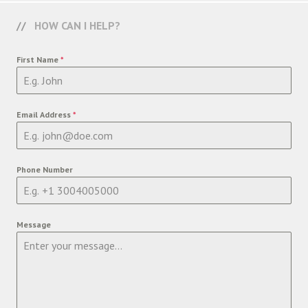
HOW CAN I HELP?
First Name
*
Email Address
*
Phone Number
Message