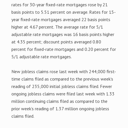
rates for 30-year fixed-rate mortgages rose by 21
basis points to 5.51 percent on average. Rates for 15-
year fixed-rate mortgages averaged 22 basis points
higher at 4.67 percent. The average rate for 5/1
adjustable rate mortgages was 16 basis points higher
at 4.35 percent; discount points averaged 0.80
percent for fixed-rate mortgages and 0.20 percent for
5/1 adjustable rate mortgages.
New jobless claims rose last week with 244,000 first-
time claims filed as compared to the previous week’s
reading of 235,000 initial jobless claims filed. Fewer
ongoing jobless claims were filed last week with 1.33
million continuing claims filed as compared to the
prior week’s reading of 1.37 million ongoing jobless
claims filed.