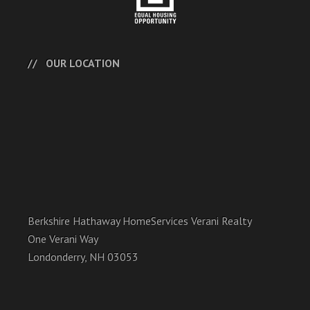
OUR LOCATION
Berkshire Hathaway HomeServices Verani Realty
One Verani Way
Londonderry, NH 03053