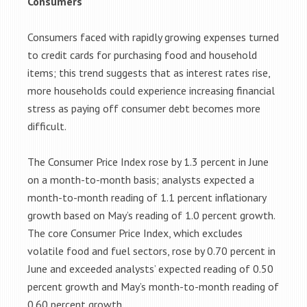
Consumers
Consumers faced with rapidly growing expenses turned
to credit cards for purchasing food and household
items; this trend suggests that as interest rates rise,
more households could experience increasing financial
stress as paying off consumer debt becomes more
difficult.
The Consumer Price Index rose by 1.3 percent in June
on a month-to-month basis; analysts expected a
month-to-month reading of 1.1 percent inflationary
growth based on May’s reading of 1.0 percent growth.
The core Consumer Price Index, which excludes
volatile food and fuel sectors, rose by 0.70 percent in
June and exceeded analysts’ expected reading of 0.50
percent growth and May’s month-to-month reading of
0.60 percent growth.