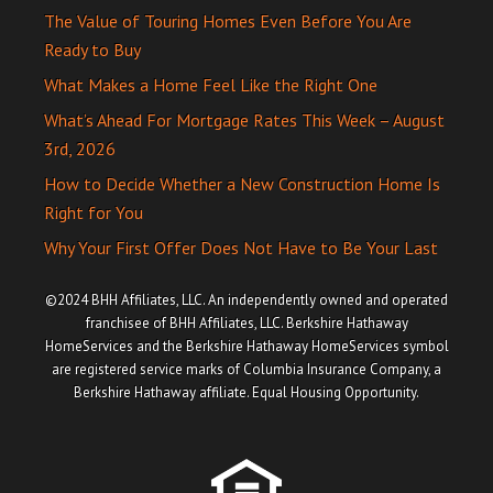
The Value of Touring Homes Even Before You Are
Ready to Buy
What Makes a Home Feel Like the Right One
What’s Ahead For Mortgage Rates This Week – August
3rd, 2026
How to Decide Whether a New Construction Home Is
Right for You
Why Your First Offer Does Not Have to Be Your Last
©2024 BHH Affiliates, LLC. An independently owned and operated
franchisee of BHH Affiliates, LLC. Berkshire Hathaway
HomeServices and the Berkshire Hathaway HomeServices symbol
are registered service marks of Columbia Insurance Company, a
Berkshire Hathaway affiliate. Equal Housing Opportunity.