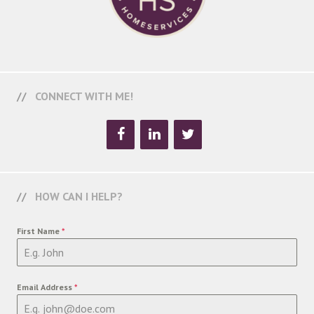
CONNECT WITH ME!
HOW CAN I HELP?
First Name
*
Email Address
*