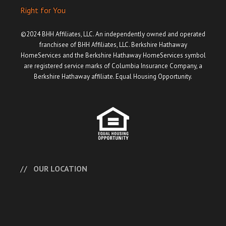
Right for You
©2024 BHH Affiliates, LLC. An independently owned and operated
franchisee of BHH Affiliates, LLC. Berkshire Hathaway
HomeServices and the Berkshire Hathaway HomeServices symbol
are registered service marks of Columbia Insurance Company, a
Berkshire Hathaway affiliate. Equal Housing Opportunity.
OUR LOCATION