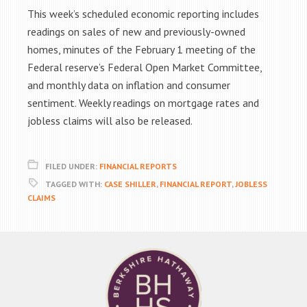
This week’s scheduled economic reporting includes
readings on sales of new and previously-owned
homes, minutes of the February 1 meeting of the
Federal reserve’s Federal Open Market Committee,
and monthly data on inflation and consumer
sentiment. Weekly readings on mortgage rates and
jobless claims will also be released.
FILED UNDER:
FINANCIAL REPORTS
TAGGED WITH:
CASE SHILLER
,
FINANCIAL REPORT
,
JOBLESS
CLAIMS