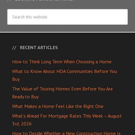
RECENT ARTICLES
How to Think Long Term When Choosing a Home
What to Know About HOA Communities Before You
Buy
The Value of Touring Homes Even Before You Are
Ready to Buy
What Makes a Home Feel Like the Right One
What’s Ahead For Mortgage Rates This Week – August
3rd, 2026
How to Decide Whether a New Construction Home Is