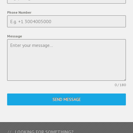
Phone Number
Message
0 / 180
SEND MESSAGE
LOOKING FOR SOMETHING?