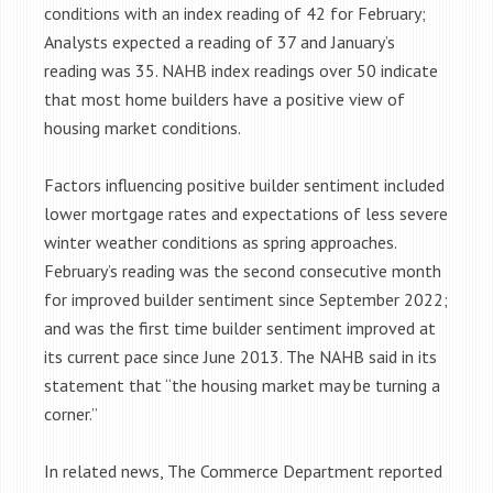
conditions with an index reading of 42 for February;
Analysts expected a reading of 37 and January’s
reading was 35. NAHB index readings over 50 indicate
that most home builders have a positive view of
housing market conditions.
Factors influencing positive builder sentiment included
lower mortgage rates and expectations of less severe
winter weather conditions as spring approaches.
February’s reading was the second consecutive month
for improved builder sentiment since September 2022;
and was the first time builder sentiment improved at
its current pace since June 2013. The NAHB said in its
statement that “the housing market may be turning a
corner.”
In related news, The Commerce Department reported