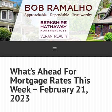
What’s Ahead For
Mortgage Rates This
Week – February 21,
2023