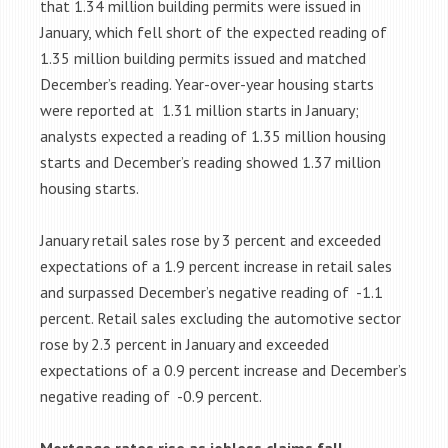
that 1.34 million building permits were issued in
January, which fell short of the expected reading of
1.35 million building permits issued and matched
December’s reading. Year-over-year housing starts
were reported at 1.31 million starts in January;
analysts expected a reading of 1.35 million housing
starts and December’s reading showed 1.37 million
housing starts.
January retail sales rose by 3 percent and exceeded
expectations of a 1.9 percent increase in retail sales
and surpassed December’s negative reading of -1.1
percent. Retail sales excluding the automotive sector
rose by 2.3 percent in January and exceeded
expectations of a 0.9 percent increase and December’s
negative reading of -0.9 percent.