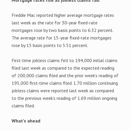
Mortgage rates rise as jobless claims fall
Freddie Mac reported higher average mortgage rates
last week as the rate for 30-year fixed-rate
mortgages rose by two basis points to 6.32 percent.
The average rate for 15-year fixed-rate mortgages
rose by 15 basis points to 5.51 percent.
First-time jobless claims fell to 194,000 initial claims
filed last week as compared to the expected reading
of 200,000 claims filed and the prior week’s reading of
195,000 first-time claims filed. 1.70 million continuing
jobless claims were reported last week as compared
to the previous week’s reading of 1.69 million ongoing
claims filed.
What’s ahead