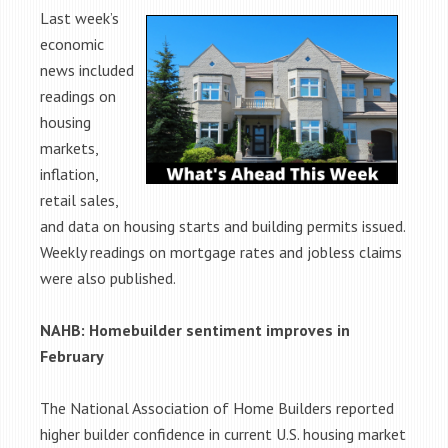
Last week’s
economic
news included
readings on
housing
markets,
inflation,
retail sales,
and data on housing starts and building permits issued.
Weekly readings on mortgage rates and jobless claims
were also published.
NAHB: Homebuilder sentiment improves in
February
The National Association of Home Builders reported
higher builder confidence in current U.S. housing market