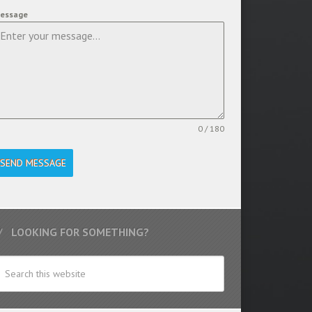
essage
0 / 180
SEND MESSAGE
LOOKING FOR SOMETHING?