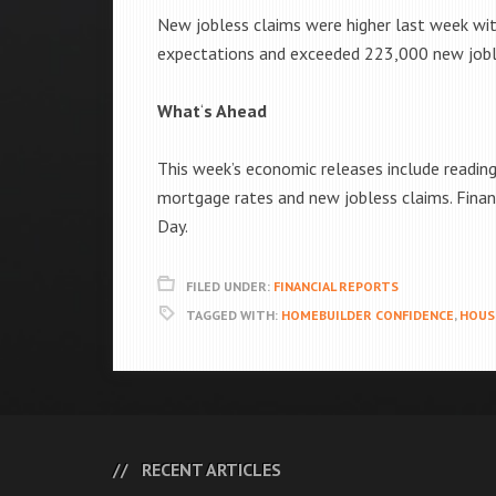
New jobless claims were higher last week wi
expectations and exceeded 223,000 new jobles
What
‘
s Ahead
This week’s economic releases include readin
mortgage rates and new jobless claims. Finan
Day.
FILED UNDER:
FINANCIAL REPORTS
TAGGED WITH:
HOMEBUILDER CONFIDENCE
,
HOUS
RECENT ARTICLES