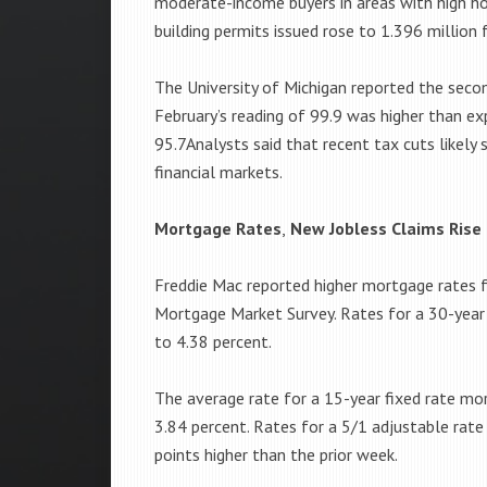
moderate-income buyers in areas with high 
building permits issued rose to 1.396 million
The University of Michigan reported the seco
February’s reading of 99.9 was higher than ex
95.7Analysts said that recent tax cuts likely 
financial markets.
Mortgage Rates
,
New Jobless Claims Rise
Freddie Mac reported higher mortgage rates fo
Mortgage Market Survey. Rates for a 30-year 
to 4.38 percent.
The average rate for a 15-year fixed rate mo
3.84 percent. Rates for a 5/1 adjustable rat
points higher than the prior week.