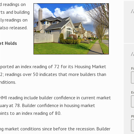
d readings on
ts and building
ly readings on
also released.
et Holds
ported an index reading of 72 for its Housing Market
F
72; readings over 50 indicates that more builders than
ditions.
E
MI reading include builder confidence in current market
uary at 78. Builder confidence in housing market
ints to an index reading of 80.
P
ng market conditions since before the recession. Builder