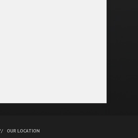
OUR LOCATION