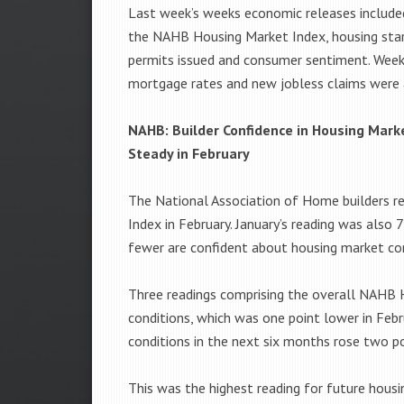
Last week’s weeks economic releases include
the NAHB Housing Market Index, housing star
permits issued and consumer sentiment. Week
mortgage rates and new jobless claims were 
NAHB: Builder Confidence in Housing Mark
Steady in February
The National Association of Home builders re
Index in February. January’s reading was also 
fewer are confident about housing market con
Three readings comprising the overall NAHB H
conditions, which was one point lower in Febr
conditions in the next six months rose two po
This was the highest reading for future housi