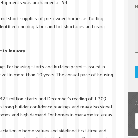
evelopments was unchanged at 54.
M
 and short supplies of pre-owned homes as fueling
dentified ongoing labor and lot shortages and rising
e in January
ngs for housing starts and building permits issued in
 level in more than 10 years. The annual pace of housing
.324 million starts and December’s reading of 1.209
t strong builder confidence readings and may also signal
e homes and high demand for homes in many metro areas.
ciation in home values and sidelined first-time and