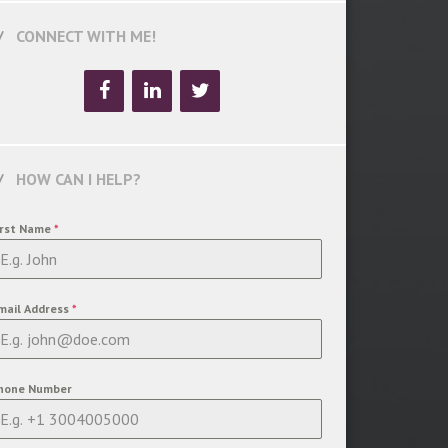
CONNECT WITH ME!
HOW CAN I HELP?
irst Name
*
mail Address
*
hone Number