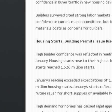
confidence in buyer traffic in new housing d
Builders surveyed cited strong labor markets
confidence in current market conditions, but i
materials costs as concerns for builders.
Housing Starts
,
Building Permits Issue Ris
High builder confidence was reflected in readi
January. Housing starts rose to their highest
starts reached 1.326 million starts.
January’s reading exceeded expectations of 1
million housing starts. January’s starts reflec
future relief for short supplies of availabl
High demand for homes has caused rapid appre