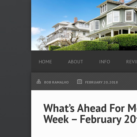
HOME
ABOUT
INFO
REVI
BOB RAMALHO
FEBRUARY 20, 2018
What’s Ahead For M
Week – February 20