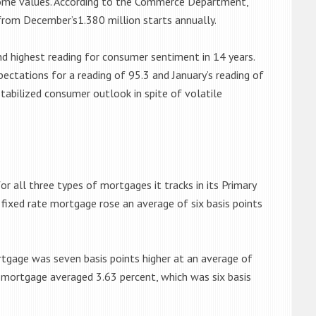
home values. According to the Commerce Department,
 from December’s1.380 million starts annually.
nd highest reading for consumer sentiment in 14 years.
pectations for a reading of 95.3 and January’s reading of
stabilized consumer outlook in spite of volatile
r all three types of mortgages it tracks in its Primary
fixed rate mortgage rose an average of six basis points
rtgage was seven basis points higher at an average of
e mortgage averaged 3.63 percent, which was six basis