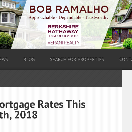
EWS
BLOG
SEARCH FOR PROPERTIES
CONT
ortgage Rates This
th, 2018