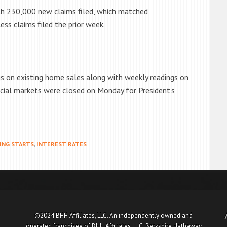
th 230,000 new claims filed, which matched
s claims filed the prior week.
gs on existing home sales along with weekly readings on
cial markets were closed on Monday for President’s
ING STARTS
,
INTEREST RATES
©2024 BHH Affiliates, LLC. An independently owned and
operated franchisee of BHH Affiliates, LLC. Berkshire Hathaway