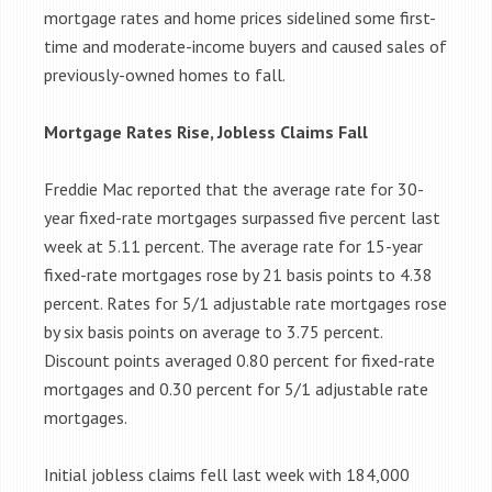
mortgage rates and home prices sidelined some first-
time and moderate-income buyers and caused sales of
previously-owned homes to fall.
Mortgage Rates Rise, Jobless Claims Fall
Freddie Mac reported that the average rate for 30-
year fixed-rate mortgages surpassed five percent last
week at 5.11 percent. The average rate for 15-year
fixed-rate mortgages rose by 21 basis points to 4.38
percent. Rates for 5/1 adjustable rate mortgages rose
by six basis points on average to 3.75 percent.
Discount points averaged 0.80 percent for fixed-rate
mortgages and 0.30 percent for 5/1 adjustable rate
mortgages.
Initial jobless claims fell last week with 184,000