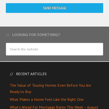
SEND MESSAGE
LOOKING FOR SOMETHING?
RECENT ARTICLES
The Value of Touring Homes Even Before You Are
Ready to Buy
What Makes a Home Feel Like the Right One
What’s Ahead For Mortgage Rates This Week – August