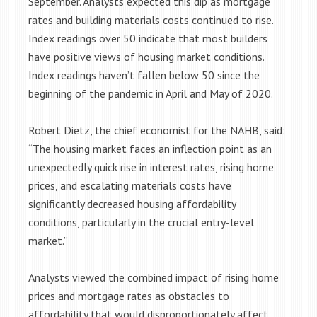
September. Analysts expected this dip as mortgage
rates and building materials costs continued to rise.
Index readings over 50 indicate that most builders
have positive views of housing market conditions.
Index readings haven’t fallen below 50 since the
beginning of the pandemic in April and May of 2020.
Robert Dietz, the chief economist for the NAHB, said:
“The housing market faces an inflection point as an
unexpectedly quick rise in interest rates, rising home
prices, and escalating materials costs have
significantly decreased housing affordability
conditions, particularly in the crucial entry-level
market.”
Analysts viewed the combined impact of rising home
prices and mortgage rates as obstacles to
affordability that would disproportionately affect