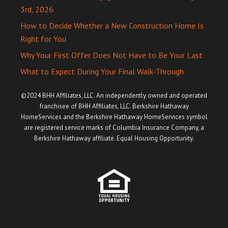
3rd, 2026
How to Decide Whether a New Construction Home Is
Right for You
Why Your First Offer Does Not Have to Be Your Last
What to Expect During Your Final Walk-Through
©2024 BHH Affiliates, LLC. An independently owned and operated
franchisee of BHH Affiliates, LLC. Berkshire Hathaway
HomeServices and the Berkshire Hathaway HomeServices symbol
are registered service marks of Columbia Insurance Company, a
Berkshire Hathaway affiliate. Equal Housing Opportunity.