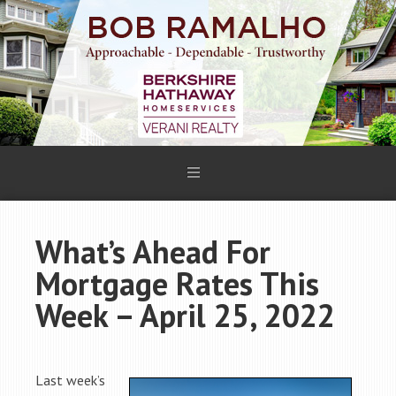
What’s Ahead For
Mortgage Rates This
Week – April 25, 2022
Last week’s