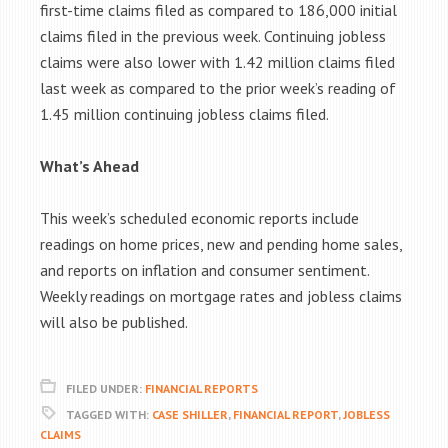
first-time claims filed as compared to 186,000 initial
claims filed in the previous week. Continuing jobless
claims were also lower with 1.42 million claims filed
last week as compared to the prior week’s reading of
1.45 million continuing jobless claims filed.
What’s Ahead
This week’s scheduled economic reports include
readings on home prices, new and pending home sales,
and reports on inflation and consumer sentiment.
Weekly readings on mortgage rates and jobless claims
will also be published.
FILED UNDER:
FINANCIAL REPORTS
TAGGED WITH:
CASE SHILLER
,
FINANCIAL REPORT
,
JOBLESS
CLAIMS