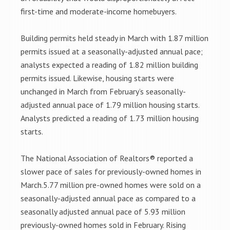
first-time and moderate-income homebuyers.
Building permits held steady in March with 1.87 million
permits issued at a seasonally-adjusted annual pace;
analysts expected a reading of 1.82 million building
permits issued. Likewise, housing starts were
unchanged in March from February’s seasonally-
adjusted annual pace of 1.79 million housing starts.
Analysts predicted a reading of 1.73 million housing
starts.
The National Association of Realtors® reported a
slower pace of sales for previously-owned homes in
March.5.77 million pre-owned homes were sold on a
seasonally-adjusted annual pace as compared to a
seasonally adjusted annual pace of 5.93 million
previously-owned homes sold in February. Rising