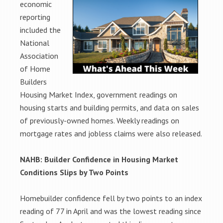
economic
reporting
included the
National
Association
of Home
Builders
Housing Market Index, government readings on
housing starts and building permits, and data on sales
of previously-owned homes. Weekly readings on
mortgage rates and jobless claims were also released.
NAHB: Builder Confidence in Housing Market
Conditions Slips by Two Points
Homebuilder confidence fell by two points to an index
reading of 77 in April and was the lowest reading since