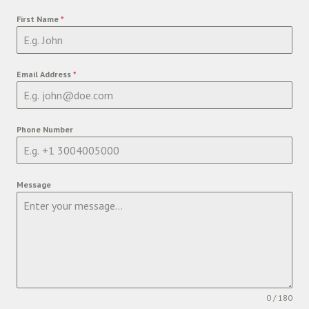
First Name
*
Email Address
*
Phone Number
Message
0 / 180