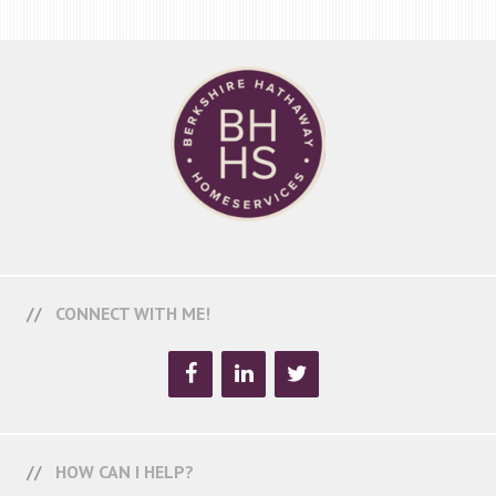
CONNECT WITH ME!
HOW CAN I HELP?