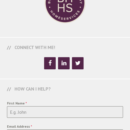
CONNECT WITH ME!
HOW CAN I HELP?
First Name
*
Email Address
*