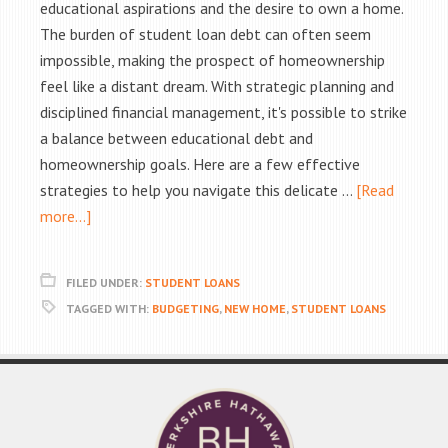
educational aspirations and the desire to own a home.
The burden of student loan debt can often seem
impossible, making the prospect of homeownership
feel like a distant dream. With strategic planning and
disciplined financial management, it's possible to strike
a balance between educational debt and
homeownership goals. Here are a few effective
strategies to help you navigate this delicate …
[Read
more...]
FILED UNDER:
STUDENT LOANS
TAGGED WITH:
BUDGETING
,
NEW HOME
,
STUDENT LOANS