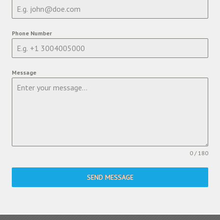
Phone Number
Message
0 / 180
SEND MESSAGE