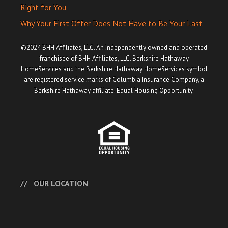
Right for You
Why Your First Offer Does Not Have to Be Your Last
©2024 BHH Affiliates, LLC. An independently owned and operated
franchisee of BHH Affiliates, LLC. Berkshire Hathaway
HomeServices and the Berkshire Hathaway HomeServices symbol
are registered service marks of Columbia Insurance Company, a
Berkshire Hathaway affiliate. Equal Housing Opportunity.
OUR LOCATION