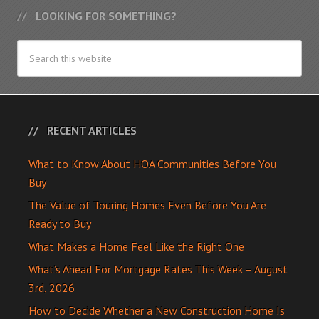
LOOKING FOR SOMETHING?
RECENT ARTICLES
What to Know About HOA Communities Before You
Buy
The Value of Touring Homes Even Before You Are
Ready to Buy
What Makes a Home Feel Like the Right One
What’s Ahead For Mortgage Rates This Week – August
3rd, 2026
How to Decide Whether a New Construction Home Is