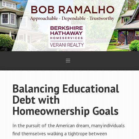
Balancing Educational
Debt with
Homeownership Goals
In the pursuit of the American dream, many individuals
find themselves walking a tightrope between