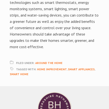
technologies such as smart thermostats, energy
monitoring systems, smart lighting, smart power
strips, and water-saving devices, you can contribute to
a greener future as well as enjoy the added benefits
of convenience and control over your living space.
Homeowners should take advantage of these
upgrades to make their homes smarter, greener, and
more cost-effective.
FILED UNDER:
AROUND THE HOME
TAGGED WITH:
HOME IMPROVEMENT
,
SMART APPLIANCES
,
SMART HOME