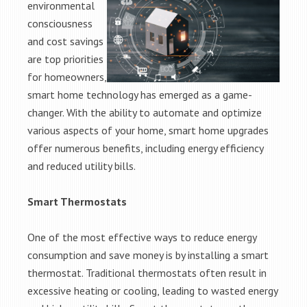
environmental
consciousness
and cost savings
are top priorities
for homeowners,
smart home technology has emerged as a game-
changer. With the ability to automate and optimize
various aspects of your home, smart home upgrades
offer numerous benefits, including energy efficiency
and reduced utility bills.
Smart Thermostats
One of the most effective ways to reduce energy
consumption and save money is by installing a smart
thermostat. Traditional thermostats often result in
excessive heating or cooling, leading to wasted energy