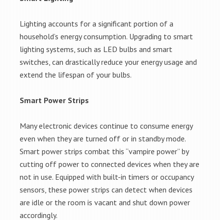
Lighting accounts for a significant portion of a
household’s energy consumption. Upgrading to smart
lighting systems, such as LED bulbs and smart
switches, can drastically reduce your energy usage and
extend the lifespan of your bulbs.
Smart Power Strips
Many electronic devices continue to consume energy
even when they are turned off or in standby mode.
Smart power strips combat this “vampire power” by
cutting off power to connected devices when they are
not in use. Equipped with built-in timers or occupancy
sensors, these power strips can detect when devices
are idle or the room is vacant and shut down power
accordingly.