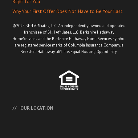
Right for You
Why Your First Offer Does Not Have to Be Your Last
©2024 BHH Affiliates, LLC. An independently owned and operated
franchisee of BHH Affiliates, LLC. Berkshire Hathaway
HomeServices and the Berkshire Hathaway HomeServices symbol
are registered service marks of Columbia Insurance Company, a
Berkshire Hathaway affiliate. Equal Housing Opportunity.
OUR LOCATION