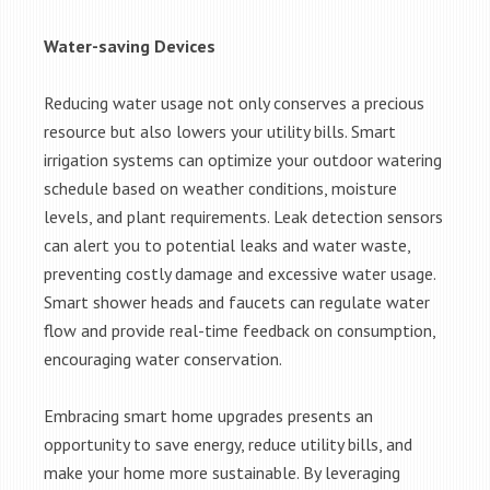
Water-saving Devices
Reducing water usage not only conserves a precious
resource but also lowers your utility bills. Smart
irrigation systems can optimize your outdoor watering
schedule based on weather conditions, moisture
levels, and plant requirements. Leak detection sensors
can alert you to potential leaks and water waste,
preventing costly damage and excessive water usage.
Smart shower heads and faucets can regulate water
flow and provide real-time feedback on consumption,
encouraging water conservation.
Embracing smart home upgrades presents an
opportunity to save energy, reduce utility bills, and
make your home more sustainable. By leveraging