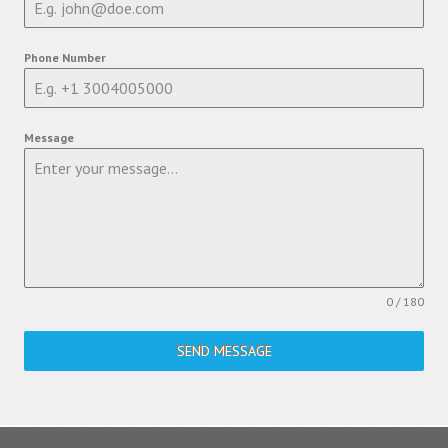
Phone Number
Message
0 / 180
SEND MESSAGE