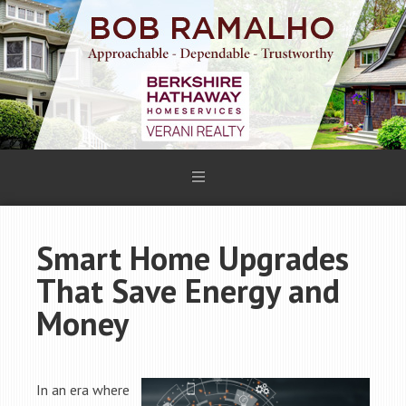
Smart Home Upgrades
That Save Energy and
Money
In an era where