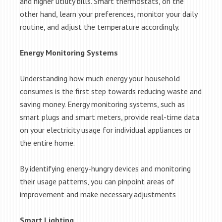
and higher utility bills. Smart thermostats, on the
other hand, learn your preferences, monitor your daily
routine, and adjust the temperature accordingly.
Energy Monitoring Systems
Understanding how much energy your household
consumes is the first step towards reducing waste and
saving money. Energy monitoring systems, such as
smart plugs and smart meters, provide real-time data
on your electricity usage for individual appliances or
the entire home.
By identifying energy-hungry devices and monitoring
their usage patterns, you can pinpoint areas of
improvement and make necessary adjustments
Smart Lighting