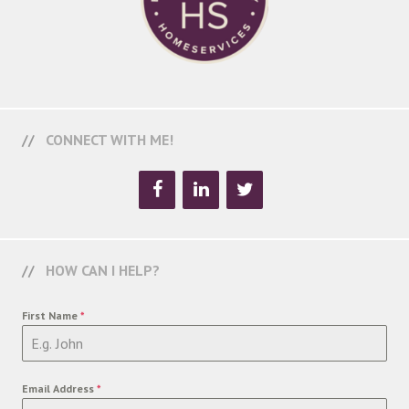
CONNECT WITH ME!
HOW CAN I HELP?
First Name
*
Email Address
*