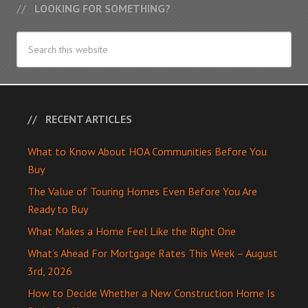
LOOKING FOR SOMETHING?
RECENT ARTICLES
What to Know About HOA Communities Before You
Buy
The Value of Touring Homes Even Before You Are
Ready to Buy
What Makes a Home Feel Like the Right One
What’s Ahead For Mortgage Rates This Week – August
3rd, 2026
How to Decide Whether a New Construction Home Is