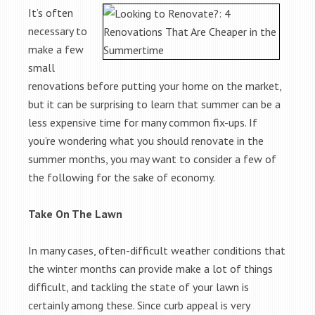
It’s often
necessary to
make a few
small
renovations before putting your home on the market,
but it can be surprising to learn that summer can be a
less expensive time for many common fix-ups. If
you’re wondering what you should renovate in the
summer months, you may want to consider a few of
the following for the sake of economy.
Take On The Lawn
In many cases, often-difficult weather conditions that
the winter months can provide make a lot of things
difficult, and tackling the state of your lawn is
certainly among these. Since curb appeal is very