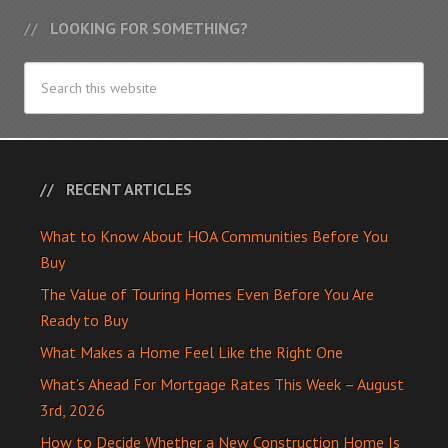
LOOKING FOR SOMETHING?
RECENT ARTICLES
What to Know About HOA Communities Before You
Buy
The Value of Touring Homes Even Before You Are
Ready to Buy
What Makes a Home Feel Like the Right One
What’s Ahead For Mortgage Rates This Week – August
3rd, 2026
How to Decide Whether a New Construction Home Is