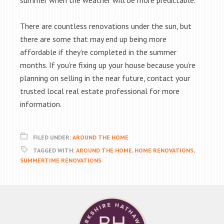
summer when the weather will be more predictable.
There are countless renovations under the sun, but
there are some that may end up being more
affordable if they’re completed in the summer
months. If you’re fixing up your house because you’re
planning on selling in the near future, contact your
trusted local real estate professional for more
information.
FILED UNDER:
AROUND THE HOME
TAGGED WITH:
AROUND THE HOME
,
HOME RENOVATIONS
,
SUMMERTIME RENOVATIONS