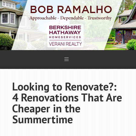
Looking to Renovate?:
4 Renovations That Are
Cheaper in the
Summertime