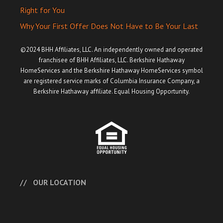
Right for You
Why Your First Offer Does Not Have to Be Your Last
©2024 BHH Affiliates, LLC. An independently owned and operated
franchisee of BHH Affiliates, LLC. Berkshire Hathaway
HomeServices and the Berkshire Hathaway HomeServices symbol
are registered service marks of Columbia Insurance Company, a
Berkshire Hathaway affiliate. Equal Housing Opportunity.
OUR LOCATION