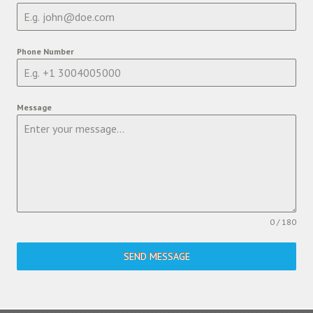
Phone Number
Message
0 / 180
SEND MESSAGE