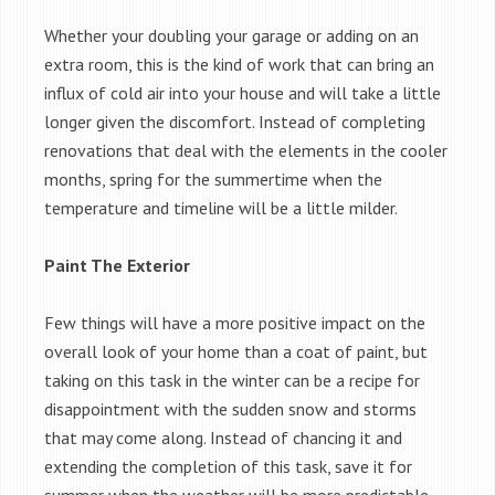
Whether your doubling your garage or adding on an
extra room, this is the kind of work that can bring an
influx of cold air into your house and will take a little
longer given the discomfort. Instead of completing
renovations that deal with the elements in the cooler
months, spring for the summertime when the
temperature and timeline will be a little milder.
Paint The Exterior
Few things will have a more positive impact on the
overall look of your home than a coat of paint, but
taking on this task in the winter can be a recipe for
disappointment with the sudden snow and storms
that may come along. Instead of chancing it and
extending the completion of this task, save it for