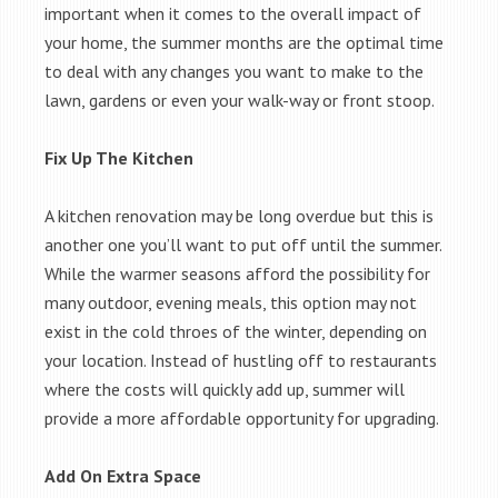
important when it comes to the overall impact of
your home, the summer months are the optimal time
to deal with any changes you want to make to the
lawn, gardens or even your walk-way or front stoop.
Fix Up The Kitchen
A kitchen renovation may be long overdue but this is
another one you’ll want to put off until the summer.
While the warmer seasons afford the possibility for
many outdoor, evening meals, this option may not
exist in the cold throes of the winter, depending on
your location. Instead of hustling off to restaurants
where the costs will quickly add up, summer will
provide a more affordable opportunity for upgrading.
Add On Extra Space