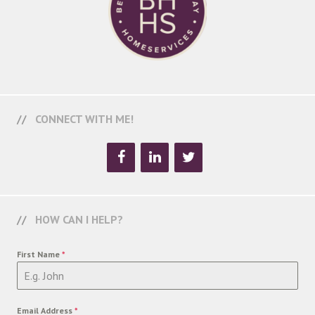
CONNECT WITH ME!
HOW CAN I HELP?
First Name
*
Email Address
*