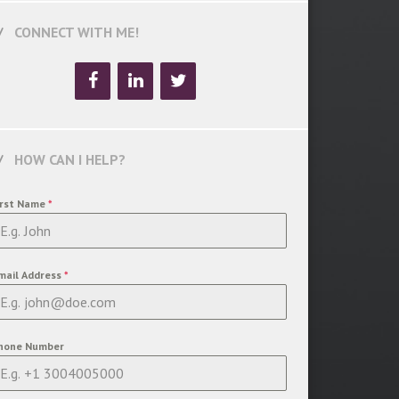
CONNECT WITH ME!
HOW CAN I HELP?
irst Name
*
mail Address
*
hone Number