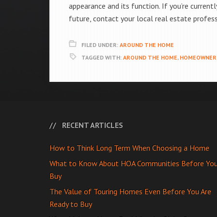
appearance and its function. If you’re current
future, contact your local real estate profes
FILED UNDER:
AROUND THE HOME
TAGGED WITH:
AROUND THE HOME
,
HOMEOWNER 
RECENT ARTICLES
How to Think Long Term When Choosing a Home
What to Know About HOA Communities Before Yo
Buy
The Value of Touring Homes Even Before You Are
Ready to Buy