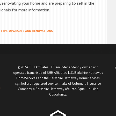
ly renovating your home and are preparing to sell in the
sionals for more information.
TIPS
,
UPGRADES AND RENOVATIONS
©2024 BHH Affiliates, LLC. An independently owned and
operated franchisee of BHH Affiliates, LLC. Berkshire Hathaway
HomeServices and the Berkshire Hathaway HomeServices
symbol are registered service marks of Columbia Insurance
u
Company, a Berkshire Hathaway affiliate. Equal Housing
Opportunity.