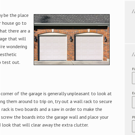
y be the place
r house go to
hat there are a
age that will
u’re wondering
aesthetic
o test out.
F
 corner of the garage is generally unpleasant to look at
E
ng them around to trip on, try out a wall rack to secure
s rack is two boards and a saw in order to make the
an screw the boards into the garage wall and place your
P
 look that will clear away the extra clutter.