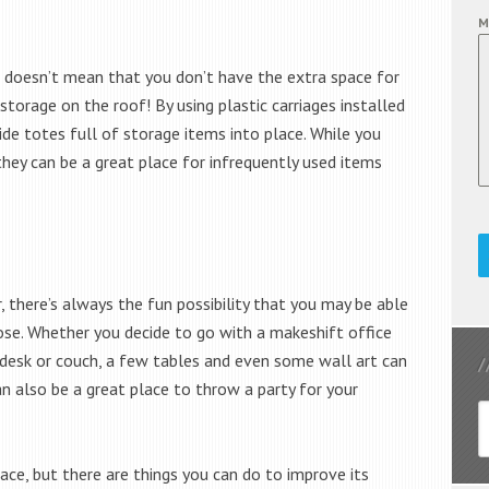
M
it doesn’t mean that you don’t have the extra space for
 storage on the roof! By using plastic carriages installed
lide totes full of storage items into place. While you
they can be a great place for infrequently used items
, there’s always the fun possibility that you may be able
pose. Whether you decide to go with a makeshift office
 desk or couch, a few tables and even some wall art can
an also be a great place to throw a party for your
ace, but there are things you can do to improve its