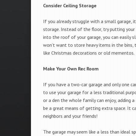
Consider Ceiling Storage
If you already struggle with a small garage, 
storage. Instead of the floor, try putting your
into the roof of your garage, you can easily s
won’t want to store heavy items in the bins, 
like Christmas decorations or old mementos.
Make Your Own Rec Room
If you have a two-car garage and only one car
to use your garage for a less traditional pur
or a den the whole family can enjoy, adding a
be a great means of getting extra space. It c
neighbors and your friends!
The garage may seem like a less than ideal sp