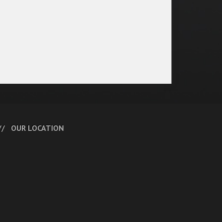
OUR LOCATION