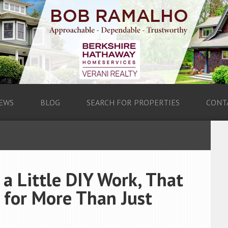
EWS
BLOG
SEARCH FOR PROPERTIES
CONT
a Little DIY Work, That
 for More Than Just