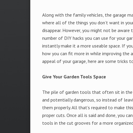
Along with the family vehicles, the garage ma
where all of the things you don’t want in you
disappear. However, you might not be aware t
number of DIY hacks you can use for your gar
instantly make it a more useable space. If yo
how you can fit more in while improving the 
appeal of your garage, here are some tricks t
Give Your Garden Tools Space
The pile of garden tools that often sit in the
and potentially dangerous, so instead of leavi
them properly. All that’s required to make thi
proper cuts. Once all is said and done, you c
tools in the cut grooves for a more organized