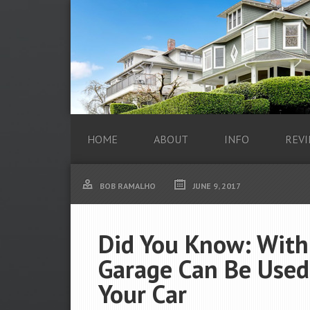
HOME
ABOUT
INFO
REVI
BOB RAMALHO
JUNE 9, 2017
Did You Know: With 
Garage Can Be Used
Your Car