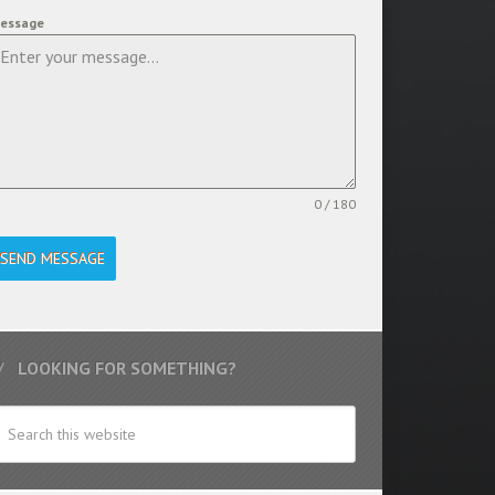
essage
0 / 180
SEND MESSAGE
LOOKING FOR SOMETHING?