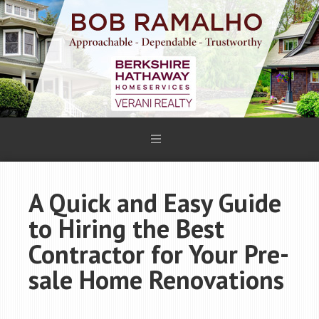
A Quick and Easy Guide
to Hiring the Best
Contractor for Your Pre-
sale Home Renovations