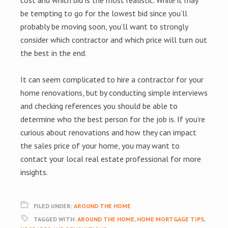
cost and which bid is the most realistic. While it may
be tempting to go for the lowest bid since you’ll
probably be moving soon, you’ll want to strongly
consider which contractor and which price will turn out
the best in the end.
It can seem complicated to hire a contractor for your
home renovations, but by conducting simple interviews
and checking references you should be able to
determine who the best person for the job is. If you’re
curious about renovations and how they can impact
the sales price of your home, you may want to
contact your local real estate professional for more
insights.
FILED UNDER:
AROUND THE HOME
TAGGED WITH:
AROUND THE HOME
,
HOME MORTGAGE TIPS
,