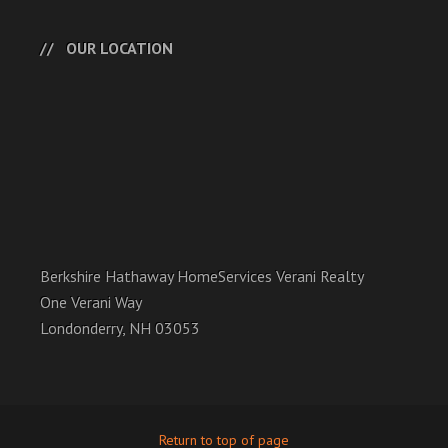
OUR LOCATION
Berkshire Hathaway HomeServices Verani Realty
One Verani Way
Londonderry, NH 03053
Return to top of page