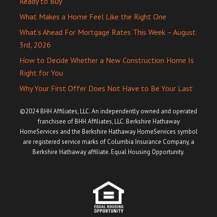
Ready to Buy
What Makes a Home Feel Like the Right One
What’s Ahead For Mortgage Rates This Week – August
3rd, 2026
How to Decide Whether a New Construction Home Is
Right for You
Why Your First Offer Does Not Have to Be Your Last
©2024 BHH Affiliates, LLC. An independently owned and operated
franchisee of BHH Affiliates, LLC. Berkshire Hathaway
HomeServices and the Berkshire Hathaway HomeServices symbol
are registered service marks of Columbia Insurance Company, a
Berkshire Hathaway affiliate. Equal Housing Opportunity.