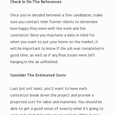
Check In On The References
Once you’ve decided between a few candidates, make
sure you contact their former clients to determine
how happy they were with the work and the
contractor. Since you may have a date in mind for
when you want to put your home on the market, it
will be important to know if the job was completed in
good time, as well as if any final issues were left
hanging in the air unfinished.
Consider The Estimated Costs
Last but not least, you’ll want to have each
contractor break down the project and provide a
projected cost for labor and materials. You should be
able to get a good sense of exactly what it’s going to