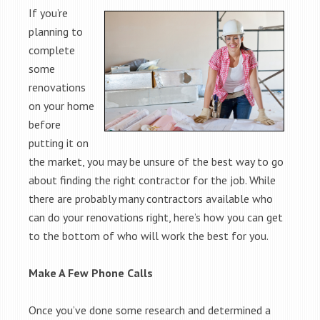
If you’re
planning to
complete
some
renovations
on your home
before
putting it on
the market, you may be unsure of the best way to go
about finding the right contractor for the job. While
there are probably many contractors available who
can do your renovations right, here’s how you can get
to the bottom of who will work the best for you.
Make A Few Phone Calls
Once you’ve done some research and determined a