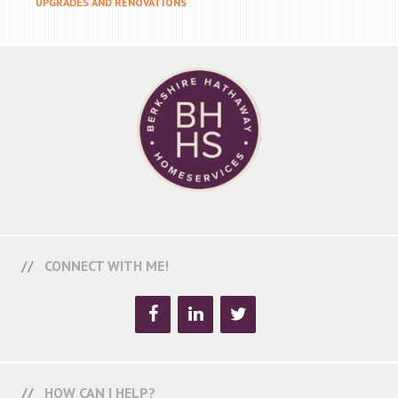
UPGRADES AND RENOVATIONS
CONNECT WITH ME!
HOW CAN I HELP?