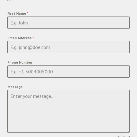
First Name
*
Email Address
*
Phone Number
Message
0 / 180