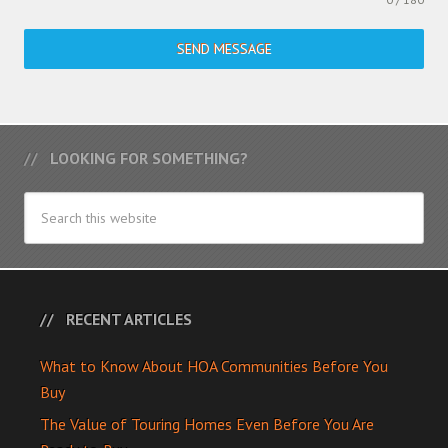
SEND MESSAGE
LOOKING FOR SOMETHING?
RECENT ARTICLES
What to Know About HOA Communities Before You
Buy
The Value of Touring Homes Even Before You Are