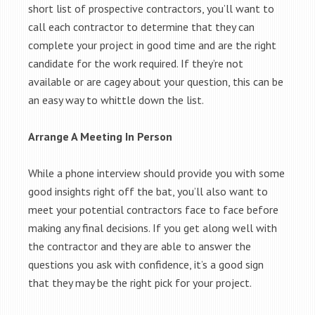
short list of prospective contractors, you’ll want to
call each contractor to determine that they can
complete your project in good time and are the right
candidate for the work required. If they’re not
available or are cagey about your question, this can be
an easy way to whittle down the list.
Arrange A Meeting In Person
While a phone interview should provide you with some
good insights right off the bat, you’ll also want to
meet your potential contractors face to face before
making any final decisions. If you get along well with
the contractor and they are able to answer the
questions you ask with confidence, it’s a good sign
that they may be the right pick for your project.