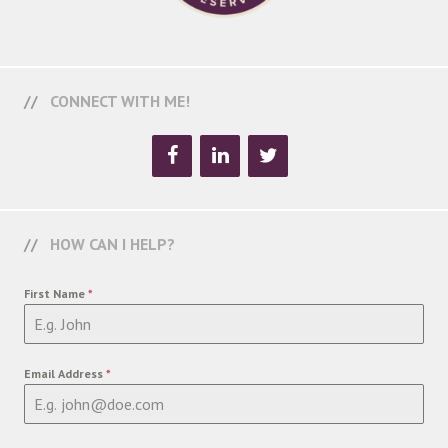
CONNECT WITH ME!
HOW CAN I HELP?
First Name
*
Email Address
*