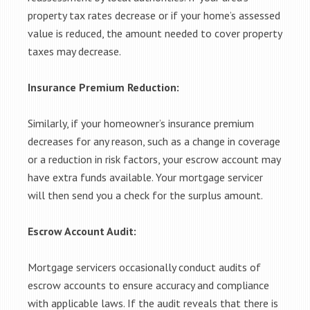
property tax rates decrease or if your home’s assessed
value is reduced, the amount needed to cover property
taxes may decrease.
Insurance Premium Reduction:
Similarly, if your homeowner’s insurance premium
decreases for any reason, such as a change in coverage
or a reduction in risk factors, your escrow account may
have extra funds available. Your mortgage servicer
will then send you a check for the surplus amount.
Escrow Account Audit:
Mortgage servicers occasionally conduct audits of
escrow accounts to ensure accuracy and compliance
with applicable laws. If the audit reveals that there is