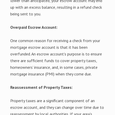
lower than anticipated, your escrow account may end
up with an excess balance, resulting in a refund check
being sent to you.
Overpaid Escrow Account:
One common reason for receiving a check from your
mortgage escrow account is that it has been
overfunded. An escrow account’s purpose is to ensure
there are sufficient funds to cover property taxes,
homeowners’ insurance, and, in some cases, private
mortgage insurance (PMI) when they come due.
Reassessment of Property Taxes:
Property taxes are a significant component of an
escrow account, and they can change over time due to
reassessment by local authorities. If your area’s