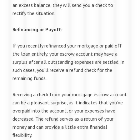
an excess balance, they will send you a check to
rectify the situation.
Refinancing or Payoff:
If you recently refinanced your mortgage or paid off
the loan entirely, your escrow account may have a
surplus after all outstanding expenses are settled. In
such cases, you’ll receive a refund check for the
remaining funds.
Receiving a check from your mortgage escrow account
can be a pleasant surprise, as it indicates that you’ve
overpaid into the account, or your expenses have
decreased. The refund serves as a return of your
money and can provide a little extra financial
flexibility.