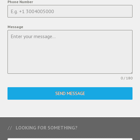
Phone Number
Message
0 / 180
SEND MESSAGE
LOOKING FOR SOMETHING?