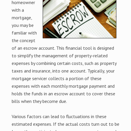
homeowner
with a
mortgage,
you may be
familiar with
the concept
of an escrow account. This financial tool is designed
to simplify the management of property-related
expenses by combining certain costs, such as property
taxes and insurance, into one account. Typically, your
mortgage servicer collects a portion of these
expenses with each monthly mortgage payment and
holds the funds in an escrow account to cover these
bills when they become due.
Various factors can lead to fluctuations in these
estimated expenses. If the actual costs turn out to be