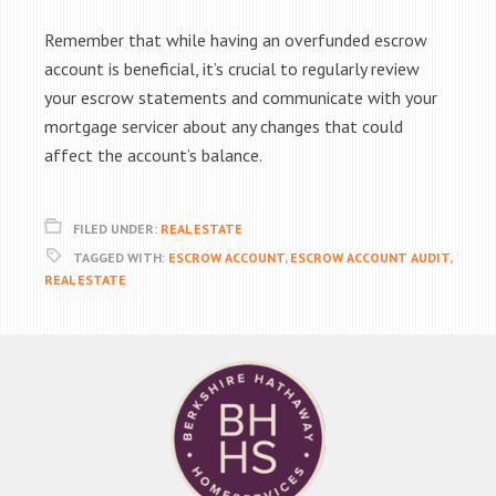
Remember that while having an overfunded escrow
account is beneficial, it’s crucial to regularly review
your escrow statements and communicate with your
mortgage servicer about any changes that could
affect the account’s balance.
FILED UNDER:
REAL ESTATE
TAGGED WITH:
ESCROW ACCOUNT
,
ESCROW ACCOUNT AUDIT
,
REAL ESTATE