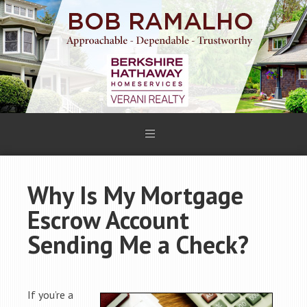
Why Is My Mortgage
Escrow Account
Sending Me a Check?
If you’re a