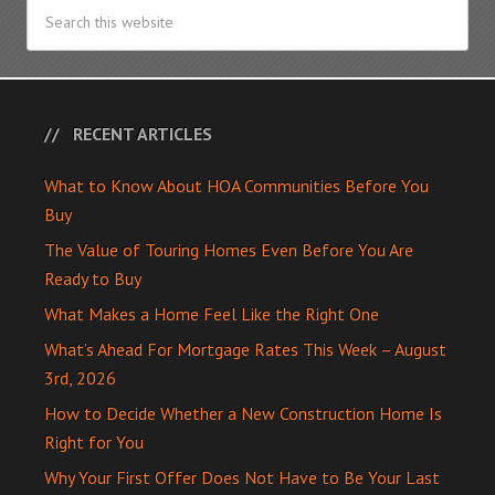
RECENT ARTICLES
What to Know About HOA Communities Before You
Buy
The Value of Touring Homes Even Before You Are
Ready to Buy
What Makes a Home Feel Like the Right One
What’s Ahead For Mortgage Rates This Week – August
3rd, 2026
How to Decide Whether a New Construction Home Is
Right for You
Why Your First Offer Does Not Have to Be Your Last