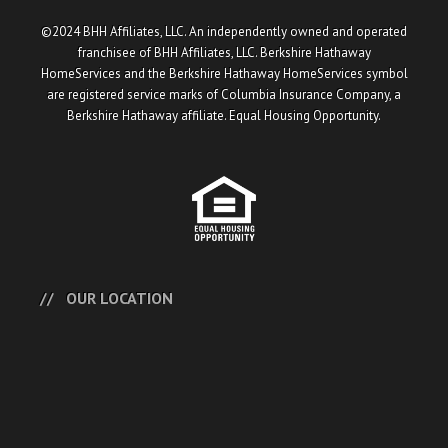
©2024 BHH Affiliates, LLC. An independently owned and operated
franchisee of BHH Affiliates, LLC. Berkshire Hathaway
HomeServices and the Berkshire Hathaway HomeServices symbol
are registered service marks of Columbia Insurance Company, a
Berkshire Hathaway affiliate. Equal Housing Opportunity.
OUR LOCATION