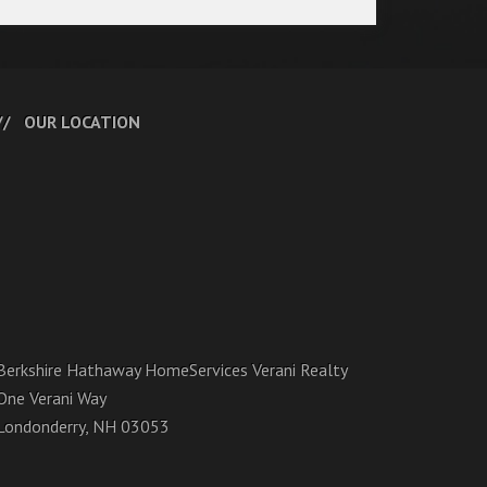
OUR LOCATION
Berkshire Hathaway HomeServices Verani Realty
One Verani Way
Londonderry, NH 03053