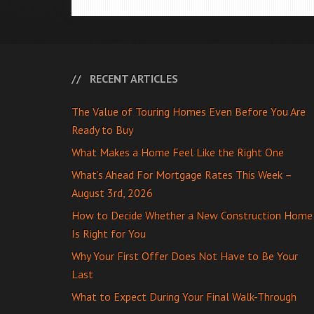
RECENT ARTICLES
The Value of Touring Homes Even Before You Are
Ready to Buy
What Makes a Home Feel Like the Right One
What’s Ahead For Mortgage Rates This Week –
August 3rd, 2026
How to Decide Whether a New Construction Home
Is Right for You
Why Your First Offer Does Not Have to Be Your
Last
What to Expect During Your Final Walk-Through