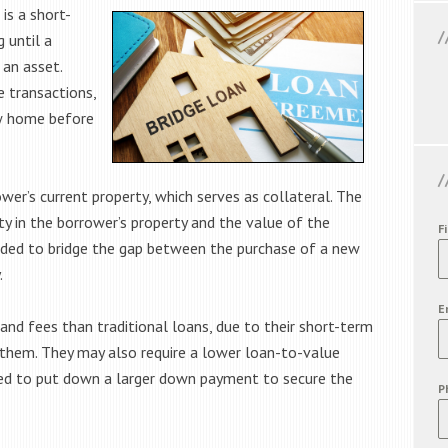
 is a short-
 until a
 an asset.
e transactions,
ew home before
ower’s current property, which serves as collateral. The
y in the borrower’s property and the value of the
F
ended to bridge the gap between the purchase of a new
.
E
 and fees than traditional loans, due to their short-term
 them. They may also require a lower loan-to-value
ed to put down a larger down payment to secure the
P