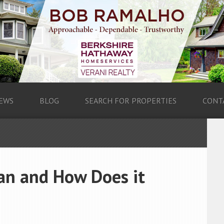
EWS
BLOG
SEARCH FOR PROPERTIES
CONT
oan and How Does it