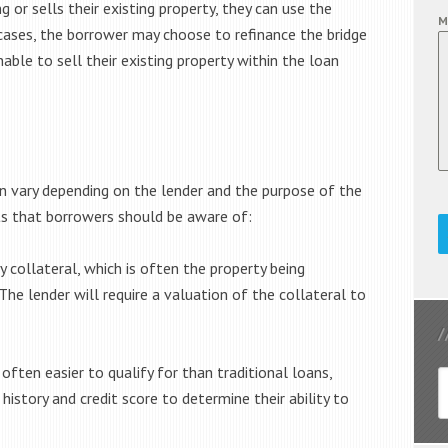
or sells their existing property, they can use the
M
cases, the borrower may choose to refinance the bridge
nable to sell their existing property within the loan
an vary depending on the lender and the purpose of the
ts that borrowers should be aware of:
by collateral, which is often the property being
The lender will require a valuation of the collateral to
often easier to qualify for than traditional loans,
 history and credit score to determine their ability to