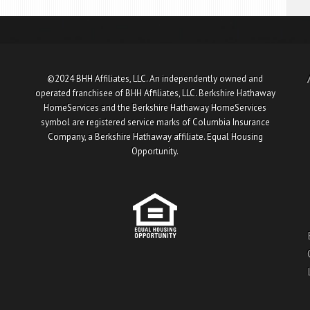
©2024 BHH Affiliates, LLC. An independently owned and
operated franchisee of BHH Affiliates, LLC. Berkshire Hathaway
HomeServices and the Berkshire Hathaway HomeServices
symbol are registered service marks of Columbia Insurance
Company, a Berkshire Hathaway affiliate. Equal Housing
Opportunity.