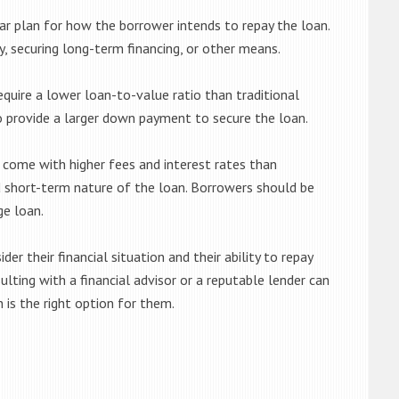
ar plan for how the borrower intends to repay the loan.
ty, securing long-term financing, or other means.
equire a lower loan-to-value ratio than traditional
 provide a larger down payment to secure the loan.
 come with higher fees and interest rates than
nd short-term nature of the loan. Borrowers should be
ge loan.
der their financial situation and their ability to repay
ulting with a financial advisor or a reputable lender can
 is the right option for them.