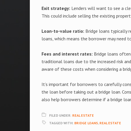
Exit strategy:
Lenders will want to see a cle
This could include selling the existing proper
Loan-to-value ratio:
Bridge loans typically r
loans, which means the borrower may need to
Fees and interest rates:
Bridge loans often
traditional loans due to the increased risk a
aware of these costs when considering a brid
It’s important for borrowers to carefully consi
the loan before taking out a bridge loan. Cons
also help borrowers determine if a bridge loan
FILED UNDER:
REAL ESTATE
TAGGED WITH:
BRIDGE LOANS
,
REAL ESTATE