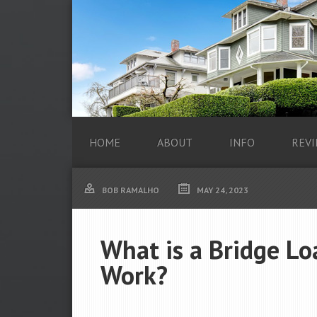
HOME
ABOUT
INFO
REVI
BOB RAMALHO
MAY 24, 2023
What is a Bridge L
Work?