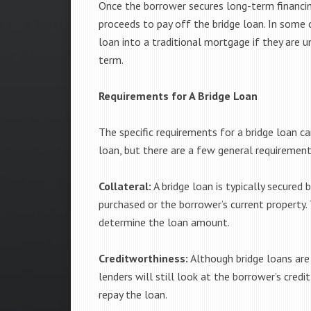
Once the borrower secures long-term financing 
proceeds to pay off the bridge loan. In some 
loan into a traditional mortgage if they are u
term.
Requirements for A Bridge Loan
The specific requirements for a bridge loan c
loan, but there are a few general requiremen
Collateral:
A bridge loan is typically secured 
purchased or the borrower’s current property. 
determine the loan amount.
Creditworthiness:
Although bridge loans are 
lenders will still look at the borrower’s credit
repay the loan.