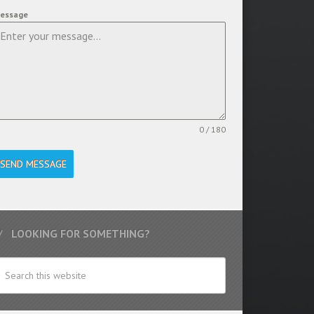
essage
0 / 180
SEND MESSAGE
LOOKING FOR SOMETHING?