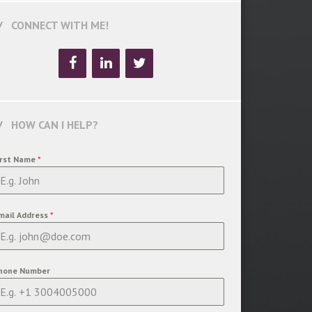
CONNECT WITH ME!
HOW CAN I HELP?
irst Name
*
mail Address
*
hone Number