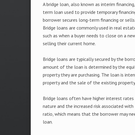
A bridge loan, also known as interim financing,
term loan used to provide temporary financing
borrower secures long-term financing or sells
Bridge loans are commonly used in real estat
such as when a buyer needs to close on a n
selling their current home.
Bridge loans are typically secured by the borr
amount of the loan is determined by the equit
property they are purchasing. The loan is int
property and the sale of the existing property
Bridge loans often have higher interest rates
nature and the increased risk associated with
ratio, which means that the borrower may ne
loan.